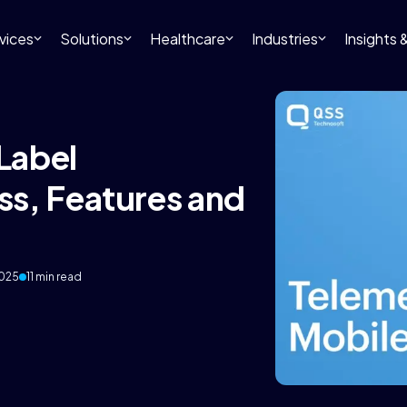
vices
Solutions
Healthcare
Industries
Insights
Label
s, Features and
2025
11 min read