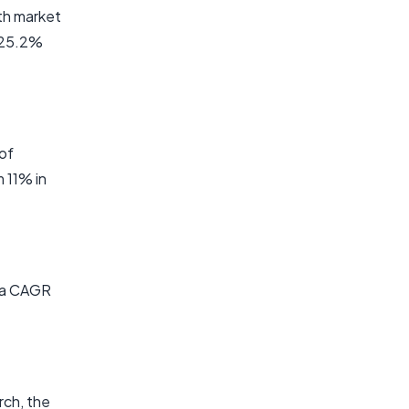
lth market
f 25.2%
of
 11% in
t a CAGR
rch, the