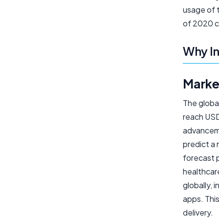
usage of 
of 2020 c
Why In
Marke
The globa
reach USD 
advanceme
predict a
forecast 
healthcare
globally, 
apps. This
delivery.