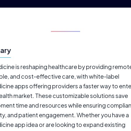
ary
icine is reshaping healthcare by providing remot
le, and cost-effective care, with white-label
cine apps offering providers a faster way to ente
health market. These customizable solutions save
ment time and resources while ensuring complia
lity, and patient engagement. Whether you have a
cine app idea or are looking to expand existing