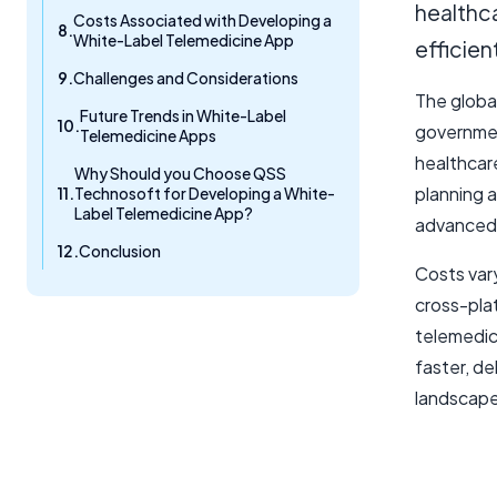
healthca
Costs Associated with Developing a
White-Label Telemedicine App
efficien
Challenges and Considerations
The global
Future Trends in White-Label
governmen
Telemedicine Apps
healthcar
Why Should you Choose QSS
planning 
Technosoft for Developing a White-
Label Telemedicine App?
advanced 
Conclusion
Costs var
cross-pla
telemedi
faster, de
landscape