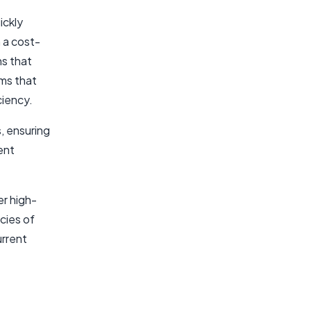
ickly
 a cost-
ns that
ms that
ciency.
, ensuring
ent
er high-
acies of
urrent