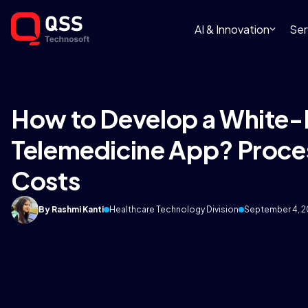
AI & Innovation
Ser
How to Develop a White-
Telemedicine App? Proces
Costs
By Rashmi Kanti
Healthcare Technology Division
September 4, 