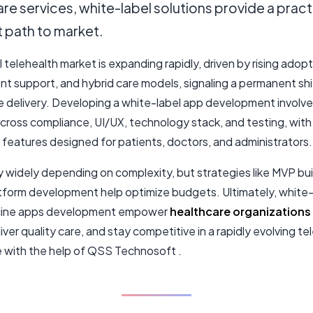
re services, white-label solutions provide a pract
t path to market.
 telehealth market is expanding rapidly, driven by rising adopt
t support, and hybrid care models, signaling a permanent shif
e delivery. Developing a white-label app development involve
across compliance, UI/UX, technology stack, and testing, with
features designed for patients, doctors, and administrators.
y widely depending on complexity, but strategies like MVP bui
tform development help optimize budgets. Ultimately, white-
cine apps development empower
healthcare organizations
liver quality care, and stay competitive in a rapidly evolving te
 with the help of QSS Technosoft .