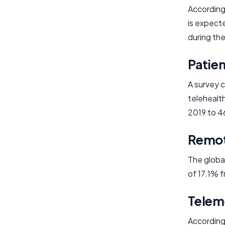
According 
is expect
during the
Patie
A survey 
telehealt
2019 to 4
Remot
The globa
of 17.1% 
Telem
According 