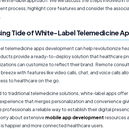
 white-label approach. We will discuss the steps involved in 
nt process, highlight core features and consider the associ
.
sing Tide of White-Label Telemedicine A
el telemedicine apps development can help revolutionize hea
ducts provide a ready-to-deploy solution that healthcare pr
izations can customize to reflect their brand. Remote consul
reeze with features like video calls, chat, and voice calls all
cess to healthcare on the go.
to traditional telemedicine solutions, white-label apps offe
experience that merges personalization and convenience giv
 professionals a reliable way to establish their digital presen
orry about extensive
mobile app development
resources 
t is happier and more connected healthcare users.