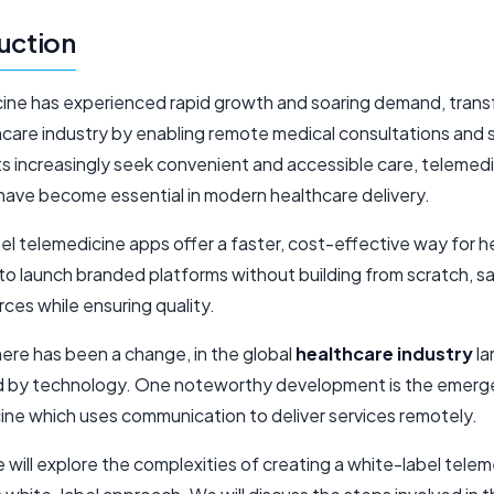
uction
ine has experienced rapid growth and soaring demand, trans
hcare industry by enabling remote medical consultations and 
ts increasingly seek convenient and accessible care, telemed
 have become essential in modern healthcare delivery.
el telemedicine apps offer a faster, cost-effective way for h
to launch branded platforms without building from scratch, s
ces while ensuring quality.
here has been a change, in the global
healthcare industry
la
d by technology. One noteworthy development is the emerg
ine which uses communication to deliver services remotely.
le will explore the complexities of creating a white-label tele