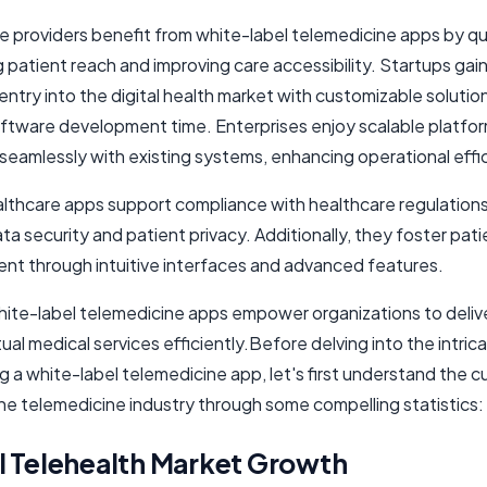
e providers benefit from white-label telemedicine apps by qu
patient reach and improving care accessibility. Startups gain
entry into the digital health market with customizable solutio
ftware development time. Enterprises enjoy scalable platfor
seamlessly with existing systems, enhancing operational effi
lthcare apps support compliance with healthcare regulations
ta security and patient privacy. Additionally, they foster pati
t through intuitive interfaces and advanced features.
white-label telemedicine apps empower organizations to deliv
rtual medical services efficiently.Before delving into the intric
 a white-label telemedicine app, let's first understand the c
the telemedicine industry through some compelling statistics:
l Telehealth Market Growth