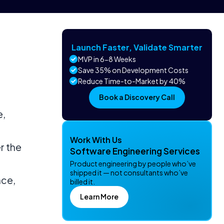
Launch Faster, Validate Smarter
MVP in 6-8 Weeks
Save 35% on Development Costs
Reduce Time-to-Market by 40%
Book a Discovery Call
e,
Work With Us
r the
Software Engineering Services
Product engineering by people who’ve
shipped it — not consultants who’ve
nce,
billed it.
Learn More