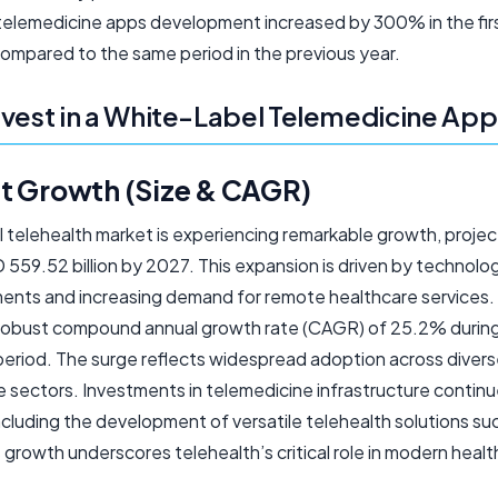
telemedicine apps development increased by 300% in the firs
ompared to the same period in the previous year.
vest in a White-Label Telemedicine App
t Growth (Size & CAGR)
l telehealth market is experiencing remarkable growth, proje
559.52 billion by 2027. This expansion is driven by technolog
nts and increasing demand for remote healthcare services.
 robust compound annual growth rate (CAGR) of 25.2% durin
period. The surge reflects widespread adoption across diver
 sectors. Investments in telemedicine infrastructure continue
including the development of versatile telehealth solutions s
 growth underscores telehealth’s critical role in modern heal