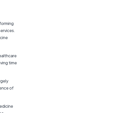
forming
services.
icine
ealthcare
aving time
rgely
ence of
medicine