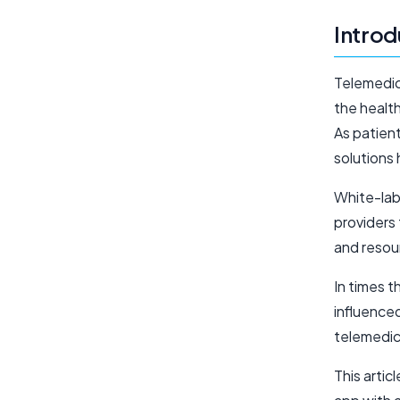
Introd
Telemedic
the healt
As patien
solutions
White-lab
providers 
and resour
In times t
influence
telemedic
This artic