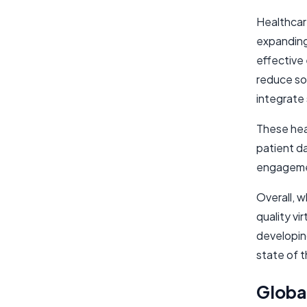
Healthcar
expanding 
effective 
reduce so
integrate 
These hea
patient da
engagemen
Overall, 
quality vi
developing
state of 
Globa