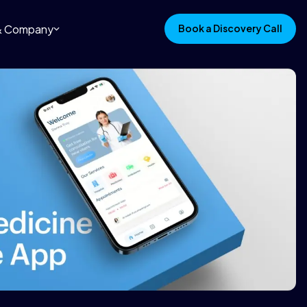
 & Company
Book a Discovery Call