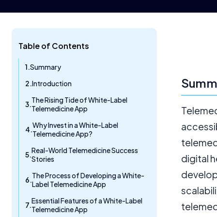
Table of Contents
Summary
Summ
Introduction
The Rising Tide of White-Label
Telemedicine App
Telemed
Why Invest in a White-Label
accessib
Telemedicine App?
telemedi
Real-World Telemedicine Success
digital 
Stories
develop
The Process of Developing a White-
Label Telemedicine App
scalabi
Essential Features of a White-Label
telemedi
Telemedicine App