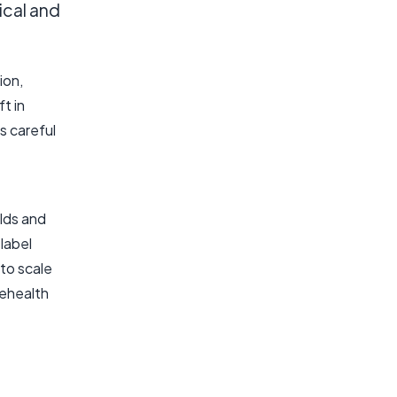
ical and
ion,
t in
s careful
lds and
label
to scale
lehealth