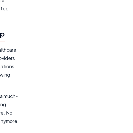
the
ated
pp
lthcare.
oviders
tations
owing
r a much-
ing
ce. No
anymore.