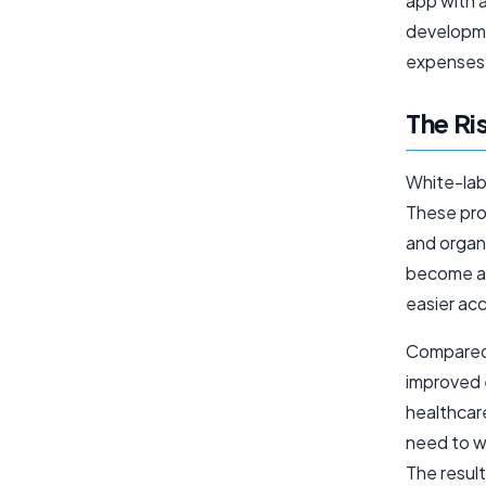
app with a
developme
expenses
The Ri
White-lab
These pro
and organ
become a b
easier ac
Compared 
improved 
healthcare
need to w
The resul