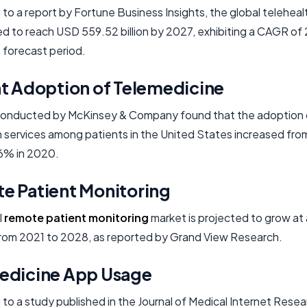
to a report by Fortune Business Insights, the global telehea
ed to reach USD 559.52 billion by 2027, exhibiting a CAGR o
 forecast period.
nt Adoption of Telemedicine
conducted by McKinsey & Company found that the adoption 
h services among patients in the United States increased from
6% in 2020.
e Patient Monitoring
l
remote patient monitoring
market is projected to grow a
from 2021 to 2028, as reported by Grand View Research.
edicine App Usage
to a study published in the Journal of Medical Internet Resea