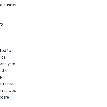
t quarter
?
cted to
ical
 Analysts
g the
se
 to rise
uch as web
thcare