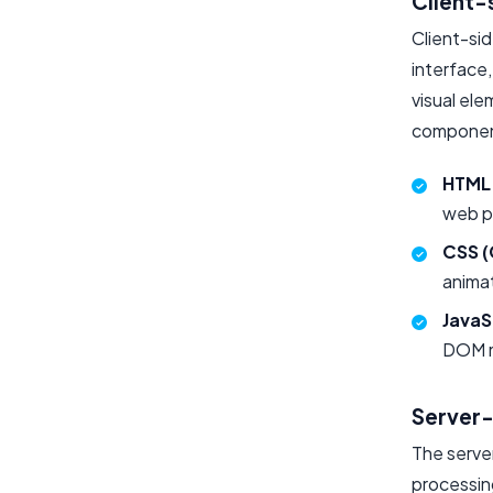
Client-
Client-si
interface,
visual ele
component
HTML 
web pa
CSS (
animat
JavaS
DOM m
Server
The serve
processin