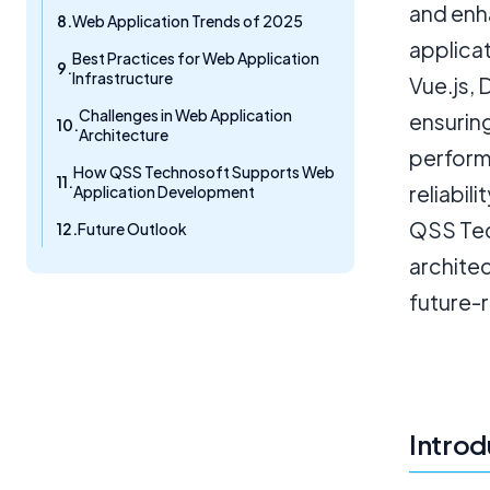
and enh
Web Application Trends of 2025
applica
Best Practices for Web Application
Infrastructure
Vue.js,
Challenges in Web Application
ensurin
Architecture
perform
How QSS Technosoft Supports Web
reliabil
Application Development
QSS Tec
Future Outlook
architec
future-
Introd