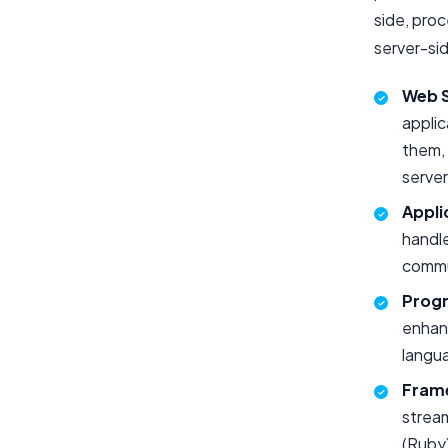
side, pro
server-si
Web S
applic
them,
server
Appli
handl
commun
Prog
enhan
langua
Fram
stream
(Ruby)