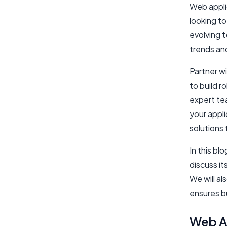
Web applic
looking to
evolving 
trends an
Partner w
to build 
expert te
your appl
solutions 
In this bl
discuss it
We will al
ensures bu
Web Ap