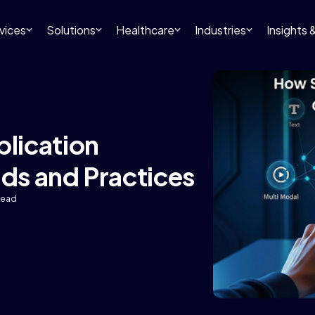
vices
Solutions
Healthcare
Industries
Insights
lication
nds and Practices
read