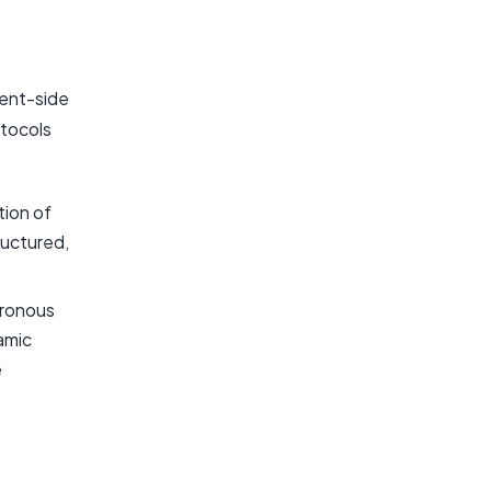
ient-side
otocols
ion of
ructured,
hronous
amic
e