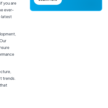
if you are
he ever-
 latest
elopment,
 Our
ensure
formance
ecture,
st trends.
 that