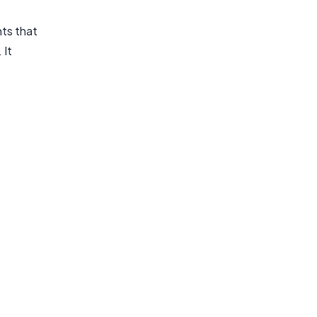
nts that
 It