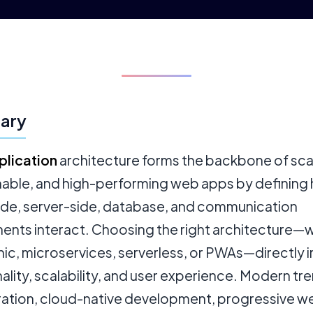
ary
lication
architecture forms the backbone of sca
nable, and high-performing web apps by defining
side, server-side, database, and communication
nts interact. Choosing the right architecture—
hic, microservices, serverless, or PWAs—directly
ality, scalability, and user experience. Modern tre
gration, cloud-native development, progressive w