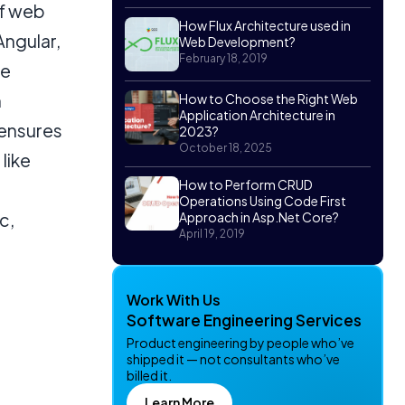
of web
How Flux Architecture used in
Angular,
Web Development?
February 18, 2019
le
n
How to Choose the Right Web
Application Architecture in
 ensures
2023?
October 18, 2025
 like
How to Perform CRUD
Operations Using Code First
c,
Approach in Asp.Net Core?
April 19, 2019
Work With Us
Software Engineering Services
Product engineering by people who’ve
shipped it — not consultants who’ve
billed it.
Learn More