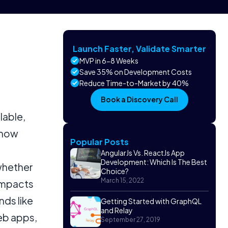
Launch Faster, Validate Smarter
MVP in 6-8 Weeks
Save 35% on Development Costs
Reduce Time-to-Market by 40%
Book a Discovery Call
lable,
 how
Popular Posts
AngularJs Vs. ReactJs App
Development: Which Is The Best
whether
Choice?
March 15, 2022
 impacts
nds like
Getting Started with GraphQL
and Relay
eb apps,
September 27, 2019