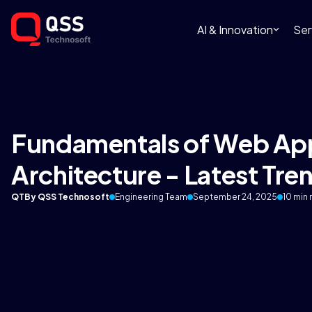
AI & Innovation
Ser
Fundamentals of Web App
Architecture - Latest Tre
QT
By QSS Technosoft
Engineering Team
September 24, 2025
10 min 