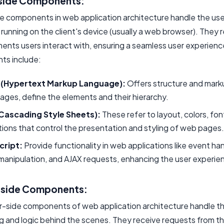
side Components:
de components in web application architecture handle the use
 running on the client's device (usually a web browser). They 
ments users interact with, ensuring a seamless user experien
s include:
(Hypertext Markup Language):
Offers structure and mark
ges, define the elements and their hierarchy.
Cascading Style Sheets):
These refer to layout, colors, fon
ions that control the presentation and styling of web pages.
cript:
Provide functionality in web applications like event han
anipulation, and AJAX requests, enhancing the user experie
-side Components:
r-side components of web application architecture handle t
g and logic behind the scenes. They receive requests from th