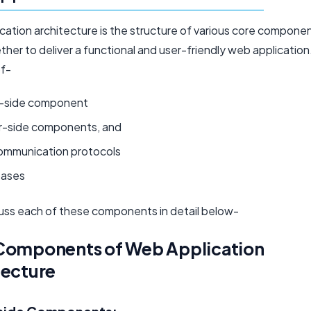
cation architecture is the structure of various core compone
her to deliver a functional and user-friendly web application.
of-
t-side component
r-side components, and
ommunication protocols
ases
cuss each of these components in detail below-
Components of Web Application
tecture