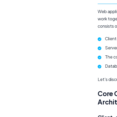
Web appli
work toget
consists 
Clien
Serve
The c
Datab
Let's dis
Core 
Archi