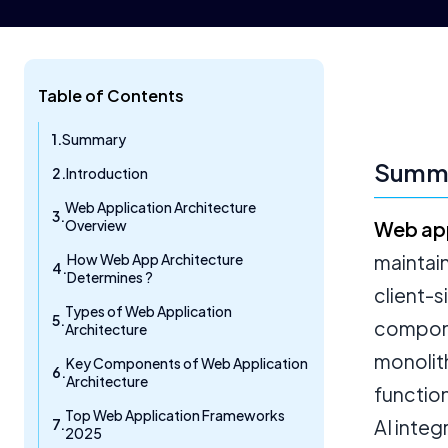
Table of Contents
Summary
Summ
Introduction
Web Application Architecture
Overview
Web app
How Web App Architecture
maintai
Determines ?
client-
Types of Web Application
compone
Architecture
monolit
Key Components of Web Application
Architecture
function
Top Web Application Frameworks
AI inte
2025