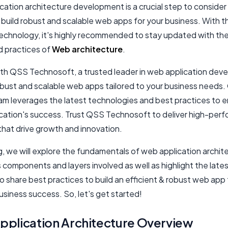
ation architecture development is a crucial step to consider 
 build robust and scalable web apps for your business. With t
technology, it's highly recommended to stay updated with the
d practices of
Web architecture
.
ith QSS Technosoft, a trusted leader in web application dev
robust and scalable web apps tailored to your business needs.
am leverages the latest technologies and best practices to 
ication's success. Trust QSS Technosoft to deliver high-per
that drive growth and innovation.
og, we will explore the fundamentals of web application archit
s components and layers involved as well as highlight the late
so share best practices to build an efficient & robust web app
siness success. So, let's get started!
plication Architecture Overview