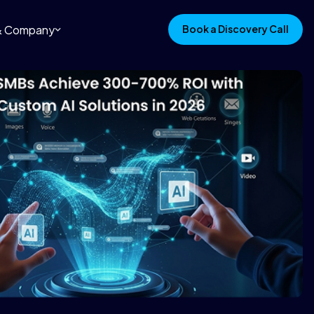
 & Company
Book a Discovery Call