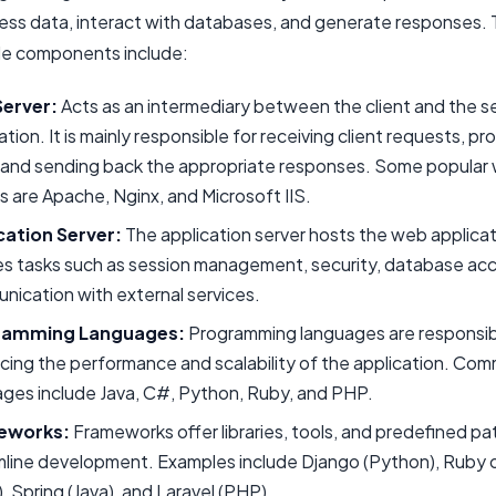
cess data, interact with databases, and generate responses.
de components include:
erver:
Acts as an intermediary between the client and the s
ation. It is mainly responsible for receiving client requests, p
 and sending back the appropriate responses. Some popular
s are Apache, Nginx, and Microsoft IIS.
cation Server:
The application server hosts the web applicati
es tasks such as session management, security, database ac
ication with external services.
ramming Languages:
Programming languages are responsib
cing the performance and scalability of the application. Co
ges include Java, C#, Python, Ruby, and PHP.
eworks:
Frameworks offer libraries, tools, and predefined pa
line development. Examples include Django (Python), Ruby o
, Spring (Java), and Laravel (PHP).