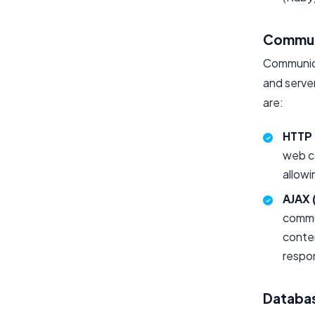
Commun
Communica
and serve
are:
HTTP 
web c
allowi
AJAX 
commun
conten
respon
Databa