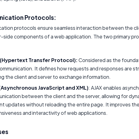
ication Protocols:
tion protocols ensure seamless interaction between the cl
r-side components of a web application. The two primary pr
(Hypertext Transfer Protocol):
Considered as the foundat
ommunication. It defines how requests and responses are st
ng the client and server to exchange information.
(Asynchronous JavaScript and XML)
: AJAX enables async
ication between the client and the server, allowing for dyn
t updates without reloading the entire page. It improves th
siveness and interactivity of web applications.
ses