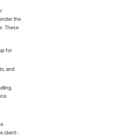
r
render the
ce. These
up for
ts, and
dling,
nce.
he
e client-