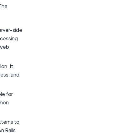
 The
erver-side
rocessing
 web
on. It
cess, and
le for
mmon
tterns to
n Rails