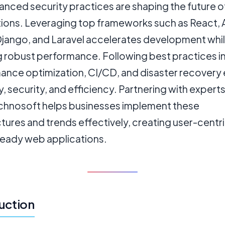
anced security practices are shaping the future 
tions. Leveraging top frameworks such as React, 
 Django, and Laravel accelerates development whi
g robust performance. Following best practices i
ance optimization, CI/CD, and disaster recovery
ity, security, and efficiency. Partnering with experts
hnosoft helps businesses implement these
tures and trends effectively, creating user-centri
ready web applications.
uction