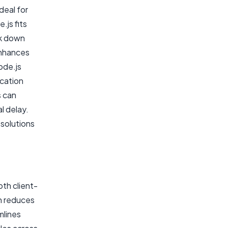
deal for
.js fits
ak down
enhances
ode.js
ication
s can
l delay.
 solutions
oth client-
h reduces
mlines