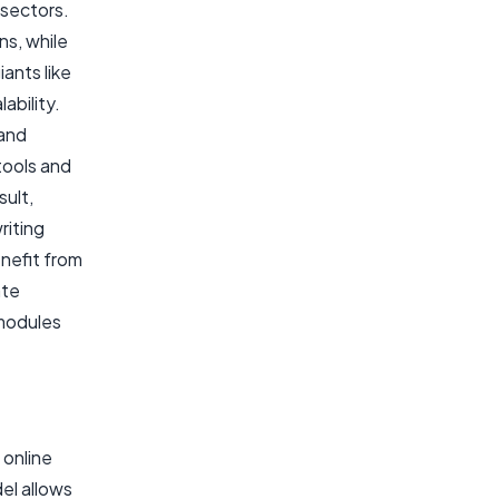
 sectors.
ns, while
ants like
ability.
 and
tools and
sult,
riting
enefit from
ate
 modules
 online
el allows