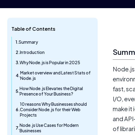
Table of Contents
Summary
Summ
Introduction
Why Node.js is Popular in 2025
Node.js
Market overview and Latest Stats of
Node.js
environ
fast, sc
How Node.js Elevates the Digital
Presence of Your Business?
I/O, eve
10 reasons Why Businesses should
make it 
Consider Node.js for their Web
Projects
and API
Node.js Use Cases for Modern
of libra
Businesses