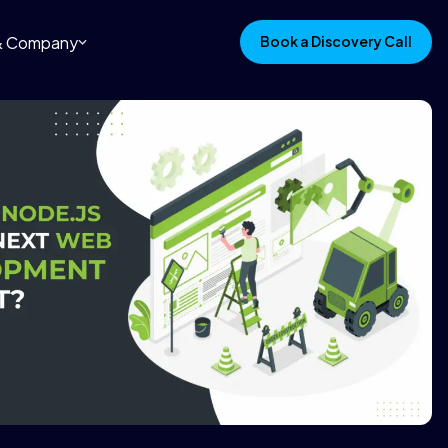
 & Company
Book a Discovery Call