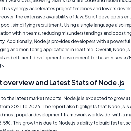
nt workflows, allowing teams to share code and reuse modu
. This synergy accelerates project timelines and lowers dev
eover, the extensive availability of JavaScript developers en
t pool, simplifying recruitment. Using a single language also i
tion within teams, reducing misunderstandings and boostin
ty. Additionally, Node.js provides developers with a powerful
ing and monitoring applications in real time. Overall, Node.js
l and efficient development environment for businesses.<
T>
 overview and Latest Stats of Node.js
 to the latest market reports, Node.js is expected to grow a
rom 2021 to 2026. The report also highlights that Node.js is 
d most popular development framework worldwide, with a m
3.5%. This growth is due to Node.js's ability to build faster, sc
effective web applications.