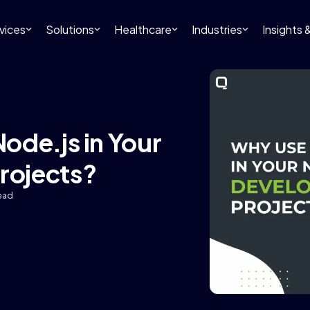
vices
Solutions
Healthcare
Industries
Insights
ode.js in Your
rojects?
read