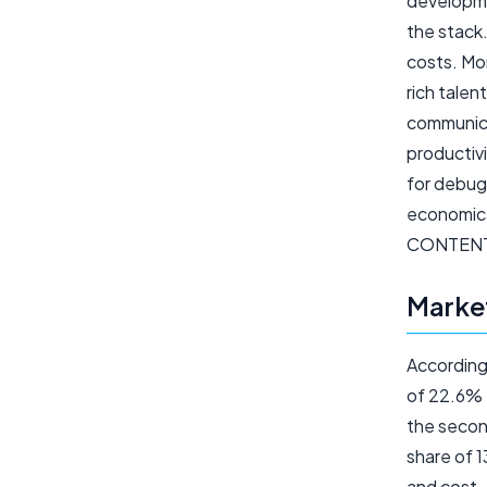
developme
the stack
costs. Mor
rich talen
communica
productivi
for debugg
economica
CONTEN
Market
According
of 22.6% f
the secon
share of 1
and cost-