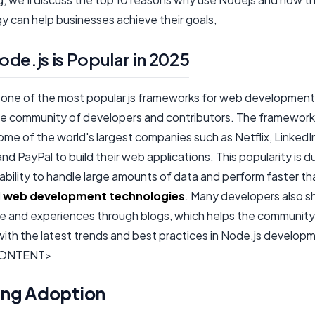
y can help businesses achieve their goals,
de.js is Popular in 2025
s one of the most popular js frameworks for web development
rge community of developers and contributors. The framewor
me of the world's largest companies such as Netflix, LinkedI
nd PayPal to build their web applications. This popularity is d
ability to handle large amounts of data and perform faster th
l
web development technologies
. Many developers also sh
 and experiences through blogs, which helps the community
ith the latest trends and best practices in Node.js develop
ONTENT>
ng Adoption