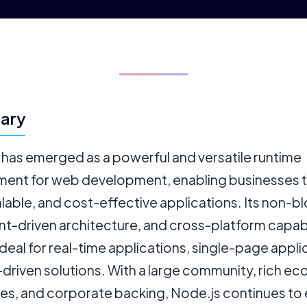
ary
 has emerged as a powerful and versatile runtime
ment for web development, enabling businesses t
alable, and cost-effective applications. Its non-b
nt-driven architecture, and cross-platform capabi
ideal for real-time applications, single-page appli
-driven solutions. With a large community, rich e
ries, and corporate backing, Node.js continues to