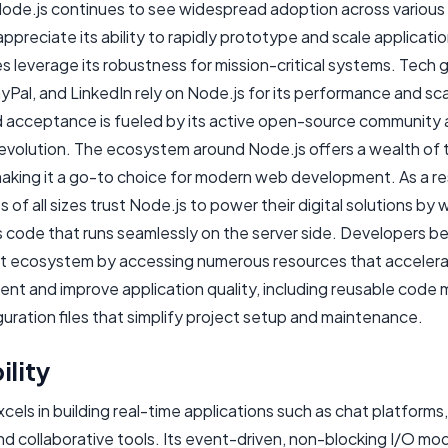
Node.js continues to see widespread adoption across various
ppreciate its ability to rapidly prototype and scale applicatio
s leverage its robustness for mission-critical systems. Tech gi
ayPal, and LinkedIn rely on Node.js for its performance and scal
d acceptance is fueled by its active open-source community
evolution. The ecosystem around Node.js offers a wealth of 
 making it a go-to choice for modern web development. As a re
 of all sizes trust Node.js to power their digital solutions by w
js code that runs seamlessly on the server side. Developers b
ant ecosystem by accessing numerous resources that acceler
nt and improve application quality, including reusable code
uration files that simplify project setup and maintenance.
ility
cels in building real-time applications such as chat platforms,
d collaborative tools. Its event-driven, non-blocking I/O mod