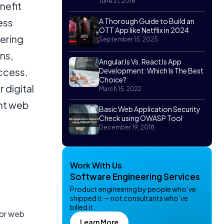
June 21, 2018
nefit
ess
A Thorough Guide to Build an
OTT App like Netflix in 2024
nering
September 15, 2025
ns,
AngularJs Vs. ReactJs App
ccess.
Development: Which Is The Best
Choice?
 digital
March 15, 2022
ent web
Basic Web Application Security
Check using OWASP Tool
December 19, 2018
Work With Us
Software Engineering Services
Product engineering by people who’ve
shipped it — not consultants who’ve
billed it.
for web
Learn More