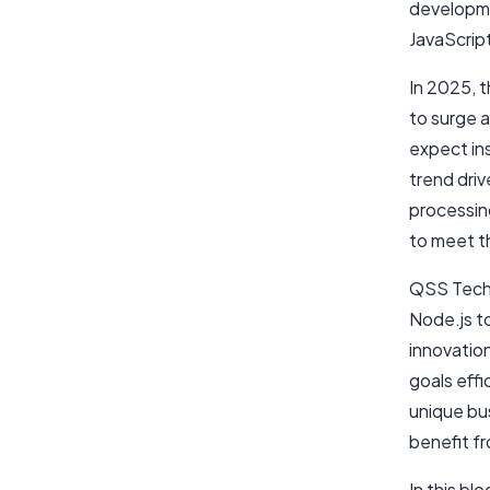
developme
JavaScript
In 2025, 
to surge a
expect in
trend dri
processin
to meet t
QSS Techn
Node.js t
innovation
goals effi
unique bu
benefit f
In this bl