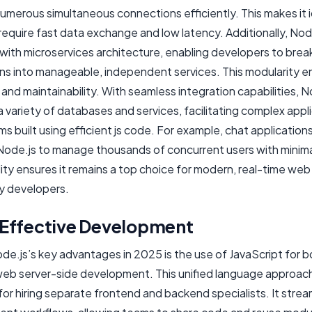
umerous simultaneous connections efficiently. This makes it i
require fast data exchange and low latency. Additionally, Node
 with microservices architecture, enabling developers to bre
ons into manageable, independent services. This modularity 
y and maintainability. With seamless integration capabilities, N
 variety of databases and services, facilitating complex appl
 built using efficient js code. For example, chat application
Node.js to manage thousands of concurrent users with minima
ility ensures it remains a top choice for modern, real-time web
y developers.
Effective Development
e.js’s key advantages in 2025 is the use of JavaScript for b
web server-side development. This unified language approac
or hiring separate frontend and backend specialists. It strea