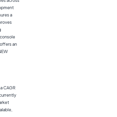
les across
elopment
sures a
mproves
g
 console
 offers an
/NEW
t a CAGR
currently
arket
alable,