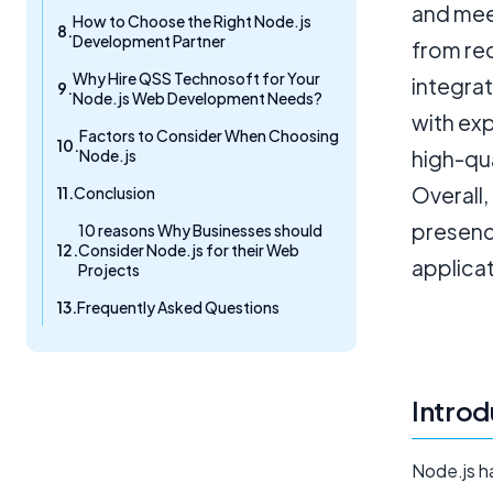
and mee
How to Choose the Right Node.js
Development Partner
from re
Why Hire QSS Technosoft for Your
integrat
Node.js Web Development Needs?
with exp
Factors to Consider When Choosing
Node.js
high-qu
Overall,
Conclusion
presence
10 reasons Why Businesses should
Consider Node.js for their Web
applicat
Projects
Frequently Asked Questions
Introd
Node.js ha