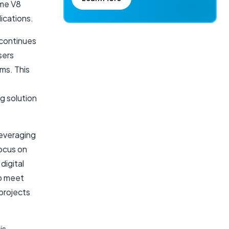
ome V8
ications.
 continues
sers
ms. This
g solution
leveraging
focus on
digital
to meet
projects
is