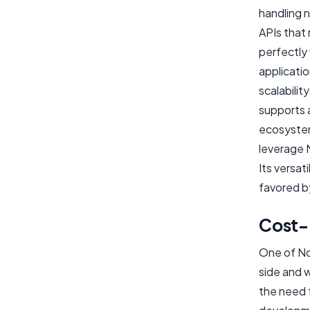
handling n
APIs that 
perfectly
applicati
scalabilit
supports a
ecosystems
leverage 
Its versat
favored b
Cost-
One of Nod
side and 
the need f