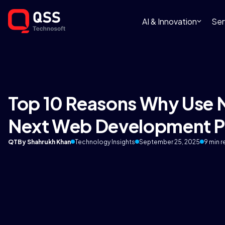
AI & Innovation
Ser
Top 10 Reasons Why Use N
Next Web Development P
QT
By Shahrukh Khan
Technology Insights
September 25, 2025
9 min 