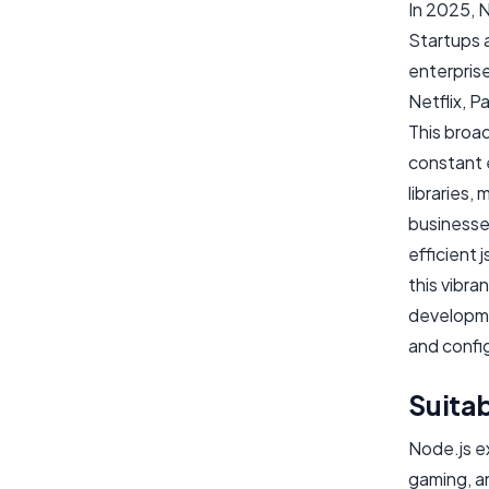
In 2025, 
Startups a
enterprise
Netflix, P
This broa
constant 
libraries,
businesses
efficient 
this vibr
developme
and config
Suitab
Node.js ex
gaming, an