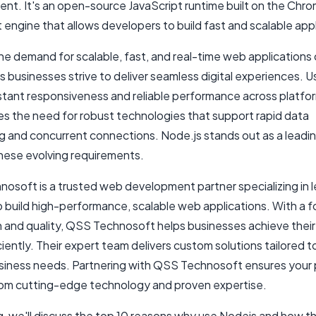
nt. It's an open-source JavaScript runtime built on the Chr
 engine that allows developers to build fast and scalable appl
the demand for scalable, fast, and real-time web applications
s businesses strive to deliver seamless digital experiences. U
stant responsiveness and reliable performance across platfor
ves the need for robust technologies that support rapid data
g and concurrent connections. Node.js stands out as a leadin
hese evolving requirements.
osoft is a trusted web development partner specializing in 
o build high-performance, scalable web applications. With a 
 and quality, QSS Technosoft helps businesses achieve their 
ciently. Their expert team delivers custom solutions tailored 
siness needs. Partnering with QSS Technosoft ensures your 
rom cutting-edge technology and proven expertise.
og, we'll discuss the top 10 reasons why use Nodejs and how th