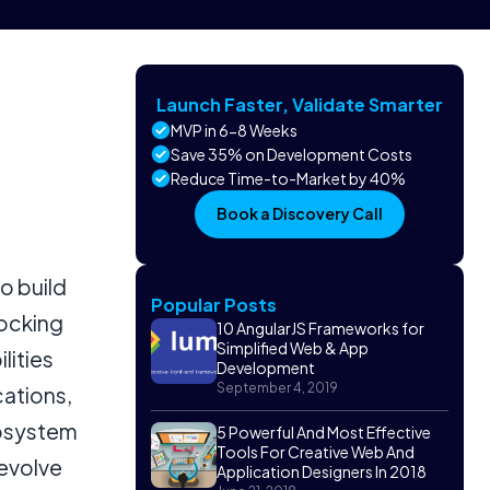
Launch Faster, Validate Smarter
MVP in 6-8 Weeks
Save 35% on Development Costs
Reduce Time-to-Market by 40%
Book a Discovery Call
o build
Popular Posts
locking
10 AngularJS Frameworks for
Simplified Web & App
lities
Development
September 4, 2019
cations,
cosystem
5 Powerful And Most Effective
Tools For Creative Web And
 evolve
Application Designers In 2018