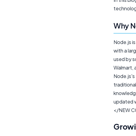
technolog
Why No
Node.js i
with a la
used by so
Walmart, a
Node.js's 
traditiona
knowledge
updated w
</NEW C
Growi