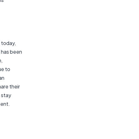
 today,
k has been
n,
ue to
an
are their
 stay
ment.