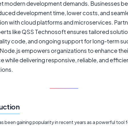
t modern development demands. Businesses be
duced development time, lower costs, and seaml
ion with cloud platforms and microservices. Part
erts like QSS Technosoft ensures tailored solutio
ality code, and ongoing support for long-term su
 Node.js empowers organizations to enhance their
 while delivering responsive, reliable, and effici
ions.
uction
s been gaining popularity in recent years as a powerful tool 