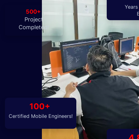
Years
500+
Project
Completed!
100+
Certified Mobile Engineers!
4.