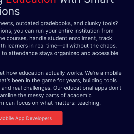
tions
sheets, outdated gradebooks, and clunky tools?
ions, you can run your entire institution from
e courses, handle student enrollment, track
h learners in real time—all without the chaos.
a to attendance stays organized and accessible
t how education actually works. We’re a mobile
t’s been in the game for years, building tools
 and real challenges. Our educational apps don’t
eamline the messy parts of academic
 can focus on what matters: teaching.
 Mobile App Developers