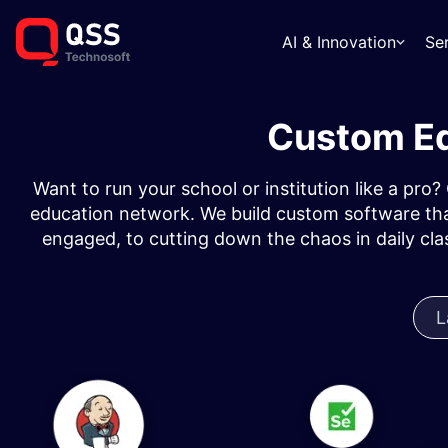
AI & Innovation
Se
Custom Ed
Want to run your school or institution like a pro
education network. We build custom software tha
engaged, to cutting down the chaos in daily cl
L