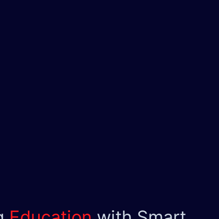
g
Education
with Smart