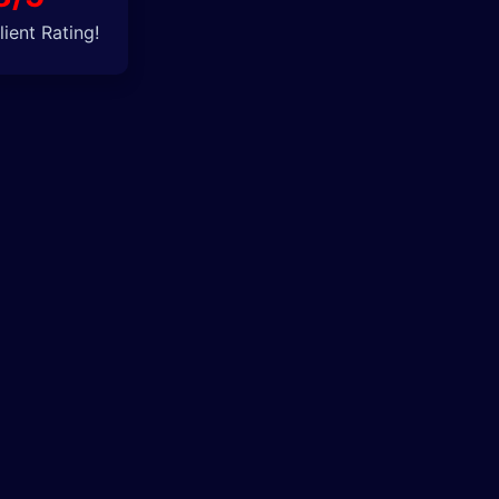
ient Rating!