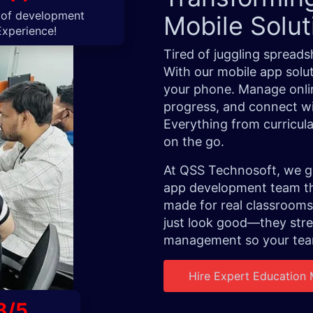
 of development
Mobile Solu
Experience!
Tired of juggling spread
With our mobile app solut
your phone. Manage onlin
progress, and connect wit
Everything from curricul
on the go.
At QSS Technosoft, we ge
app development team tha
made for real classrooms
just look good—they str
management so your team
Hire Expert Education
8/5