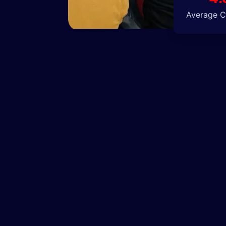
Average Cl