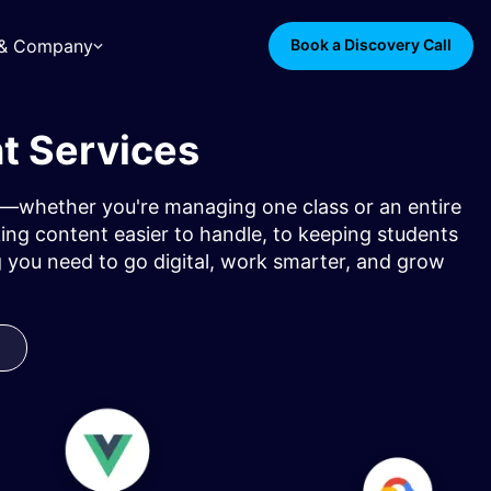
s & Company
Book a Discovery Call
t Services
rol—whether you're managing one class or an entire
ng content easier to handle, to keeping students
 you need to go digital, work smarter, and grow
y