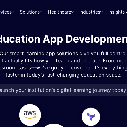
rvices
Solutions
Healthcare
Industries
Insight
ucation App Developmen
? Our smart learning app solutions give you full cont
t actually fits how you teach and operate. From maki
assroom tasks—we’ve got you covered. It's everything
faster in today’s fast-changing education space.
aunch your institution’s digital learning journey toda