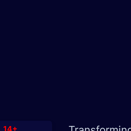
Transformin
14+