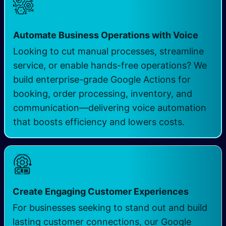
Automate Business Operations with Voice
Looking to cut manual processes, streamline
service, or enable hands-free operations? We
build enterprise-grade Google Actions for
booking, order processing, inventory, and
communication—delivering voice automation
that boosts efficiency and lowers costs.
Create Engaging Customer Experiences
For businesses seeking to stand out and build
lasting customer connections, our Google