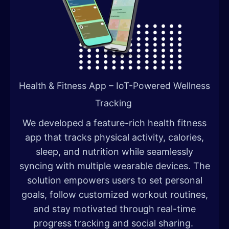
Health & Fitness App – IoT-Powered Wellness
Tracking
We developed a feature-rich health fitness
app that tracks physical activity, calories,
sleep, and nutrition while seamlessly
syncing with multiple wearable devices. The
solution empowers users to set personal
goals, follow customized workout routines,
and stay motivated through real-time
progress tracking and social sharing.