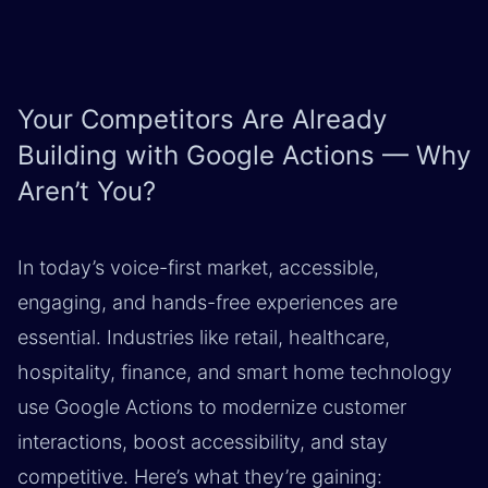
Your Competitors Are Already
Building with Google Actions — Why
Aren’t You?
In today’s voice-first market, accessible,
engaging, and hands-free experiences are
essential. Industries like retail, healthcare,
hospitality, finance, and smart home technology
use Google Actions to modernize customer
interactions, boost accessibility, and stay
competitive. Here’s what they’re gaining: