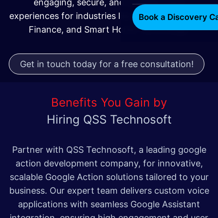
engaging, secure, and scalable voice
experiences for industries like Retail, Healthcare,
Book a Discovery Ca
Finance, and Smart Home Technology.
Get in touch today for a free consultation!
Benefits You Gain by
Hiring QSS Technosoft
Partner with QSS Technosoft, a leading google
action development company, for innovative,
scalable Google Action solutions tailored to your
business. Our expert team delivers custom voice
applications with seamless Google Assistant
integration, ensuring high engagement and user