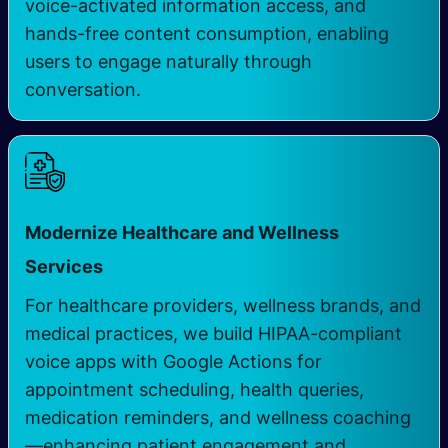
voice-activated information access, and
hands-free content consumption, enabling
users to engage naturally through
conversation.
Modernize Healthcare and Wellness
Services
For healthcare providers, wellness brands, and
medical practices, we build HIPAA-compliant
voice apps with Google Actions for
appointment scheduling, health queries,
medication reminders, and wellness coaching
—enhancing patient engagement and