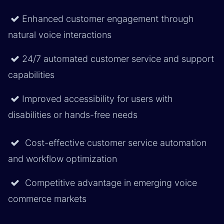
Enhanced customer engagement through
natural voice interactions
24/7 automated customer service and support
capabilities
Improved accessibility for users with
disabilities or hands-free needs
Cost-effective customer service automation
and workflow optimization
Competitive advantage in emerging voice
commerce markets