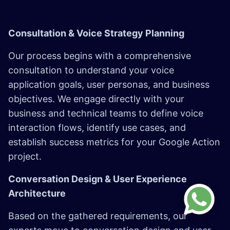
Consultation & Voice Strategy Planning
Our process begins with a comprehensive
consultation to understand your voice
application goals, user personas, and business
objectives. We engage directly with your
business and technical teams to define voice
interaction flows, identify use cases, and
establish success metrics for your Google Action
project.
Conversation Design & User Experience
Architecture
Based on the gathered requirements, our