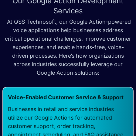
Our Google Action Development
Services
At QSS Technosoft, our Google Action-powered
voice applications help businesses address
critical operational challenges, improve customer
experiences, and enable hands-free, voice-
driven processes. Here’s how organizations
across industries successfully leverage our
Google Action solutions:
Voice-Enabled Customer Service & Support
Businesses in retail and service industries
utilize our Google Actions for automated
customer support, order tracking,
appointment scheduling, and FAQ assistance,