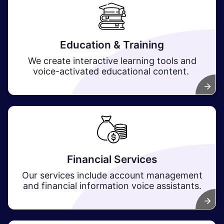
Education & Training
We create interactive learning tools and
voice-activated educational content.
Financial Services
Our services include account management
and financial information voice assistants.