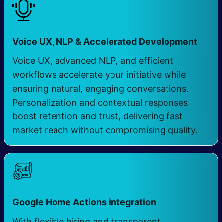
​
Voice UX, NLP & Accelerated Development
Voice UX, advanced NLP, and efficient
workflows accelerate your initiative while
ensuring natural, engaging conversations.
Personalization and contextual responses
boost retention and trust, delivering fast
market reach without compromising quality.
Google Home Actions integration
​ ​
With flexible hiring and transparent