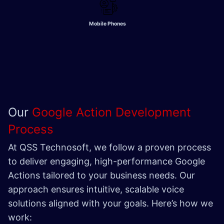
Mobile Phones
Our
Google Action Development
Process
At QSS Technosoft, we follow a proven process
to deliver engaging, high-performance Google
Actions tailored to your business needs. Our
approach ensures intuitive, scalable voice
solutions aligned with your goals. Here’s how we
work: