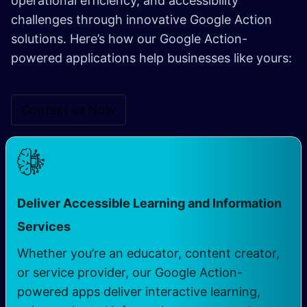
operational efficiency, and accessibility
challenges through innovative Google Action
solutions. Here’s how our Google Action-
powered applications help businesses like yours:
Contact us Now
Deliver Accessible Learning and Information
Services
Whether you’re an educator, content creator,
or service provider, our Google Action-
powered apps deliver interactive learning,