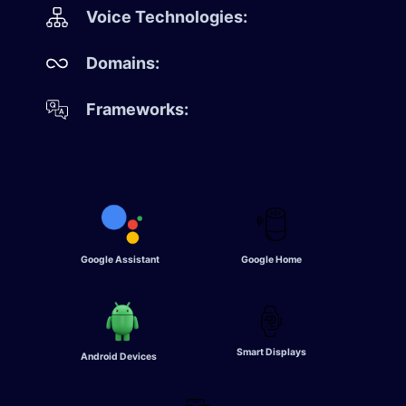
Voice Technologies:
Domains:
Frameworks:
Google Assistant
Google Home
Smart Displays
Android Devices