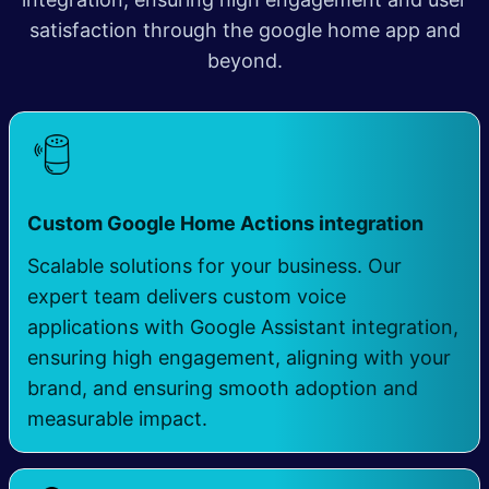
satisfaction through the google home app and
beyond.
​
Custom Google Home Actions integration
Scalable solutions for your business. Our
expert team delivers custom voice
applications with Google Assistant integration,
ensuring high engagement, aligning with your
brand, and ensuring smooth adoption and
measurable impact.