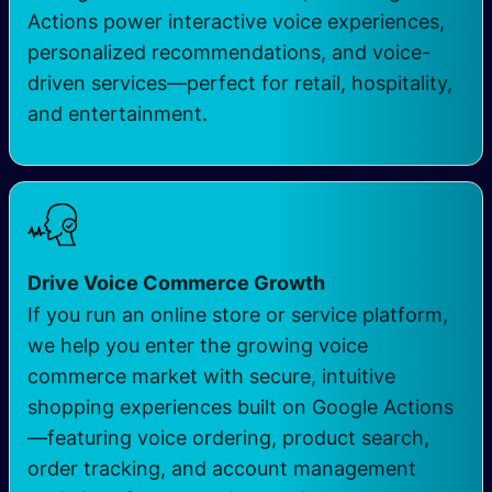
Actions power interactive voice experiences,
personalized recommendations, and voice-
driven services—perfect for retail, hospitality,
and entertainment.
Drive Voice Commerce Growth
If you run an online store or service platform,
we help you enter the growing voice
commerce market with secure, intuitive
shopping experiences built on Google Actions
—featuring voice ordering, product search,
order tracking, and account management