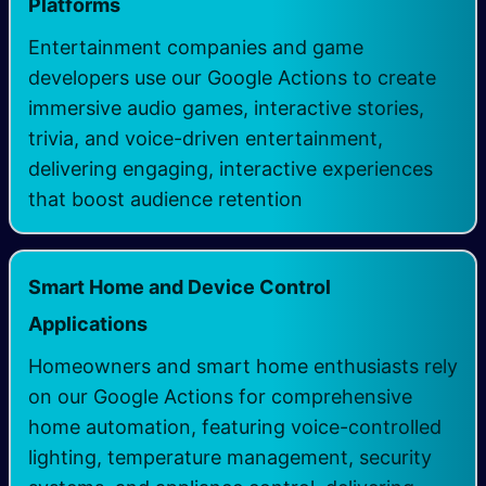
Platforms
Entertainment companies and game
developers use our Google Actions to create
immersive audio games, interactive stories,
trivia, and voice-driven entertainment,
delivering engaging, interactive experiences
that boost audience retention
Smart Home and Device Control
Applications
Homeowners and smart home enthusiasts rely
on our Google Actions for comprehensive
home automation, featuring voice-controlled
lighting, temperature management, security