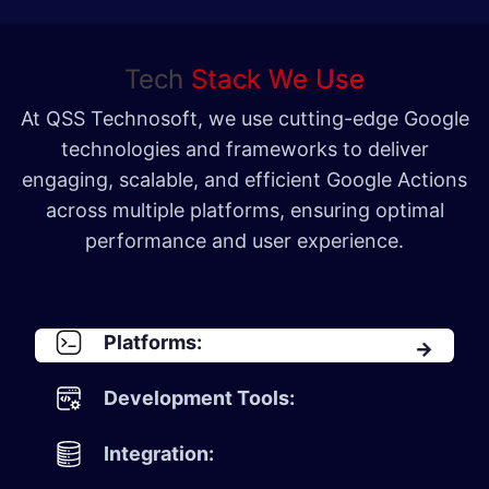
Tech
Stack We Use
At QSS Technosoft, we use cutting-edge Google
technologies and frameworks to deliver
engaging, scalable, and efficient Google Actions
across multiple platforms, ensuring optimal
performance and user experience.
Platforms:
Development Tools:
Integration: