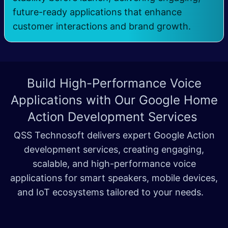
future-ready applications that enhance
customer interactions and brand growth.
Build High-Performance Voice
Applications with Our
Google Home
Action Development Services
QSS Technosoft delivers expert Google Action
development services, creating engaging,
scalable, and high-performance voice
applications for smart speakers, mobile devices,
and IoT ecosystems tailored to your needs.