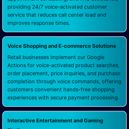
providing 24/7 voice-activated customer
service that reduces call center load and
improves response times.
Voice Shopping and E-commerce Solutions
Retail businesses implement our Google
Actions for voice-activated product searches,
order placement, price inquiries, and purchase
completion through voice commands, offering
customers convenient hands-free shopping
experiences with secure payment processing.
Interactive Entertainment and Gaming