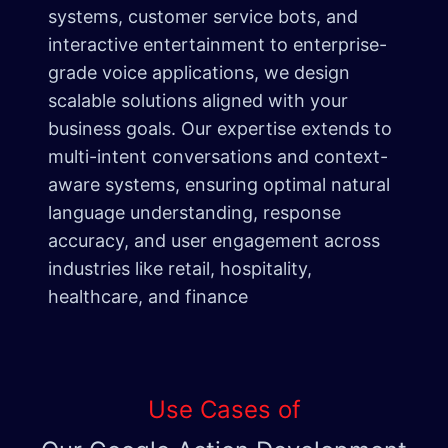
systems, customer service bots, and
interactive entertainment to enterprise-
grade voice applications, we design
scalable solutions aligned with your
business goals. Our expertise extends to
multi-intent conversations and context-
aware systems, ensuring optimal natural
language understanding, response
accuracy, and user engagement across
industries like retail, hospitality,
healthcare, and finance
Use Cases of