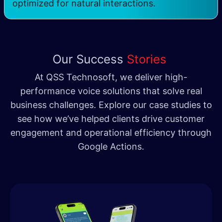
optimized for natural interactions
.
Our Success
Stories
At QSS Technosoft, we deliver high-
performance voice solutions that solve real
business challenges. Explore our case studies to
see how we’ve helped clients drive customer
engagement and operational efficiency through
Google Actions.