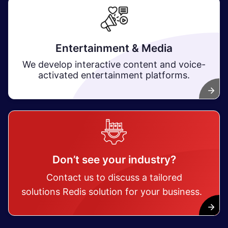
Entertainment & Media
We develop interactive content and voice-
activated entertainment platforms.
Don’t see your industry?
Contact us to discuss a tailored
solutions Redis solution for your business.