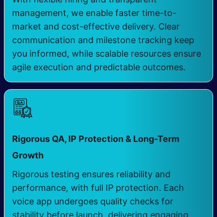
management, we enable faster time-to-
market and cost-effective delivery. Clear
communication and milestone tracking keep
you informed, while scalable resources ensure
agile execution and predictable outcomes.
Rigorous QA, IP Protection & Long-Term
​
Growth
Rigorous testing ensures reliability and
performance, with full IP protection. Each
voice app undergoes quality checks for
stability before launch, delivering engaging,