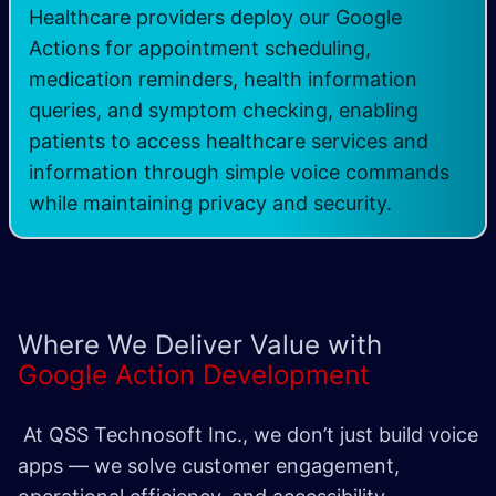
Healthcare providers deploy our Google
Actions for appointment scheduling,
medication reminders, health information
queries, and symptom checking, enabling
patients to access healthcare services and
information through simple voice commands
while maintaining privacy and security. ​
Where We Deliver Value with
Google Action Development
At QSS Technosoft Inc., we don’t just build voice
apps — we solve customer engagement,