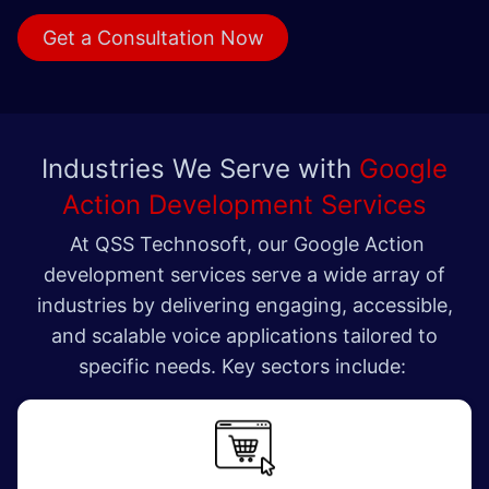
Get a Consult​​​​ation Now
Industries We Serve with
Google
Action Development Services
At QSS Technosoft, our Google Action
development services serve a wide array of
industries by delivering engaging, accessible,
and scalable voice applications tailored to
specific needs. Key sectors include: