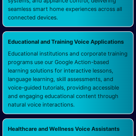
systems, and appliance control, delivering
seamless smart home experiences across all
connected devices.
Educational and Training Voice Applications
Educational institutions and corporate training
programs use our Google Action-based
learning solutions for interactive lessons,
language learning, skill assessments, and
voice-guided tutorials, providing accessible
and engaging educational content through
natural voice interactions.
Healthcare and Wellness Voice Assistants