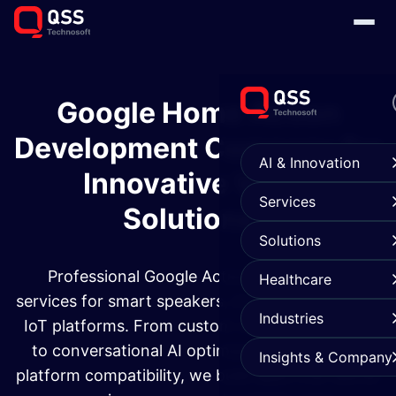
Google Home Action
Development Company for
AI & Innovation
Innovative Voice
Services
Solutions
Solutions
Professional Google Action development
Healthcare
services for smart speakers, mobile devices, and
Industries
IoT platforms. From custom voice applications
to conversational AI optimization and cross-
Insights & Company
platform compatibility, we build apps that deliver