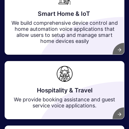
Smart Home & IoT
We build comprehensive device control and
home automation voice applications that
allow users to setup and manage smart
home devices easily
Hospitality & Travel
We provide booking assistance and guest
service voice applications.