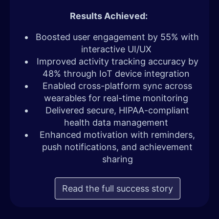
Results Achieved:
Boosted user engagement by 55% with
interactive UI/UX
Improved activity tracking accuracy by
48% through IoT device integration
Enabled cross-platform sync across
wearables for real-time monitoring
Delivered secure, HIPAA-compliant
health data management
Enhanced motivation with reminders,
push notifications, and achievement
sharing
Read the full success story