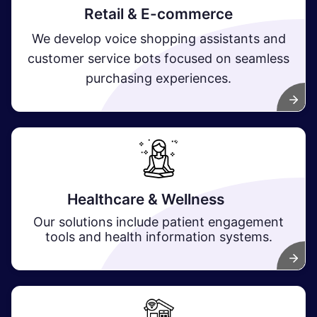
Retail & E-commerce
We develop voice shopping assistants and
customer service bots focused on seamless
purchasing experiences.
Healthcare & Wellness
​
Our solutions include patient engagement
tools and health information systems.