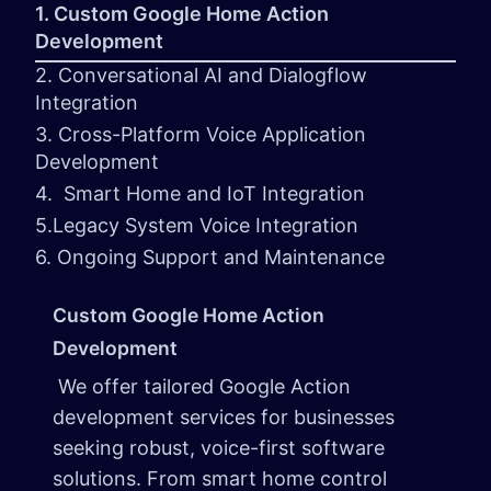
1. Custom Google Home Action
Development
2. Conversational AI and Dialogflow
Integration
3. Cross-Platform Voice Application
Development
4. Smart Home and IoT Integration
5.Legacy System Voice Integration
6. Ongoing Support and Maintenance
Custom Google Home Action
Development
We offer tailored Google Action
development services for businesses
seeking robust, voice-first software
solutions. From smart home control