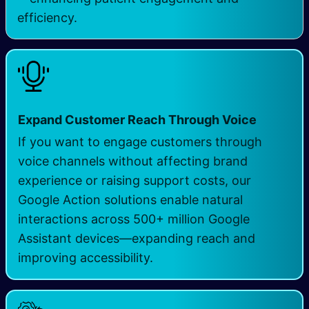
efficiency.
Expand Customer Reach Through Voice
If you want to engage customers through
voice channels without affecting brand
experience or raising support costs, our
Google Action solutions enable natural
interactions across 500+ million Google
Assistant devices—expanding reach and
improving accessibility.