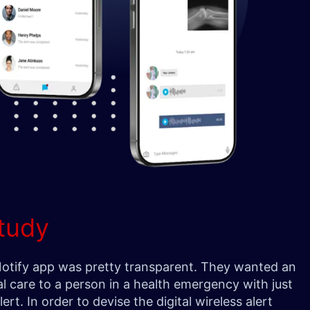
tudy
 Notify app was pretty transparent. They wanted an
l care to a person in a health emergency with just
ert. In order to devise the digital wireless alert