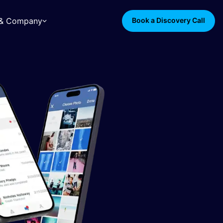
s & Company
Book a Discovery Call