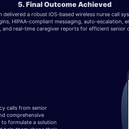
5. Final Outcome Achieved
 delivered a robust iOS-based wireless nurse call sy
ogins, HIPAA-compliant messaging, auto-escalation, 
s, and real-time caregiver reports for efficient senior
y calls from senior
 and comprehensive
to formulate a solution