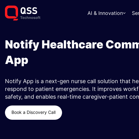
AI & Innovation
Se
Notify Healthcare Com
App ​
Notify App is a next-gen nurse call solution that he
respond to patient emergencies. It improves workf
safety, and enables real-time caregiver-patient c
Book a Discovery Call