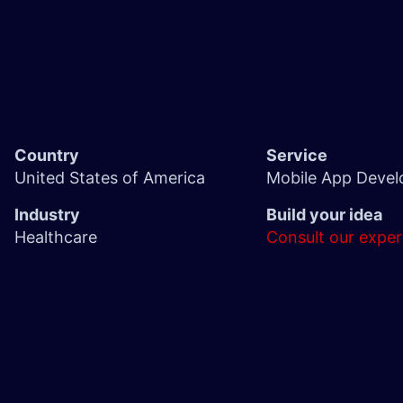
Country
Service
United States of America
Mobile App Deve
Industry
Build your idea
Healthcare
Consult our exper