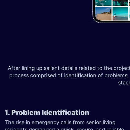
After lining up salient details related to the proj
process comprised of identification of problems,
stac
1. Problem Identification
The rise in emergency calls from senior living
residents demanded a quick, secure, and reliable