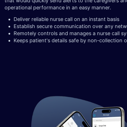
that would quickly send alerts to the caregivers a
operational performance in an easy manner.
Deliver reliable nurse call on an instant basis
Establish secure communication over any net
Remotely controls and manages a nurse call s
Keeps patient's details safe by non-collection 