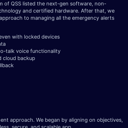
m of QSS listed the next-gen software, non-
chnology and certified hardware. After that, we
 approach to managing all the emergency alerts
 even with locked devices
ata
o-talk voice functionality
d cloud backup
llback
pment approach. We began by aligning on objectives,
mless, secure, and scalable app.