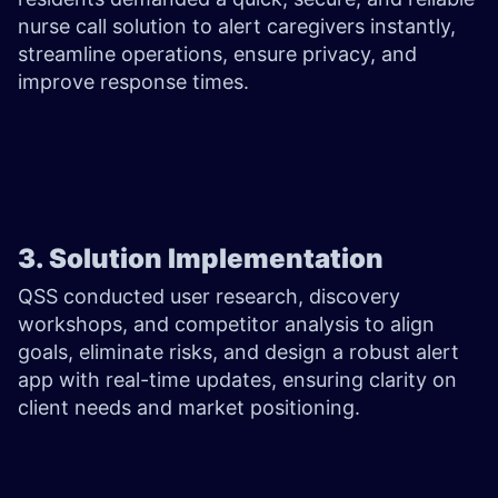
nurse call solution to alert caregivers instantly,
streamline operations, ensure privacy, and
improve response times.
3. Solution Implementation
QSS conducted user research, discovery
workshops, and competitor analysis to align
goals, eliminate risks, and design a robust alert
app with real-time updates, ensuring clarity on
client needs and market positioning.