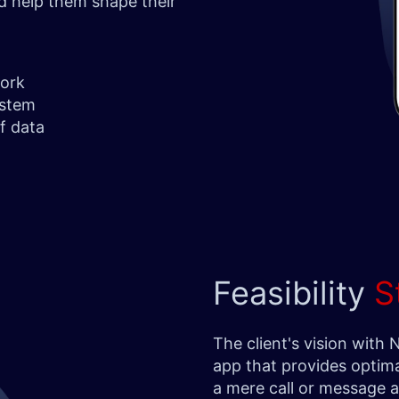
nd help them shape their
work
ystem
of data
Feasibility
S
The client's vision with
app that provides optima
a mere call or message al