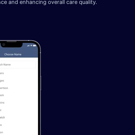
ance and enhancing overall care quality.