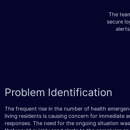
The team
secure l
alert
Problem
Identification
The frequent rise in the number of health emergenc
living residents is causing concern for immediate
responses. The need for the ongoing situation was 