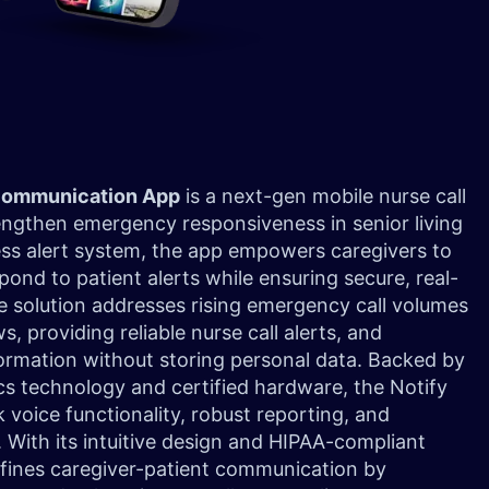
 Communication App
is a next-gen mobile nurse call
engthen emergency responsiveness in senior living
reless alert system, the app empowers caregivers to
pond to patient alerts while ensuring secure, real-
 solution addresses rising emergency call volumes
, providing reliable nurse call alerts, and
ormation without storing personal data. Backed by
cs technology and certified hardware, the Notify
 voice functionality, robust reporting, and
 With its intuitive design and HIPAA-compliant
fines caregiver-patient communication by