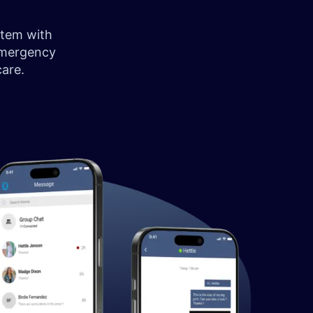
stem with
emergency
 care.