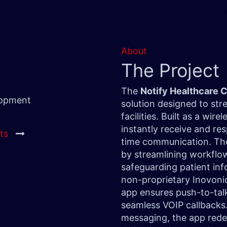
About
The Project
The
Notify Healthcare
lopment
solution designed to str
facilities. Built as a wi
instantly receive and res
ts
time communication. The
by streamlining workflows
safeguarding patient inf
non-proprietary Inovoni
app ensures push-to-talk
seamless VOIP callbacks.
messaging, the app rede