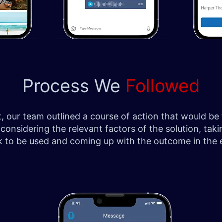
Process We
Followed
ect, our team outlined a course of action that would 
 considering the relevant factors of the solution, t
k to be used and coming up with the outcome in the