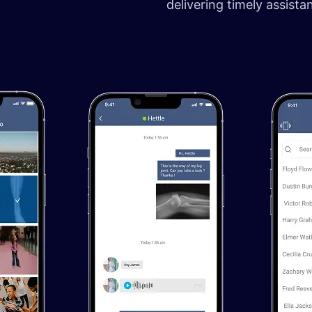
delivering timely assist