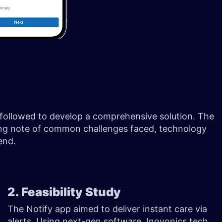
be followed to develop a comprehensive solution. The
aking note of common challenges faced, technology
 end.
2. Feasibility Study
The Notify app aimed to deliver instant care via
alerts. Using next-gen software, Inovonics tech,