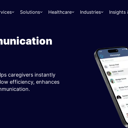
rvices
Solutions
Healthcare
Industries
Insight
munication
lps caregivers instantly
low efficiency, enhances
ommunication.