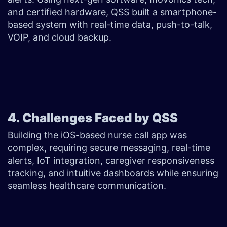
and certified hardware, QSS built a smartphone-
based system with real-time data, push-to-talk,
VOIP, and cloud backup.
4. Challenges Faced by QSS
Building the iOS-based nurse call app was
complex, requiring secure messaging, real-time
alerts, IoT integration, caregiver responsiveness
tracking, and intuitive dashboards while ensuring
seamless healthcare communication.