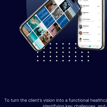
To turn the client’s vision into a functional heal
identifying key challenges, and