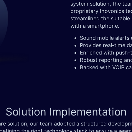
system solution, the tea
proprietary Inovonics te
streamlined the suitable
with a smartphone.
Sound mobile alerts
Provides real-time d
Enriched with push-t
Robust reporting an
Backed with VOIP ca
Solution
Implementation
thcare solution, our team adopted a structured develo
 defining the right technology stack to ensure a sea