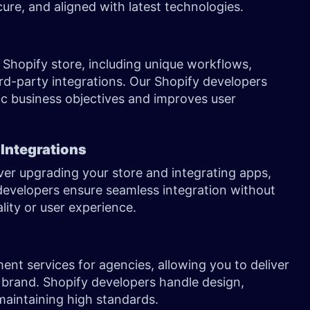
ure, and aligned with latest technologies.
Shopify store, including unique workflows,
d-party integrations. Our Shopify developers
ic business objectives and improves user
 Integrations
er upgrading your store and integrating apps,
evelopers ensure seamless integration without
ality or user experience.
ent services for agencies, allowing you to deliver
 brand. Shopify developers handle design,
maintaining high standards.