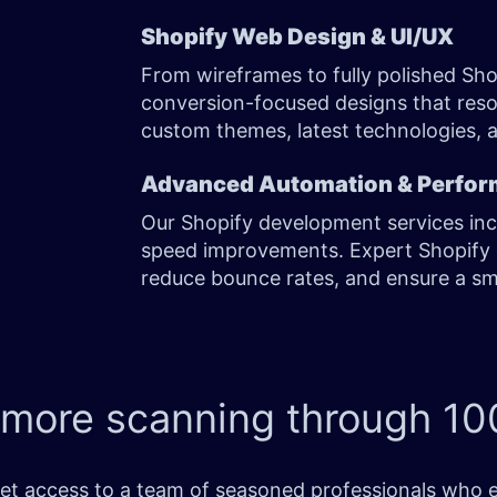
Shopify Web Design & UI/UX
From wireframes to fully polished Sho
conversion-focused designs that res
custom themes, latest technologies, 
Advanced Automation & Perfor
Our Shopify development services in
speed improvements. Expert Shopify 
reduce bounce rates, and ensure a s
 more scanning through
100
t access to a team of seasoned professionals who exce