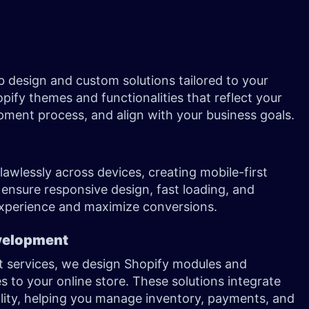
 design and custom solutions tailored to your
ify themes and functionalities that reflect your
pment process, and align with your business goals.
awlessly across devices, creating mobile-first
 ensure responsive design, fast loading, and
 experience and maximize conversions.
velopment
 services, we design Shopify modules and
 to your online store. These solutions integrate
ality, helping you manage inventory, payments, and