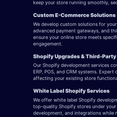
keep your store running smoothly, sec
Custom E-Commerce Solutions
We develop custom solutions for your 
advanced payment gateways, and thir
ensure your online store meets specif
engagement.
Shopify Upgrades & Third-Party
Our Shopify development services cov
ERP, POS, and CRM systems. Expert d
affecting your existing store function
White Label Shopify Services
We offer white label Shopify developm
top-quality Shopify stores under your
development, and integrations while 