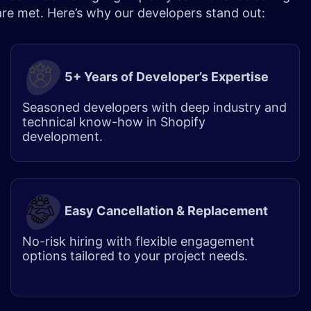
 are met. Here’s why our developers stand out:
5+ Years of Developer’s Expertise
Seasoned developers with deep industry and
technical know-how in Shopify
development.
Easy Cancellation & Replacement
No-risk hiring with flexible engagement
options tailored to your project needs.