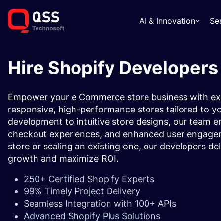
AI & Innovation
Se
Hire Shopify Developers
Empower your e Commerce store business with exp
responsive, high-performance stores tailored to 
development to intuitive store designs, our team e
checkout experiences, and enhanced user engagem
store or scaling an existing one, our developers deli
growth and maximize ROI.
250+ Certified Shopify Experts
99% Timely Project Delivery
Seamless Integration with 100+ APIs
Advanced Shopify Plus Solutions