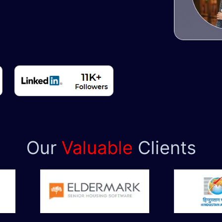
Our
Valuable
Clients