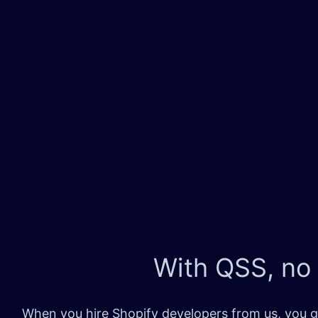
With QSS, no
When you hire Shopify developers from us, you ge