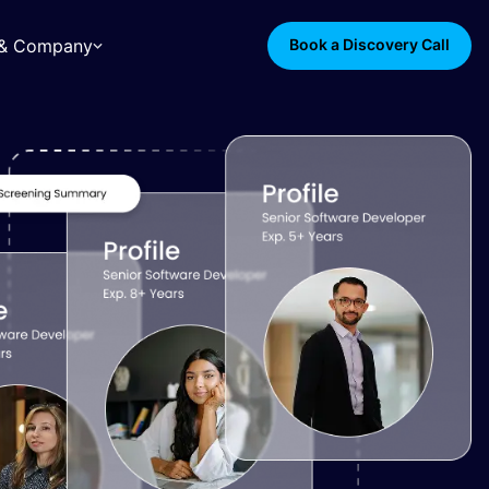
s & Company
Book a Discovery Call