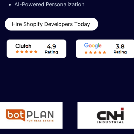
AI-Powered Personalization
Hire Shopify Developers Today