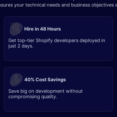
ensures your technical needs and business objectives
Hire in 48 Hours
Get top-tier Shopify developers deployed in
just 2 days.
40% Cost Savings
Save big on development without
compromising quality.