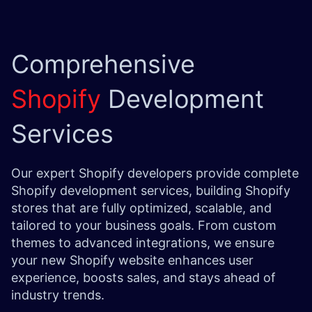
Comprehensive
Shopify
Development
Services
Our expert Shopify developers provide complete
Shopify development services, building Shopify
stores that are fully optimized, scalable, and
tailored to your business goals. From custom
themes to advanced integrations, we ensure
your new Shopify website enhances user
experience, boosts sales, and stays ahead of
industry trends.