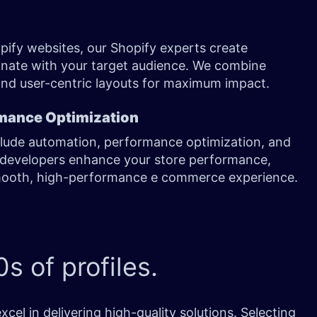
pify websites, our Shopify experts create
onate with your target audience. We combine
and user-centric layouts for maximum impact.
mance Optimization
clude automation, performance optimization, and
developers enhance your store performance,
mooth, high-performance e commerce experience.
s of profiles.
l in delivering high-quality solutions. Selecting