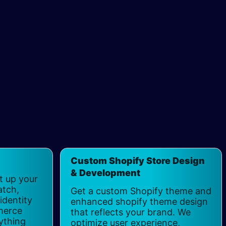
Custom Shopify Store Design
& Development
t up your
atch,
Get a custom Shopify theme and
identity
enhanced shopify theme design
merce
that reflects your brand. We
ything
optimize user experience,