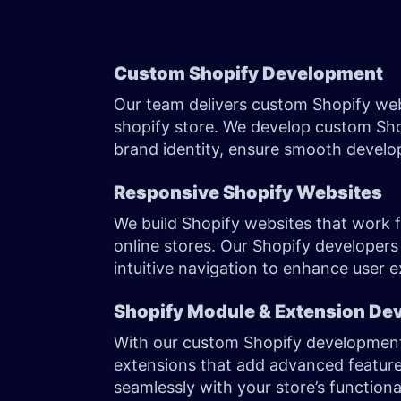
Custom Shopify Development
Our team delivers custom Shopify web
shopify store. We develop custom Shop
brand identity, ensure smooth develo
Responsive Shopify Websites
We build Shopify websites that work fl
online stores. Our Shopify developers
intuitive navigation to enhance user
Shopify Module & Extension De
With our custom Shopify development
extensions that add advanced features
seamlessly with your store’s function