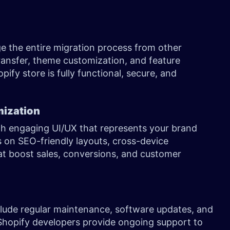
 the entire migration process from other
transfer, theme customization, and feature
ify store is fully functional, secure, and
mization
h engaging UI/UX that represents your brand
s on SEO-friendly layouts, cross-device
at boost sales, conversions, and customer
lude regular maintenance, software updates, and
hopify developers provide ongoing support to