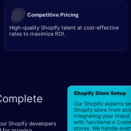
Competitive Pricing
High-quality Shopify talent at cost-effective
rates to maximize ROI.
Shopify Store Setup
Complete
Our Shopify experts se
Shopify store from scr
integrating your brand 
with functional e Com
our Shopify developers
stores. We handle ever
d for growing