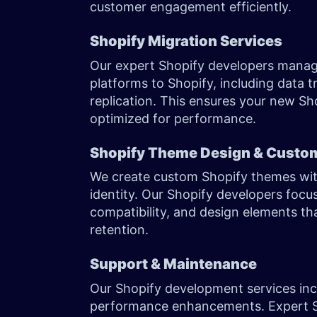
customer engagement efficiently.
Shopify Migration Services
Our expert Shopify developers manage
platforms to Shopify, including data 
replication. This ensures your new Shop
optimized for performance.
Shopify Theme Design & Custo
We create custom Shopify themes wit
identity. Our Shopify developers focu
compatibility, and design elements th
retention.
Support & Maintenance
Our Shopify development services inc
performance enhancements. Expert S