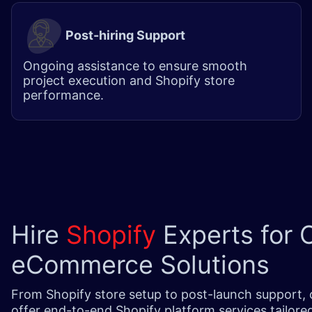
Post-hiring Support
Ongoing assistance to ensure smooth
project execution and Shopify store
performance.
Hire
Shopify
Experts for 
eCommerce Solutions
From Shopify store setup to post-launch support, 
offer end-to-end Shopify platform services tailore