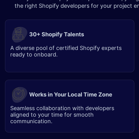
the right Shopify developers for your project 
30+ Shopify Talents
A diverse pool of certified Shopify experts
ready to onboard.
Works in Your Local Time Zone
Seamless collaboration with developers
aligned to your time for smooth
communication.