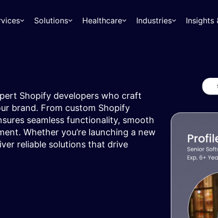
rvices
Solutions
Healthcare
Industries
Insight
ert Shopify developers who craft
your brand. From custom Shopify
nsures seamless functionality, smooth
ent. Whether you’re launching a new
ver reliable solutions that drive