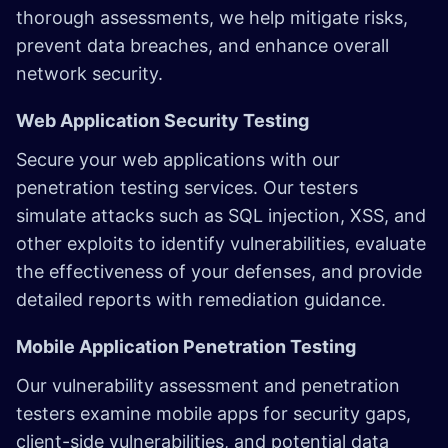
thorough assessments, we help mitigate risks,
prevent data breaches, and enhance overall
network security.
Web Application Security Testing
Secure your web applications with our
penetration testing services. Our testers
simulate attacks such as SQL injection, XSS, and
other exploits to identify vulnerabilities, evaluate
the effectiveness of your defenses, and provide
detailed reports with remediation guidance.
Mobile Application Penetration Testing
Our vulnerability assessment and penetration
testers examine mobile apps for security gaps,
client-side vulnerabilities, and potential data