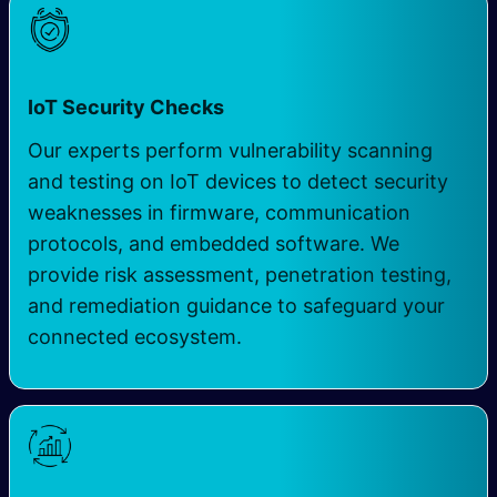
IoT Security Checks
Our experts perform vulnerability scanning
and testing on IoT devices to detect security
weaknesses in firmware, communication
protocols, and embedded software. We
provide risk assessment, penetration testing,
and remediation guidance to safeguard your
connected ecosystem.