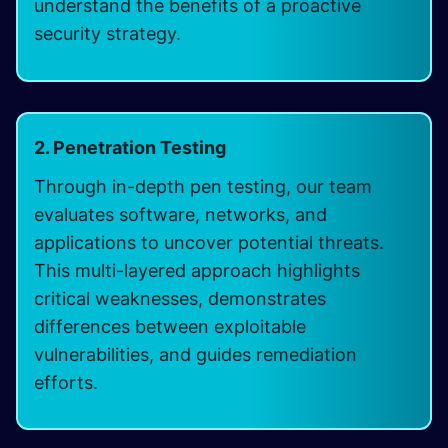
understand the benefits of a proactive
security strategy.
2. Penetration Testing
Through in-depth pen testing, our team
evaluates software, networks, and
applications to uncover potential threats.
This multi-layered approach highlights
critical weaknesses, demonstrates
differences between exploitable
vulnerabilities, and guides remediation
efforts.