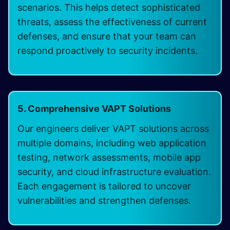
scenarios. This helps detect sophisticated
threats, assess the effectiveness of current
defenses, and ensure that your team can
respond proactively to security incidents.
5. Comprehensive VAPT Solutions
Our engineers deliver VAPT solutions across
multiple domains, including web application
testing, network assessments, mobile app
security, and cloud infrastructure evaluation.
Each engagement is tailored to uncover
vulnerabilities and strengthen defenses.