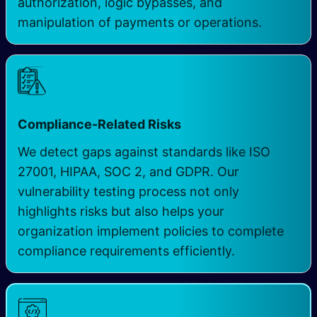
authorization, logic bypasses, and
manipulation of payments or operations.
Compliance-Related Risks
We detect gaps against standards like ISO
27001, HIPAA, SOC 2, and GDPR. Our
vulnerability testing process not only
highlights risks but also helps your
organization implement policies to complete
compliance requirements efficiently.