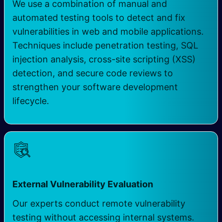
We use a combination of manual and
automated testing tools to detect and fix
vulnerabilities in web and mobile applications.
Techniques include penetration testing, SQL
injection analysis, cross-site scripting (XSS)
detection, and secure code reviews to
strengthen your software development
lifecycle.
External Vulnerability Evaluation
Our experts conduct remote vulnerability
testing without accessing internal systems.