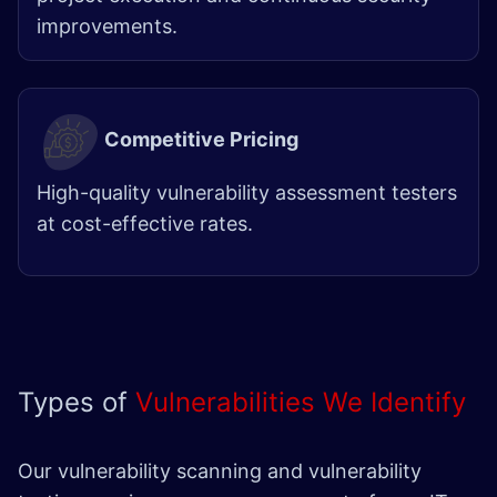
improvements.
Competitive Pricing
High-quality vulnerability assessment testers
at cost-effective rates.
Types of
Vulnerabilities We Identify
Our vulnerability scanning and vulnerability