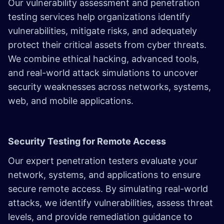
Our vulnerability assessment and penetration
testing services help organizations identify
vulnerabilities, mitigate risks, and adequately
protect their critical assets from cyber threats.
We combine ethical hacking, advanced tools,
and real-world attack simulations to uncover
security weaknesses across networks, systems,
web, and mobile applications.
Security Testing for Remote Access
Our expert penetration testers evaluate your
network, systems, and applications to ensure
secure remote access. By simulating real-world
attacks, we identify vulnerabilities, assess threat
levels, and provide remediation guidance to