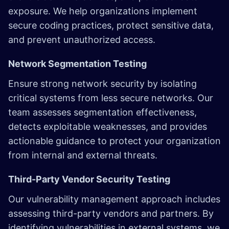
exposure. We help organizations implement
secure coding practices, protect sensitive data,
and prevent unauthorized access.
Network Segmentation Testing
Ensure strong network security by isolating
critical systems from less secure networks. Our
team assesses segmentation effectiveness,
detects exploitable weaknesses, and provides
actionable guidance to protect your organization
from internal and external threats.
Third-Party Vendor Security Testing
Our vulnerability management approach includes
assessing third-party vendors and partners. By
identifying vulnerabilities in external systems, we