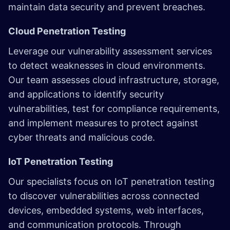
maintain data security and prevent breaches.
Cloud Penetration Testing
Leverage our vulnerability assessment services
to detect weaknesses in cloud environments.
Our team assesses cloud infrastructure, storage,
and applications to identify security
vulnerabilities, test for compliance requirements,
and implement measures to protect against
cyber threats and malicious code.
IoT Penetration Testing
Our specialists focus on IoT penetration testing
to discover vulnerabilities across connected
devices, embedded systems, web interfaces,
and communication protocols. Through