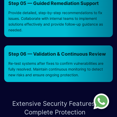
Step 05 — Guided Remediation Support
Provide detailed, step-by-step recommendations to fix
issues. Collaborate with internal teams to implement
solutions effectively and provide follow-up guidance as
needed.
Step 06 — Validation & Continuous Review
Re-test systems after fixes to confirm vulnerabilities are
fully resolved. Maintain continuous monitoring to detect
new risks and ensure ongoing protection.
Extensive Security Features for
Complete Protection