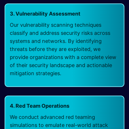
3. Vulnerability Assessment
Our vulnerability scanning techniques
classify and address security risks across
systems and networks. By identifying
threats before they are exploited, we
provide organizations with a complete view
of their security landscape and actionable
mitigation strategies.
4. Red Team Operations
We conduct advanced red teaming
simulations to emulate real-world attack