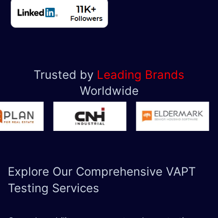
Trusted by
Leading Brands
Worldwide
Explore Our Comprehensive
VAPT
Testing Services