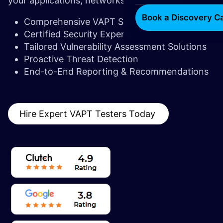
your applications, networks, and systems.
Book a Discovery Ca
Comprehensive VAPT Services
Certified Security Experts
Tailored Vulnerability Assessment Solutions
Proactive Threat Detection
End-to-End Reporting & Recommendations
Hire Expert VAPT Testers Today