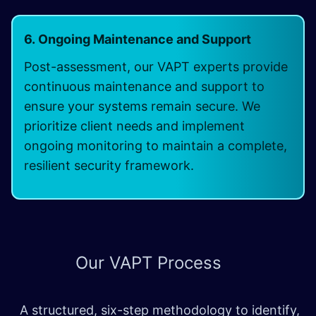
6. Ongoing Maintenance and Support
Post-assessment, our VAPT experts provide
continuous maintenance and support to
ensure your systems remain secure. We
prioritize client needs and implement
ongoing monitoring to maintain a complete,
resilient security framework.
Our
VAPT Process
A structured, six-step methodology to identify,