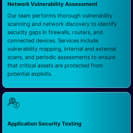
Network Vulnerability Assessment
Our team performs thorough vulnerability
scanning and network discovery to identify
security gaps in firewalls, routers, and
connected devices. Services include
vulnerability mapping, internal and external
scans, and periodic assessments to ensure
that critical assets are protected from
potential exploits.
Application Security Testing