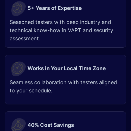
5+ Years of Expertise
Seasoned testers with deep industry and
technical know-how in VAPT and security
assessment.
Works in Your Local Time Zone
Seamless collaboration with testers aligned
to your schedule.
40% Cost Savings