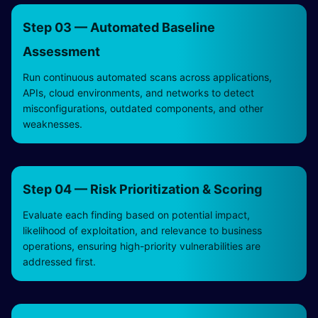
Step 03 — Automated Baseline
Assessment
Run continuous automated scans across applications,
APIs, cloud environments, and networks to detect
misconfigurations, outdated components, and other
weaknesses.
Step 04 — Risk Prioritization & Scoring
Evaluate each finding based on potential impact,
likelihood of exploitation, and relevance to business
operations, ensuring high-priority vulnerabilities are
addressed first.