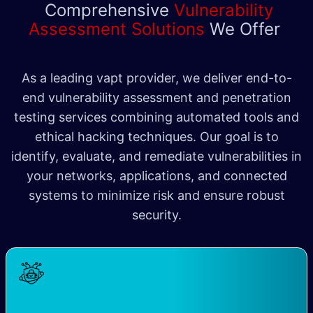
Comprehensive
Vulnerability
Assessment Solutions
We Offer
As a leading vapt provider, we deliver end-to-
end vulnerability assessment and penetration
testing services combining automated tools and
ethical hacking techniques. Our goal is to
identify, evaluate, and remediate vulnerabilities in
your networks, applications, and connected
systems to minimize risk and ensure robust
security​.