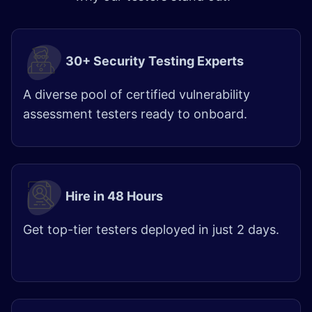
30+ Security Testing Experts
A diverse pool of certified vulnerability
assessment testers ready to onboard.
Hire in 48 Hours
Get top-tier testers deployed in just 2 days.