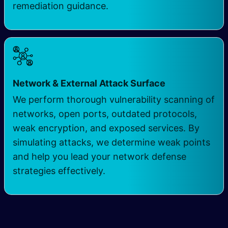
remediation guidance.
​
Network & External Attack Surface
We perform thorough vulnerability scanning of
networks, open ports, outdated protocols,
weak encryption, and exposed services. By
simulating attacks, we determine weak points
and help you lead your network defense
strategies effectively.