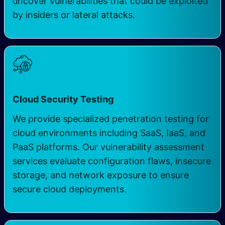
uncover vulnerabilities that could be exploited
by insiders or lateral attacks.
Cloud Security Testing
We provide specialized penetration testing for
cloud environments including SaaS, IaaS, and
PaaS platforms. Our vulnerability assessment
services evaluate configuration flaws, insecure
storage, and network exposure to ensure
secure cloud deployments.