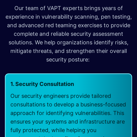
Our team of VAPT experts brings years of
experience in vulnerability scanning, pen testing,
and advanced red teaming exercises to provide
complete and reliable security assessment
solutions. We help organizations identify risks,
mitigate threats, and strengthen their overall
security posture:
1. Security Consultation
Our security engineers provide tailored
consultations to develop a business-focused
approach for identifying vulnerabilities. This
ensures your systems and infrastructure are
fully protected, while helping you