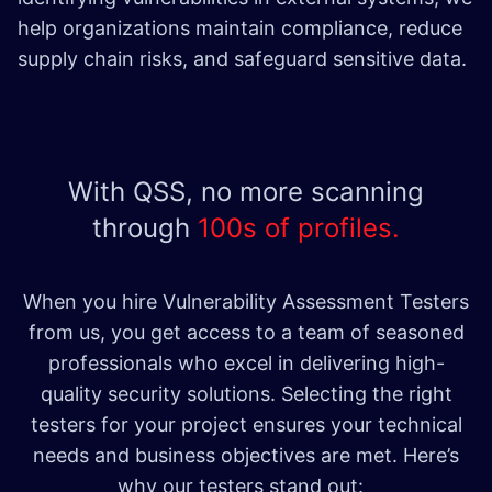
help organizations maintain compliance, reduce
supply chain risks, and safeguard sensitive data.
With QSS, no more scanning
through
100s of profiles.
When you hire Vulnerability Assessment Testers
from us, you get access to a team of seasoned
professionals who excel in delivering high-
quality security solutions. Selecting the right
testers for your project ensures your technical
needs and business objectives are met. Here’s
why our testers stand out: