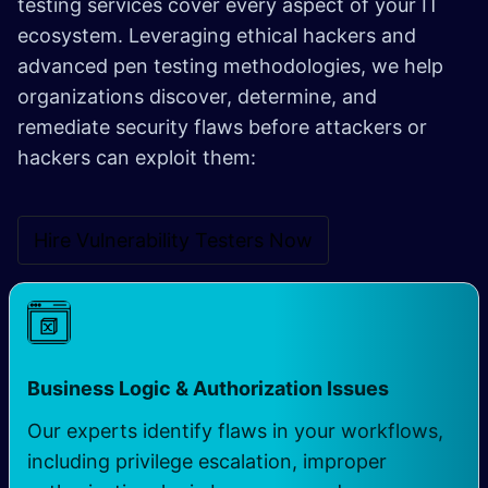
testing services cover every aspect of your IT
ecosystem. Leveraging ethical hackers and
advanced pen testing methodologies, we help
organizations discover, determine, and
remediate security flaws before attackers or
hackers can exploit them:
Hire Vulnerability Testers Now
Business Logic & Authorization Issues
Our experts identify flaws in your workflows,
including privilege escalation, improper