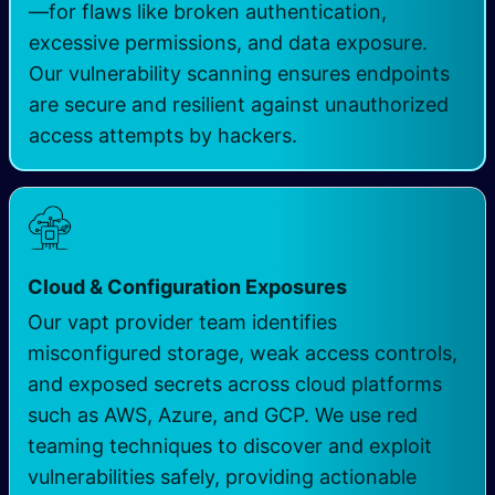
—for flaws like broken authentication,
excessive permissions, and data exposure.
Our vulnerability scanning ensures endpoints
are secure and resilient against unauthorized
access attempts by hackers.
Cloud & Configuration Exposures
Our vapt provider team identifies
misconfigured storage, weak access controls,
and exposed secrets across cloud platforms
such as AWS, Azure, and GCP. We use red
teaming techniques to discover and exploit
vulnerabilities safely, providing actionable