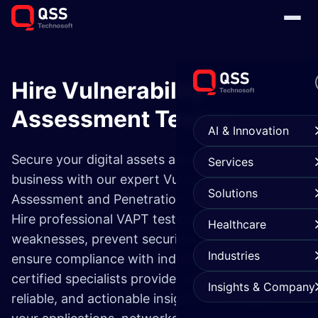
Hire Vulnerability
Assessment Testers
AI & Innovation
Secure your digital assets and protect your
Services
business with our expert Vulnerability
Solutions
Assessment and Penetration Testing services.
Hire professional VAPT testers to identify
Healthcare
weaknesses, prevent security breaches, and
Industries
ensure compliance with industry standards. Our
certified specialists provide comprehensive,
Insights & Company
reliable, and actionable insights to safeguard