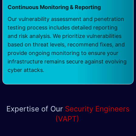
Continuous Monitoring & Reporting
Our vulnerability assessment and penetration
testing process includes detailed reporting
and risk analysis. We prioritize vulnerabilities
based on threat levels, recommend fixes, and
provide ongoing monitoring to ensure your
infrastructure remains secure against evolving
cyber attacks.
Expertise of Our
Security Engineers
(VAPT)