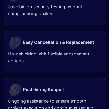
Save big on security testing without
compromising quality.
Easy Cancellation & Replacement
No-risk hiring with flexible engagement
options.
Post-hiring Support
Ongoing assistance to ensure smooth
project execution and continuous security