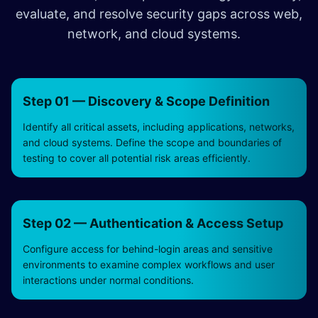
evaluate, and resolve security gaps across web,
network, and cloud systems.
Step 01 — Discovery & Scope Definition
Identify all critical assets, including applications, networks,
and cloud systems. Define the scope and boundaries of
testing to cover all potential risk areas efficiently.
Step 02 — Authentication & Access Setup
Configure access for behind-login areas and sensitive
environments to examine complex workflows and user
interactions under normal conditions.