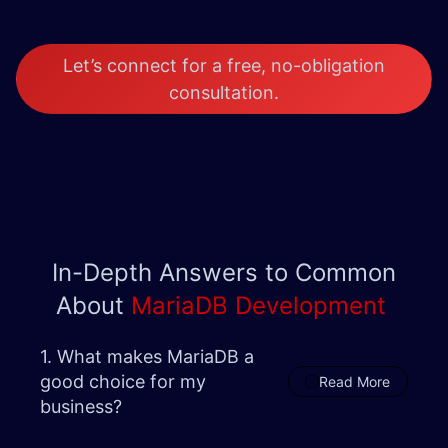
Let’s connect for a free, no-obligation
consultation.
In-Depth Answers to Common
About
MariaDB Development
1. What makes MariaDB a
good choice for my
Read More
business?