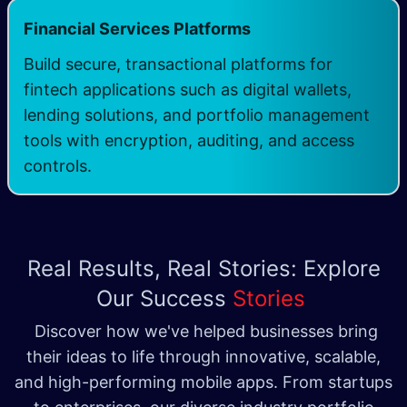
Financial Services Platforms
Build secure, transactional platforms for
fintech applications such as digital wallets,
lending solutions, and portfolio management
tools with encryption, auditing, and access
controls.
Real Results, Real Stories: Explore
Our Success
Stories
Discover how we've helped businesses bring
their ideas to life through innovative, scalable,
and high-performing mobile apps. From startups