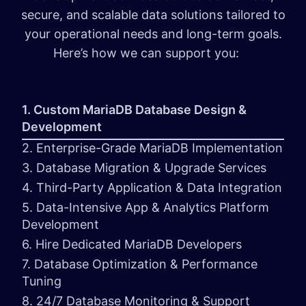
secure, and scalable data solutions tailored to
your operational needs and long-term goals.
Here’s how we can support you:
1. Custom MariaDB Database Design &
Development
2. Enterprise-Grade MariaDB Implementation
3. Database Migration & Upgrade Services
4. Third-Party Application & Data Integration
5. Data-Intensive App & Analytics Platform
Development
6. Hire Dedicated MariaDB Developers
7. Database Optimization & Performance
Tuning
8. 24/7 Database Monitoring & Support