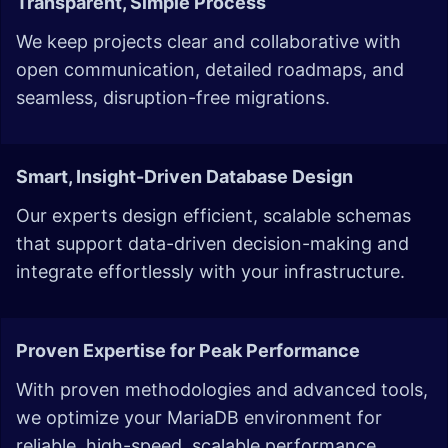
Transparent, Simple Process
We keep projects clear and collaborative with
open communication, detailed roadmaps, and
seamless, disruption-free migrations.
Smart, Insight-Driven Database Design
Our experts design efficient, scalable schemas
that support data-driven decision-making and
integrate effortlessly with your infrastructure.
Proven Expertise for Peak Performance
With proven methodologies and advanced tools,
we optimize your MariaDB environment for
reliable, high-speed, scalable performance.