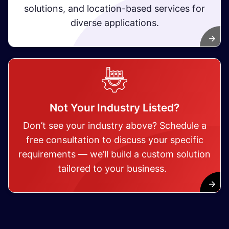
solutions, and location-based services for
diverse applications.
Not Your Industry Listed?
Don’t see your industry above? Schedule a
free consultation to discuss your specific
requirements — we’ll build a custom solution
tailored to your business.