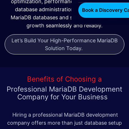
optimization, performance tuning, and 24/7
database administration, we ensure your
Book a Discovery Ca
MariaDB databases and server support your
growth seamlessly and reliably.
Let’s Build Your High-Performance MariaDB
Solution Today.
Benefits of Choosing a
Professional MariaDB Development
Company for Your Business
Hiring a professional MariaDB development
company offers more than just database setup