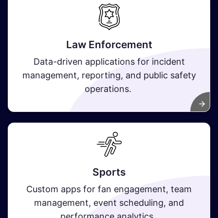
Law Enforcement
Data-driven applications for incident
management, reporting, and public safety
operations.
Sports
Custom apps for fan engagement, team
management, event scheduling, and
performance analytics.