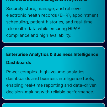
Securely store, manage, and retrieve
electronic health records (EHR), appointment
scheduling, patient histories, and real-time
telehealth data while ensuring HIPAA
compliance and high availability.
Enterprise Analytics & Business Intelligence
Dashboards
Power complex, high-volume analytics
dashboards and business intelligence tools,
enabling real-time reporting and data-driven
decision-making with reliable performance.