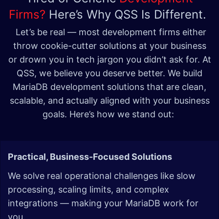
Firms?
Here’s Why QSS Is Different.
Let’s be real — most development firms either
throw cookie-cutter solutions at your business
or drown you in tech jargon you didn’t ask for. At
QSS, we believe you deserve better. We build
MariaDB development solutions that are clean,
scalable, and actually aligned with your business
goals. Here’s how we stand out:
Practical, Business-Focused Solutions
We solve real operational challenges like slow
processing, scaling limits, and complex
integrations — making your MariaDB work for
you.