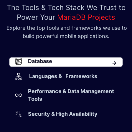
The Tools & Tech Stack We Trust to
Power Your
MariaDB Projects
Explore the top tools and frameworks we use to
build powerful mobile applications.
Database​
Languages & Frameworks
Performance & Data Management
Tools​
Security & High Availability