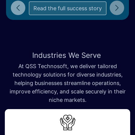
Read the full succe​​ss story
Previous
Next
Industries We Serve
At QSS Technosoft, we deliver tailored
technology solutions for diverse industries,
helping businesses streamline operations,
improve efficiency, and scale securely in their
niche markets.