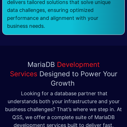
delivers tailored solutions that solve unique
data challenges, ensuring optimized
performance and alignment with your
business needs.
MariaDB
Development
Services
Designed to Power Your
Growth
Looking for a database partner that
understands both your infrastructure and your
business challenges? That’s where we step in. At
QSS, we offer a complete suite of MariaDB
development services built to deliver fast,