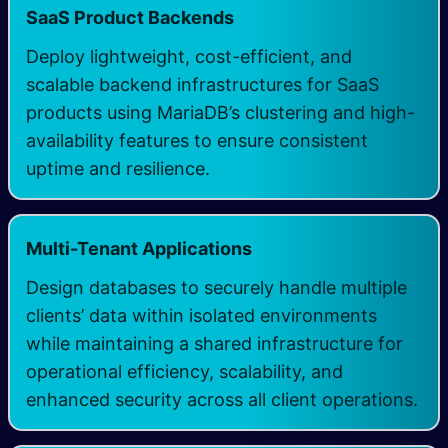
SaaS Product Backends
Deploy lightweight, cost-efficient, and
scalable backend infrastructures for SaaS
products using MariaDB’s clustering and high-
availability features to ensure consistent
uptime and resilience.
Multi-Tenant Applications
Design databases to securely handle multiple
clients’ data within isolated environments
while maintaining a shared infrastructure for
operational efficiency, scalability, and
enhanced security across all client operations.