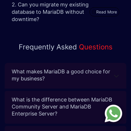
2. Can you migrate my existing
database to MariaDB without
Read More
downtime? ​
Frequently Asked
Questions
What makes MariaDB a good choice for
my business?
What is the difference between MariaDB
Community Server and MariaDB
Enterprise Server?