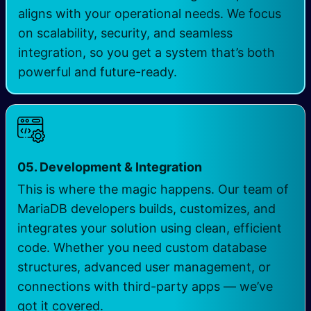
aligns with your operational needs. We focus
on scalability, security, and seamless
integration, so you get a system that’s both
powerful and future-ready.
05. Development & Integration
This is where the magic happens. Our team of
MariaDB developers builds, customizes, and
integrates your solution using clean, efficient
code. Whether you need custom database
structures, advanced user management, or
connections with third-party apps — we’ve
got it covered.