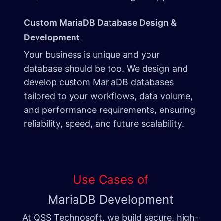
Custom MariaDB Database Design &
Development
Your business is unique and your
database should be too. We design and
develop custom MariaDB databases
tailored to your workflows, data volume,
and performance requirements, ensuring
reliability, speed, and future scalability.
Use Cases of
MariaDB Development
At QSS Technosoft, we build secure, high-