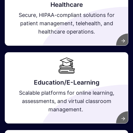
Healthcare
Secure, HIPAA-compliant solutions for
patient management, telehealth, and
healthcare operations.
Education/E-Learning
Scalable platforms for online learning,
assessments, and virtual classroom
management.