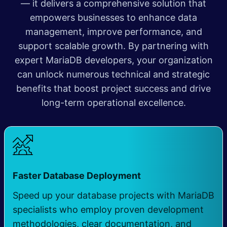
— it delivers a comprehensive solution that
empowers businesses to enhance data
management, improve performance, and
support scalable growth. By partnering with
expert MariaDB developers, your organization
can unlock numerous technical and strategic
benefits that boost project success and drive
long-term operational excellence.
Faster Database Deployment
Speed up your database projects with MariaDB
specialists who employ proven development
methodologies, clear documentation, and