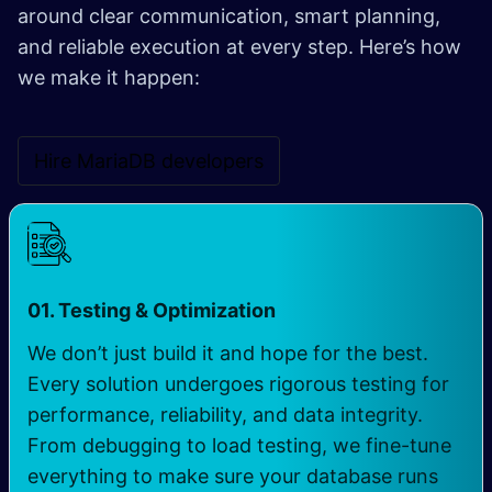
around clear communication, smart planning,
and reliable execution at every step. Here’s how
we make it happen:
Hire MariaDB developers
01. Testing & Optimization
We don’t just build it and hope for the best.
Every solution undergoes rigorous testing for
performance, reliability, and data integrity.
From debugging to load testing, we fine-tune
everything to make sure your database runs