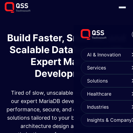
Build Faster, Smarter, and
Scalable Databases with
AI & Innovation
Expert MariaDB
Services
Development
Solutions
Tired of slow, unscalable databases? At QSS,
Healthcare
our expert MariaDB developers deliver high-
Industries
performance, secure, and customized database
solutions tailored to your business needs. From
Insights & Company
architecture design and migration to