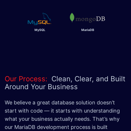
MySQL
MariaDB
Our Process:
Clean, Clear, and Built
Around Your Business
We believe a great database solution doesn’t
start with code — it starts with understanding
what your business actually needs. That’s why
our MariaDB development process is built