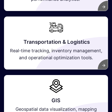
Transportation & Logistics
Real-time tracking, inventory management,
and operational optimization tools.
GIS
Geospatial data visualization, mapping