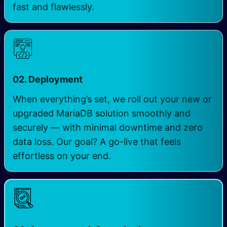
fast and flawlessly.
02. Deployment
When everything’s set, we roll out your new or
upgraded MariaDB solution smoothly and
securely — with minimal downtime and zero
data loss. Our goal? A go-live that feels
effortless on your end.