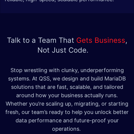
Talk to a Team That
Gets Business
,
Not Just Code.
Stop wrestling with clunky, underperforming
systems. At QSS, we design and build MariaDB
solutions that are fast, scalable, and tailored
around how your business actually runs.
Whether you’re scaling up, migrating, or starting
fresh, our team’s ready to help you unlock better
data performance and future-proof your
operations.