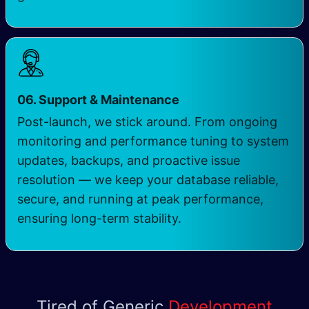
06. Support & Maintenance
Post-launch, we stick around. From ongoing
monitoring and performance tuning to system
updates, backups, and proactive issue
resolution — we keep your database reliable,
secure, and running at peak performance,
ensuring long-term stability.
Tired of Generic
Development