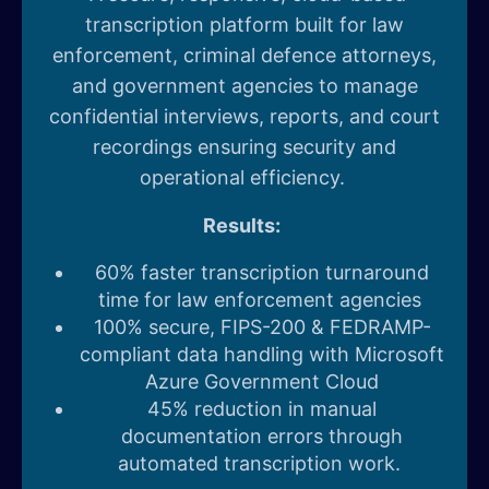
transcription platform built for law
enforcement, criminal defence attorneys,
and government agencies to manage
confidential interviews, reports, and court
recordings ensuring security and
operational efficiency.
Results:
60% faster transcription turnaround
time for law enforcement agencies
100% secure, FIPS-200 & FEDRAMP-
compliant data handling with Microsoft
Azure Government Cloud
45% reduction in manual
documentation errors through
automated transcription work.