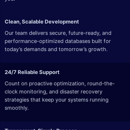
Clean, Scalable Development
Our team delivers secure, future-ready, and
performance-optimized databases built for
today’s demands and tomorrow’s growth.
24/7 Reliable Support
Count on proactive optimization, round-the-
clock monitoring, and disaster recovery
strategies that keep your systems running
smoothly.