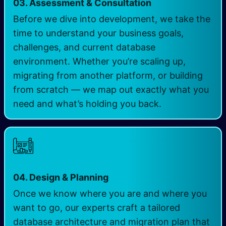
03. Assessment & Consultation
Before we dive into development, we take the
time to understand your business goals,
challenges, and current database
environment. Whether you’re scaling up,
migrating from another platform, or building
from scratch — we map out exactly what you
need and what’s holding you back.
04. Design & Planning
Once we know where you are and where you
want to go, our experts craft a tailored
database architecture and migration plan that