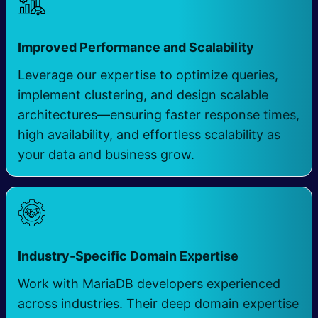
Improved Performance and Scalability
Leverage our expertise to optimize queries,
implement clustering, and design scalable
architectures—ensuring faster response times,
high availability, and effortless scalability as
your data and business grow.
Industry-Specific Domain Expertise
Work with MariaDB developers experienced
across industries. Their deep domain expertise