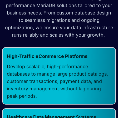
performance MariaDB solutions tailored to your
business needs. From custom database design
to seamless migrations and ongoing
optimization, we ensure your data infrastructure
runs reliably and scales with your growth.
High-Traffic eCommerce Platforms
Develop scalable, high-performance
databases to manage large product catalogs,
customer transactions, payment data, and
inventory management without lag during
peak periods.
Healthcare Data Management Systems