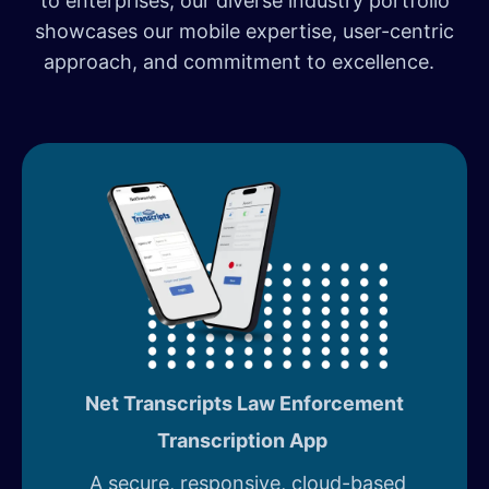
to enterprises, our diverse industry portfolio
showcases our mobile expertise, user-centric
approach, and commitment to excellence.
Net Transcripts Law Enforcement
Transcription App
A secure, responsive, cloud-based