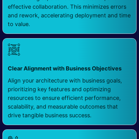
effective collaboration. This minimizes errors
and rework, accelerating deployment and time
to value.
​
Clear Alignment with Business Objectives
Align your architecture with business goals,
prioritizing key features and optimizing
resources to ensure efficient performance,
scalability, and measurable outcomes that
drive tangible business success.