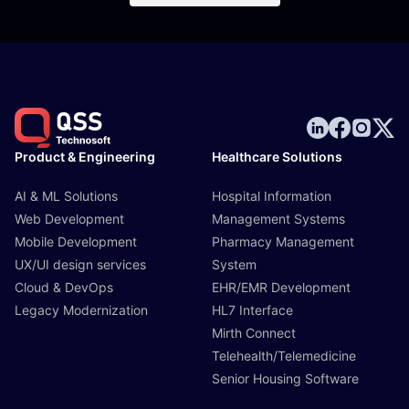
Product & Engineering
Healthcare Solutions
AI & ML Solutions
Hospital Information
Web Development
Management Systems
Mobile Development
Pharmacy Management
UX/UI design services
System
Cloud & DevOps
EHR/EMR Development
Legacy Modernization
HL7 Interface
Mirth Connect
Telehealth/Telemedicine
Senior Housing Software