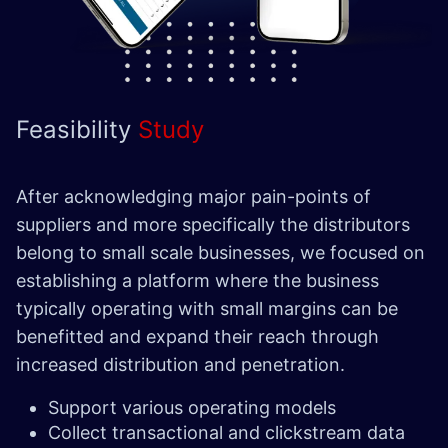
Feasibility
Study
After acknowledging major pain-points of
suppliers and more specifically the distributors
belong to small scale businesses, we focused on
establishing a platform where the business
typically operating with small margins can be
benefitted and expand their reach through
increased distribution and penetration.
Support various operating models
Collect transactional and clickstream data