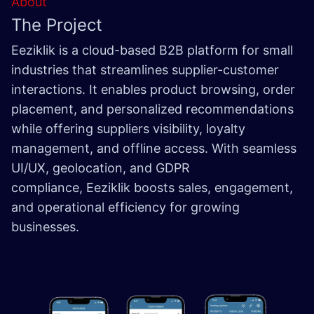
About
The Project
Eeziklik is a cloud-based B2B platform for small
industries that streamlines supplier-customer
interactions. It enables product browsing, order
placement, and personalized recommendations
while offering suppliers visibility, loyalty
management, and offline access. With seamless
UI/UX, geolocation, and GDPR
compliance, Eeziklik boosts sales, engagement,
and operational efficiency for growing
businesses.