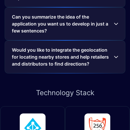
Can you summarize the idea of the
application you want us to develop in just a
few sentences?
Would you like to integrate the geolocation
for locating nearby stores and help retailers
and distributors to find directions?
Technology
Stack