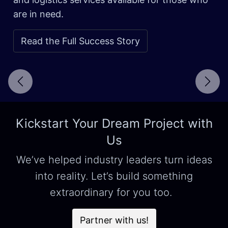
are in need.
Read the Full Success Story
Next
Kickstart Your Dream Project with
Us
We’ve helped industry leaders turn ideas
into reality. Let’s build something
extraordinary for you too.
Partner with us!