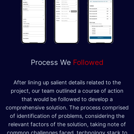
Process We
Followed
After lining up salient details related to the
project, our team outlined a course of action
that would be followed to develop a
comprehensive solution. The process comprised
of identification of problems, considering the
relevant factors of the solution, taking note of
common challenges faced, technology stack to