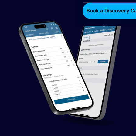
Book a Discovery Ca