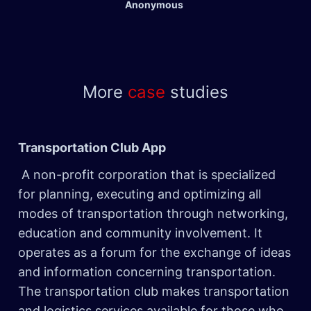
Anonymous
More
case
studies
Transportation Club App ​
A non-profit corporation that is specialized
for planning, executing and optimizing all
modes of transportation through networking,
education and community involvement. It
operates as a forum for the exchange of ideas
and information concerning transportation.
The transportation club makes transportation
and logistics services available for those who