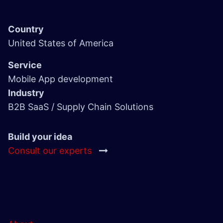
Country
United States of America
Service
Mobile App development
Industry
B2B SaaS / Supply Chain Solutions
Build your idea
Consult our experts