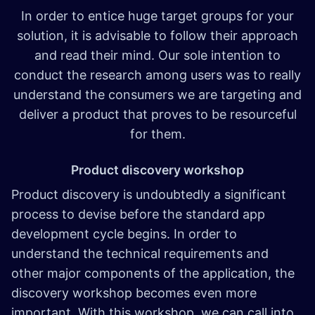
In order to entice huge target groups for your
solution, it is advisable to follow their approach
and read their mind. Our sole intention to
conduct the research among users was to really
understand the consumers we are targeting and
deliver a product that proves to be resourceful
for them.
Product discovery workshop
Product discovery is undoubtedly a significant
process to devise before the standard app
development cycle begins. In order to
understand the technical requirements and
other major components of the application, the
discovery workshop becomes even more
important. With this workshop, we can call into