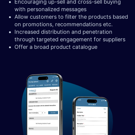
Encouraging up-sell and cross-sell buying
with personalized messages
Allow customers to filter the products based
on promotions, recommendations etc.
Increased distribution and penetration
through targeted engagement for suppliers
Offer a broad product catalogue