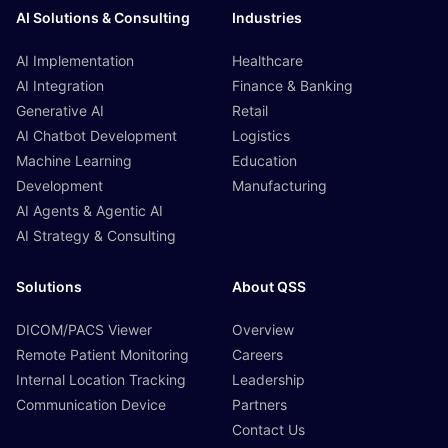
AI Solutions & Consulting
Industries
AI Implementation
Healthcare
AI Integration
Finance & Banking
Generative AI
Retail
AI Chatbot Development
Logistics
Machine Learning
Education
Development
Manufacturing
AI Agents & Agentic AI
AI Strategy & Consulting
Solutions
About QSS
DICOM/PACS Viewer
Overview
Remote Patient Monitoring
Careers
Internal Location Tracking
Leadership
Communication Device
Partners
Contact Us