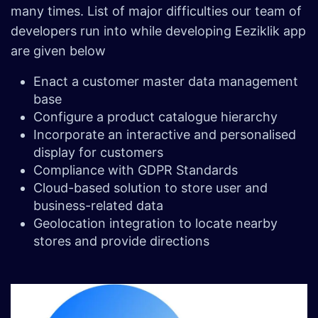
many times. List of major difficulties our team of
developers run into while developing Eeziklik app
are given below
Enact a customer master data management
base
Configure a product catalogue hierarchy
Incorporate an interactive and personalised
display for customers
Compliance with GDPR Standards
Cloud-based solution to store user and
business-related data
Geolocation integration to locate nearby
stores and provide directions