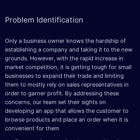
Problem
Identification
Only a business owner knows the hardship of
establishing a company and taking it to the new
grounds. However, with the rapid increase in
market competition, it is getting tough for small
businesses to expand their trade and limiting
them to mostly rely on sales representatives in
order to garner profit. By addressing these
concerns, our team set their sights on
developing an app that allows the customer to
browse products and place an order when it is
convenient for them