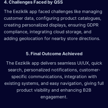
4. Challenges Faced by QSS
The Eeziklik app faced challenges like managing
customer data, configuring product catalogues,
creating personalized displays, ensuring GDPR
compliance, integrating cloud storage, and
adding geolocation for nearby store directions.
5. Final Outcome Achieved
The Eeziklik app delivers seamless UI/UX, quick
search, personalized notifications, customer-
specific communications, integration with
existing systems, and easy navigation, giving full
product visibility and enhancing B2B
engagement.