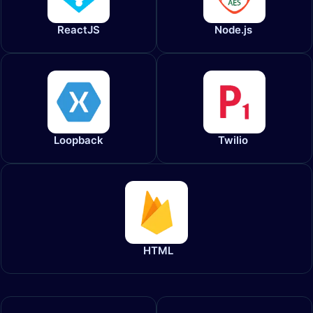
ReactJS​
Node.js
Loopback
Twilio
HTML