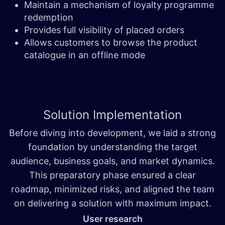
Maintain a mechanism of loyalty programme
redemption
Provides full visibility of placed orders
Allows customers to browse the product
catalogue in an offline mode
Solution
Implementation
Before diving into development, we laid a strong
foundation by understanding the target
audience, business goals, and market dynamics.
This preparatory phase ensured a clear
roadmap, minimized risks, and aligned the team
on delivering a solution with maximum impact.
User research