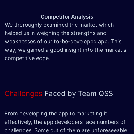
Competitor Analysis
We thoroughly examined the market which
helped us in weighing the strengths and
weaknesses of our to-be-developed app. This
way, we gained a good insight into the market's
competitive edge.
Challenges
Faced by Team QSS
From developing the app to marketing it
effectively, the app developers face numbers of
challenges. Some out of them are unforeseeable