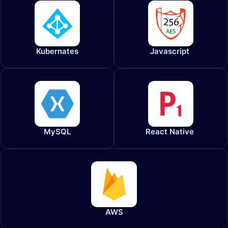
Kubernates
Javascript
MySQL
React Native
AWS