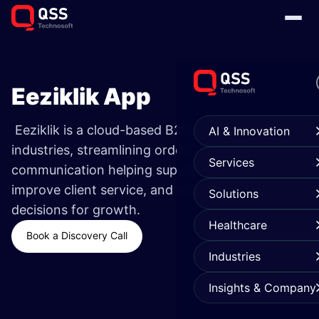
Eeziklik App
Eeziklik is a cloud-based B2B platform for small
AI & Innovation
industries, streamlining ordering, tracking, and
Services
communication helping suppliers scale faster,
improve client service, and make data-driven
Solutions
decisions for growth.
Healthcare
Book a Discovery Call
Industries
Insights & Company