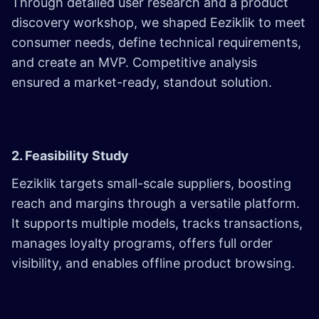
Through detailed user research and a product
discovery workshop, we shaped Eeziklik to meet
consumer needs, define technical requirements,
and create an MVP. Competitive analysis
ensured a market-ready, standout solution.
2. Feasibility Study
Eeziklik targets small-scale suppliers, boosting
reach and margins through a versatile platform.
It supports multiple models, tracks transactions,
manages loyalty programs, offers full order
visibility, and enables offline product browsing.