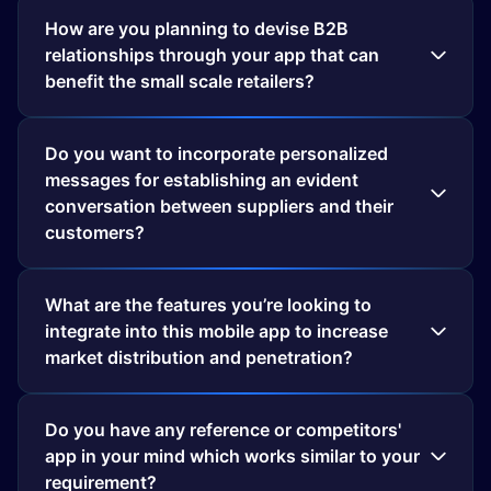
How are you planning to devise B2B
relationships through your app that can
benefit the small scale retailers?
Do you want to incorporate personalized
messages for establishing an evident
conversation between suppliers and their
customers?
What are the features you’re looking to
integrate into this mobile app to increase
market distribution and penetration?
Do you have any reference or competitors'
app in your mind which works similar to your
requirement?