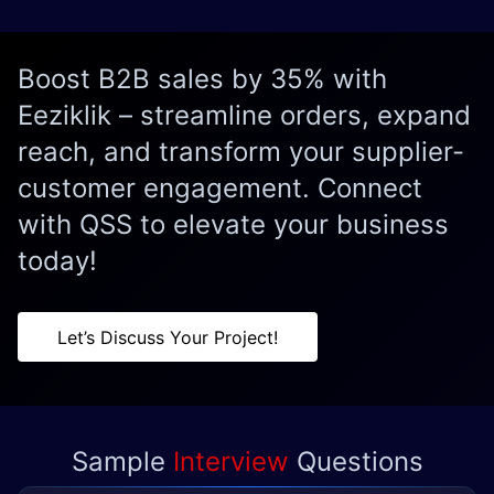
Boost B2B sales by 35% with
Eeziklik – streamline orders, expand
reach, and transform your supplier-
customer engagement. Connect
with QSS to elevate your business
today!
Let’s Discuss Your Project!
Sample
Interview
Questions