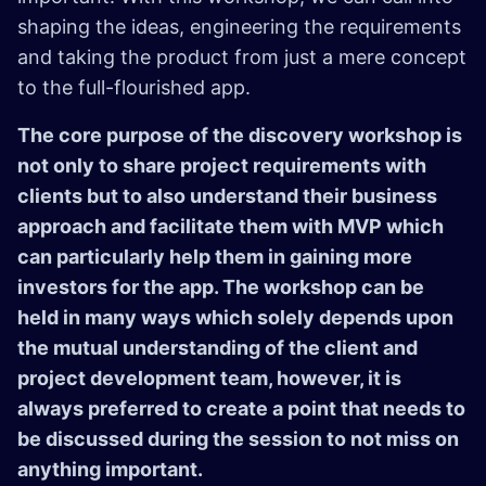
shaping the ideas, engineering the requirements
and taking the product from just a mere concept
to the full-flourished app.
The core purpose of the discovery workshop is
not only to share project requirements with
clients but to also understand their business
approach and facilitate them with MVP which
can particularly help them in gaining more
investors for the app. The workshop can be
held in many ways which solely depends upon
the mutual understanding of the client and
project development team, however, it is
always preferred to create a point that needs to
be discussed during the session to not miss on
anything important.