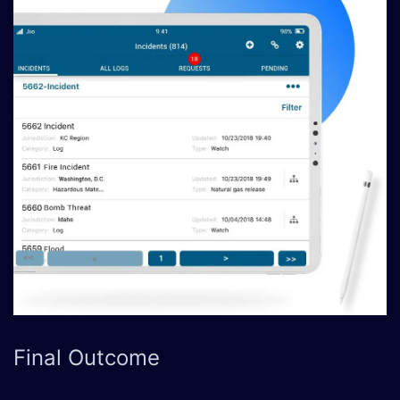
Final
Outcome