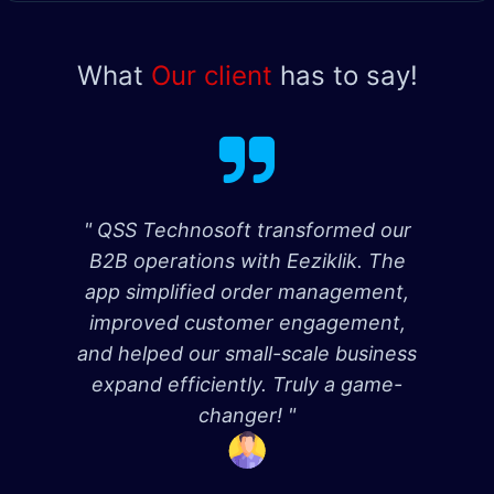
What
Our client
has to say!
" QSS Technosoft transformed our
B2B operations with Eeziklik. The
app simplified order management,
improved customer engagement,
and helped our small-scale business
expand efficiently. Truly a game-
changer! "