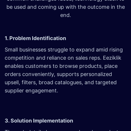
be used and coming up with the outcome in the
end.
1. Problem Identification
Small businesses struggle to expand amid rising
competition and reliance on sales reps. Eeziklik
enables customers to browse products, place
orders conveniently, supports personalized
upsell, filters, broad catalogues, and targeted
supplier engagement.
3. Solution Implementation