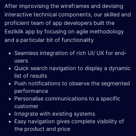
After improvising the wireframes and devising
interactive technical components, our skilled and
proficient team of app developers built the
Eeziklik app by focusing on agile methodology
and a particular bit of functionality
Seamless integration of rich UI/ UX for end-
users
Quick search navigation to display a dynamic
list of results
Push notifications to observe the segmented
performance
Personalise communications to a specific
customer
Integrate with existing systems
Easy navigation gives complete visibility of
the product and price