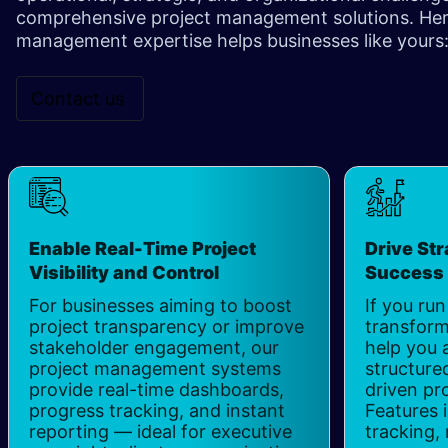
comprehensive project management solutions. Here
management expertise helps businesses like yours: 
Contact us
Enable Real-Time Project
Drive Str
Visibility and Control
Succes
For businesses aiming to boost
If you run
project transparency or improve
transform
stakeholder engagement, our
help you 
project management systems
structured
provide real-time dashboards,
driven pr
progress tracking, and instant
Features 
reporting — ideal for executive
tracking,