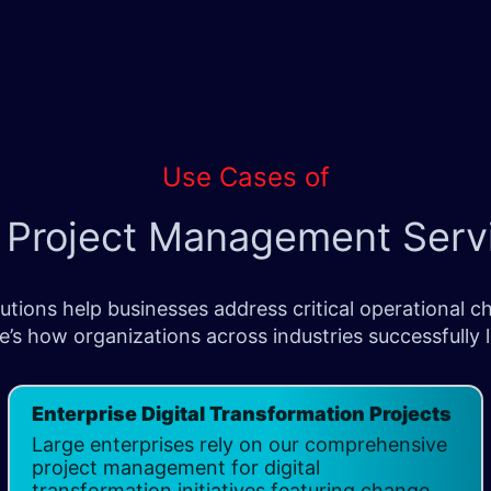
Use Cases of
 Project Management Serv
ions help businesses address critical operational cha
e’s how organizations across industries successfully
Enterprise Digital Transformation Projects
Large enterprises rely on our comprehensive
project management for digital
transformation initiatives featuring change