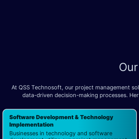
Our
At QSS Technosoft, our project management solut
data-driven decision-making processes. Her
Software Development & Technology
Implementation
Businesses in technology and software