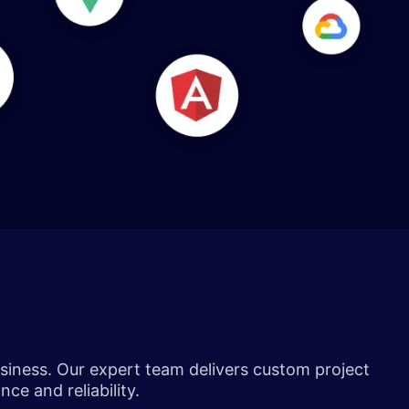
siness. Our expert team delivers custom project
ce and reliability.