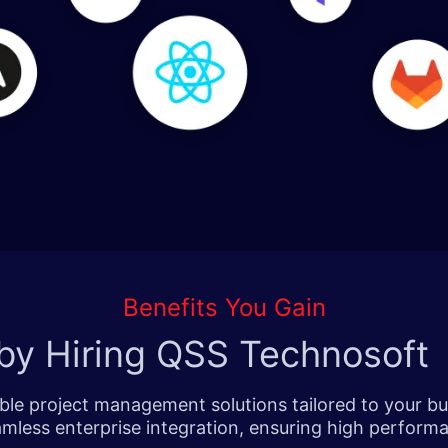
Benefits You Gain
by Hiring QSS Technosoft
le project management solutions tailored to your bu
amless enterprise integration, ensuring high performan