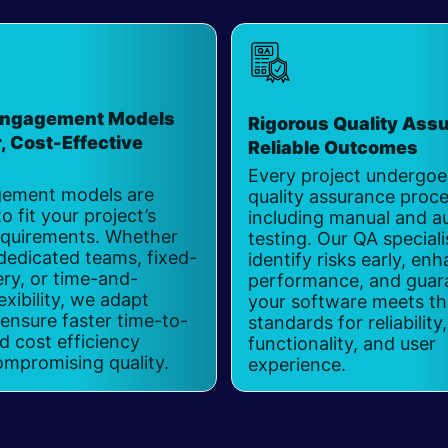
 Engagement Models
Rigorous Quality Assu
r, Cost-Effective
Reliable Outcomes
Every project undergoes
ement models are
quality assurance proce
o fit your project’s
including manual and 
requirements. Whether
testing. Our QA speciali
dedicated teams, fixed-
identify risks early, en
ery, or time-and-
performance, and guar
exibility, we adapt
your software meets th
 ensure faster time-to-
standards for reliability,
 cost efficiency
functionality, and user
ompromising quality.
experience.