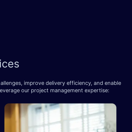
ices
llenges, improve delivery efficiency, and enable
 leverage our project management expertise: