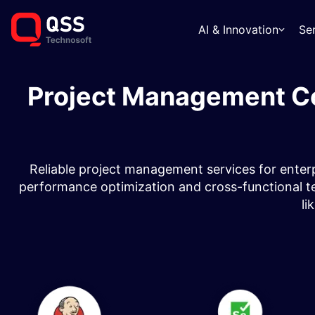
AI & Innovation
Se
Project Management Co
Reliable project management services for enterpr
performance optimization and cross-functional te
li