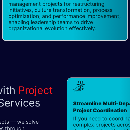
management projects for restructuring
initiatives, culture transformation, process
optimization, and performance improvement,
enabling leadership teams to drive
organizational evolution effectively.
with
Project
Services
Streamline Multi-De
Project Coordination
If you need to coordin
jects — we solve
complex projects acros
ges through