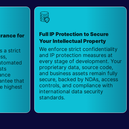
Full IP Protection to Secure
rance for
Your Intellectual Property
​
We enforce strict confidentiality
 a strict
and IP protection measures at
ss,
every stage of development. Your
automated
proprietary data, source code,
sts
and business assets remain fully
hance
secure, backed by NDAs, access
antee that
controls, and compliance with
e highest
international data security
standards.