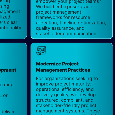
osing
empower your project teams?
ising
We build enterprise-grade
anagement
project management
lized
frameworks for resource
ers clear
allocation, timeline optimization,
ctionality
quality assurance, and
stakeholder communication.
Modernize Project
lopment
Management Practices
For organizations seeking to
improve project maturity,
enting
operational efficiency, and
delivery quality, we develop
, or
structured, compliant, and
t
stakeholder-friendly project
management systems. These
deliver