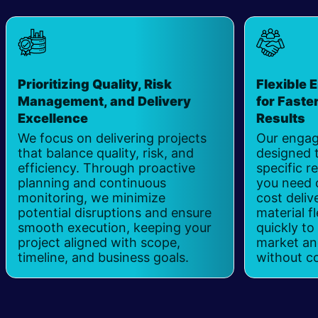
Prioritizing Quality, Risk
Flexible
Management, and Delivery
for Faste
Excellence
​
Results
​
We focus on delivering projects
Our engag
that balance quality, risk, and
designed t
efficiency. Through proactive
specific 
planning and continuous
you need 
monitoring, we minimize
cost deliv
potential disruptions and ensure
material fl
smooth execution, keeping your
quickly to
project aligned with scope,
market and
timeline, and business goals.
without c