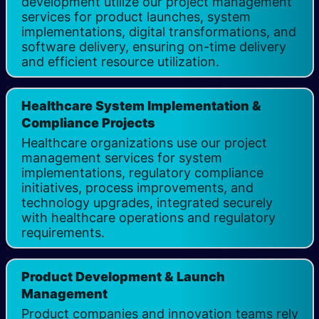
development utilize our project management
services for product launches, system
implementations, digital transformations, and
software delivery, ensuring on-time delivery
and efficient resource utilization.
Healthcare System Implementation &
Compliance Projects
Healthcare organizations use our project
management services for system
implementations, regulatory compliance
initiatives, process improvements, and
technology upgrades, integrated securely
with healthcare operations and regulatory
requirements.
Product Development & Launch
Management
Product companies and innovation teams rely