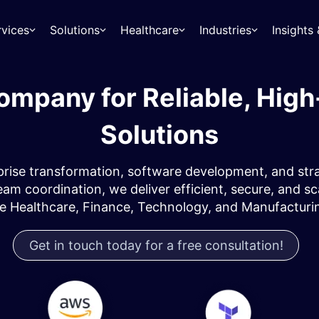
rvices
Solutions
Healthcare
Industries
Insight
mpany for Reliable, Hig
Solutions
ise transformation, software development, and strate
am coordination, we deliver efficient, secure, and s
ke Healthcare, Finance, Technology, and Manufacturin
Get in touch today for a free consultation!