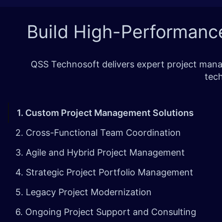
Build High-Performanc
QSS Technosoft delivers expert project manag
tech
1. Custom Project Management Solutions
2. Cross-Functional Team Coordination
3. Agile and Hybrid Project Management
4. Strategic Project Portfolio Management
5. Legacy Project Modernization
6. Ongoing Project Support and Consulting