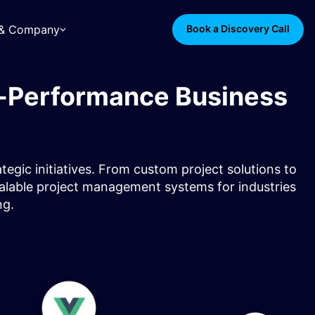
s & Company
Book a Discovery Call
h-Performance Business
gic initiatives. From custom project solutions to
calable project management systems for industries
g.​