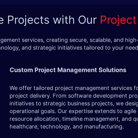
e Projects with Our
Projec
ement services, creating secure, scalable, and high-
nology, and strategic initiatives tailored to your n
Custom Project Management Solutions
We offer tailored project management services f
project delivery. From software development proj
initiatives to strategic business projects, we des
operational goals. Our expertise extends to agil
resource allocation, timeline management, and qual
healthcare, technology, and manufacturing.