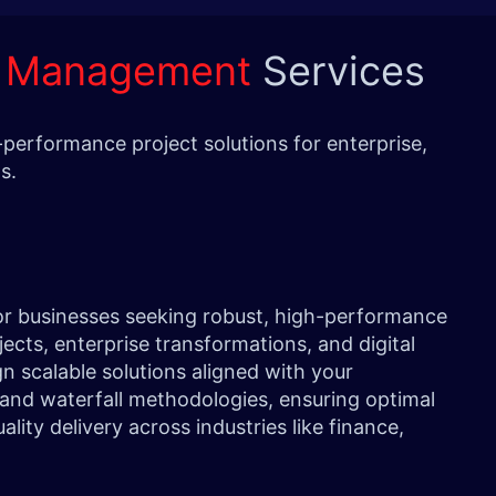
t Management
Services
performance project solutions for enterprise,
eeds.
or businesses seeking robust, high-performance
ects, enterprise transformations, and digital
ign scalable solutions aligned with your
e and waterfall methodologies, ensuring optimal
ity delivery across industries like finance,