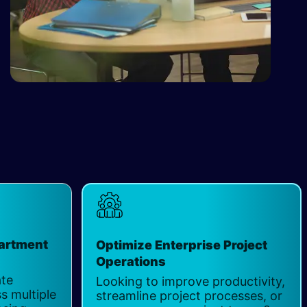
partment
Optimize Enterprise Project
Operations
ate
Looking to improve productivity,
s multiple
streamline project processes, or