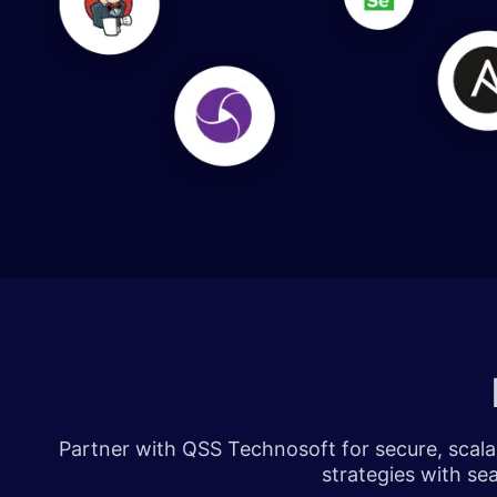
​​​
Partner with QSS Technosoft for secure, scalab
strategies with se