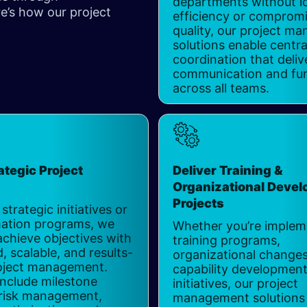
departments without l
’s how our project
efficiency or comprom
​
quality, our project m
solutions enable centra
coordination that deliv
communication and fun
across all teams.
ategic Project
Deliver Training &
s
Organizational Deve
Projects
 strategic initiatives or
ation programs, we
Whether you’re implem
achieve objectives with
training programs,
, scalable, and results-
organizational changes
oject management.
capability developmen
include milestone
initiatives, our project
 risk management,
management solutions 