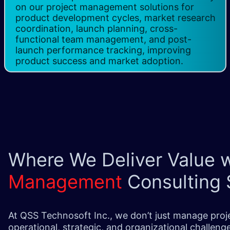
on our project management solutions for
product development cycles, market research
coordination, launch planning, cross-
functional team management, and post-
launch performance tracking, improving
product success and market adoption.
Where We Deliver Value 
Management
Consulting 
At QSS Technosoft Inc., we don’t just manage pro
operational, strategic, and organizational challen