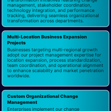
management, stakeholder coordination,
technology integration, and performance
tracking, delivering seamless organizational
transformation across departments.
Multi-Location Business Expansion
Projects
Businesses targeting multi-regional growth
adopt our project management expertise for
location expansion, process standardization,
team coordination, and operational alignment
to enhance scalability and market penetration
worldwide. ​
Custom Organizational Change
Management
Enterprises implement our change