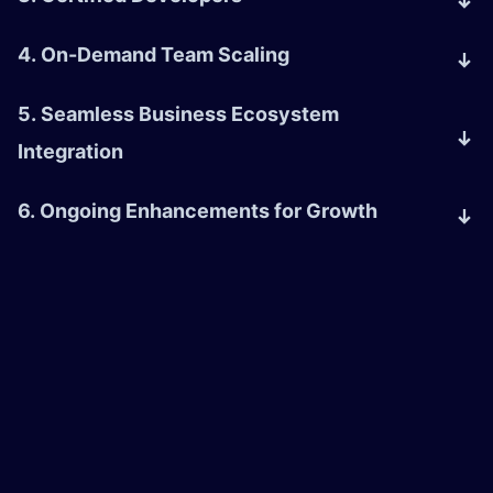
4. On-Demand Team Scaling
5. Seamless Business Ecosystem
Integration
6. Ongoing Enhancements for Growth