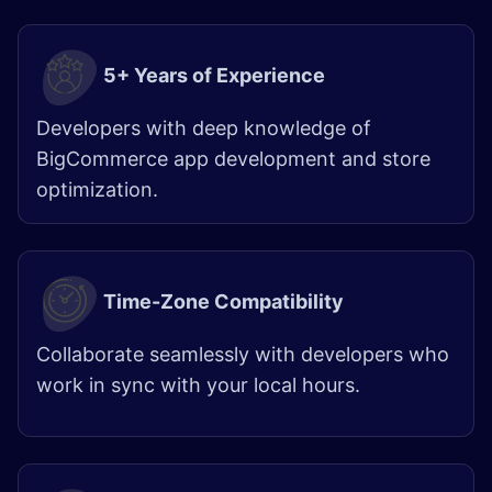
5+ Years of Experience
Developers with deep knowledge of
BigCommerce app development and store
optimization.
Time-Zone Compatibility
Collaborate seamlessly with developers who
work in sync with your local hours.