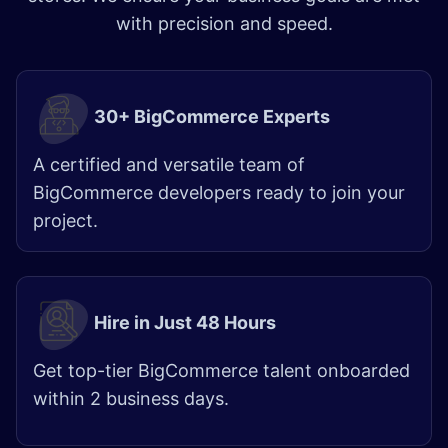
with precision and speed.
30+ BigCommerce Experts
A certified and versatile team of
BigCommerce developers ready to join your
project.
Hire in Just 48 Hours
Get top-tier BigCommerce talent onboarded
within 2 business days.