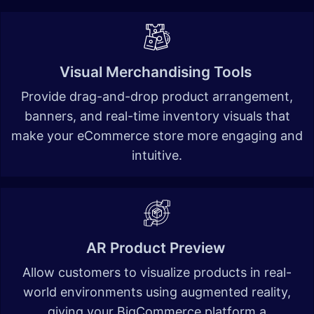
Visual Merchandising Tools
Provide drag-and-drop product arrangement,
banners, and real-time inventory visuals that
make your eCommerce store more engaging and
intuitive
.
AR Product Preview
Allow customers to visualize products in real-
world environments using augmented reality,
giving your BigCommerce platform a