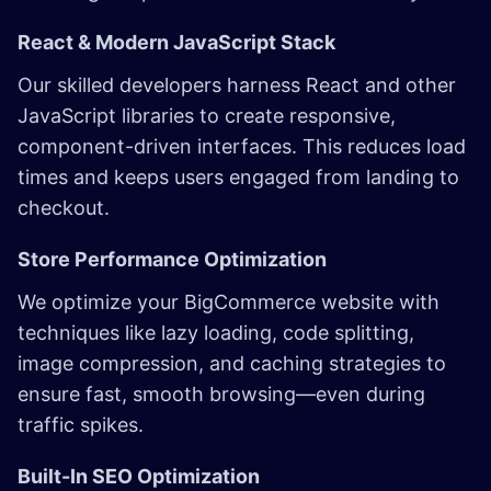
React & Modern JavaScript Stack
Our skilled developers harness React and other
JavaScript libraries to create responsive,
component-driven interfaces. This reduces load
times and keeps users engaged from landing to
checkout.
Store Performance Optimization
We optimize your BigCommerce website with
techniques like lazy loading, code splitting,
image compression, and caching strategies to
ensure fast, smooth browsing—even during
traffic spikes.
Built-In SEO Optimization