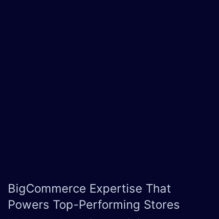
BigCommerce Expertise
That
Powers Top-Performing Stores