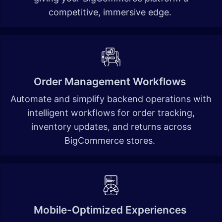
competitive, immersive edge. ​
Order Management Workflows
Automate and simplify backend operations with
intelligent workflows for order tracking,
inventory updates, and returns across
BigCommerce stores.
Mobile-Optimized Experiences