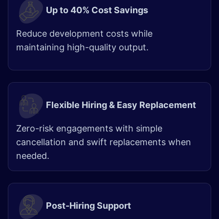
Up to 40% Cost Savings
Reduce development costs while
maintaining high-quality output.
Flexible Hiring & Easy Replacement
Zero-risk engagements with simple
cancellation and swift replacements when
needed.
Post-Hiring Support