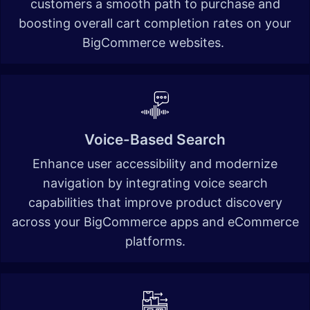
customers a smooth path to purchase and
boosting overall cart completion rates on your
BigCommerce websites.
Voice-Based Search
Enhance user accessibility and modernize
navigation by integrating voice search
capabilities that improve product discovery
across your BigCommerce apps and eCommerce
platforms.