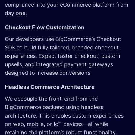
compliance into your eCommerce platform from
day one.
Checkout Flow Customization
Our developers use BigCommerce’s Checkout
SDK to build fully tailored, branded checkout
experiences. Expect faster checkout, custom
upsells, and integrated payment gateways
designed to increase conversions
Headless Commerce Architecture
We decouple the front-end from the
BigCommerce backend using headless
architecture. This enables custom experiences
on web, mobile, or IoT devices—all while
retaining the platform’s robust functionality.