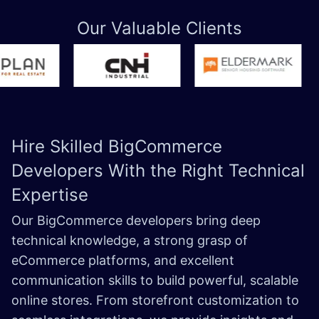
Our Valuable Clients
Hire Skilled
BigCommerce
Developers
With the Right Technical
Expertise
Our BigCommerce developers bring deep
technical knowledge, a strong grasp of
eCommerce platforms, and excellent
communication skills to build powerful, scalable
online stores. From storefront customization to