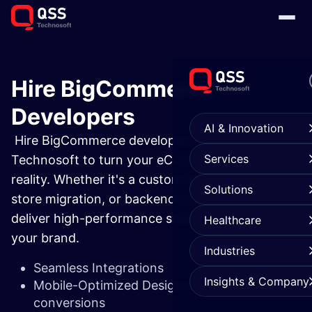
Hire BigCommerce
Developers
AI & Innovation
Hire BigCommerce developers from QSS
Services
Technosoft to turn your eCommerce vision into
reality. Whether it's a custom BigCommerce app,
Solutions
store migration, or backend integration—we
deliver high-performance solutions that grow
Healthcare
your brand.
Industries
Seamless Integrations
Insights & Company
Mobile-Optimized Designs that boost
conversions