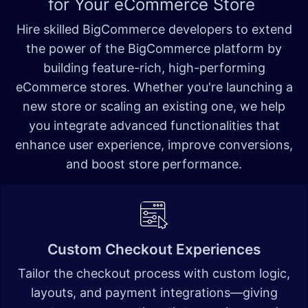
for Your eCommerce Store
Hire skilled BigCommerce developers to extend
the power of the BigCommerce platform by
building feature-rich, high-performing
eCommerce stores. Whether you're launching a
new store or scaling an existing one, we help
you integrate advanced functionalities that
enhance user experience, improve conversions,
and boost store performance.
Custom Checkout Experiences
Tailor the checkout process with custom logic,
layouts, and payment integrations—giving