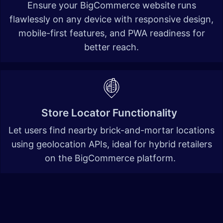
Ensure your BigCommerce website runs
flawlessly on any device with responsive design,
mobile-first features, and PWA readiness for
better reach.
Store Locator Functionality
Let users find nearby brick-and-mortar locations
using geolocation APIs, ideal for hybrid retailers
on the BigCommerce platform.