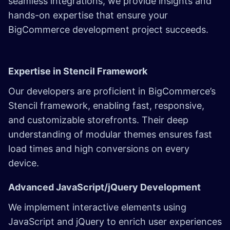
seamless integrations, we provide insights and
hands-on expertise that ensure your
BigCommerce development project succeeds.
Expertise in Stencil Framework
Our developers are proficient in BigCommerce’s
Stencil framework, enabling fast, responsive,
and customizable storefronts. Their deep
understanding of modular themes ensures fast
load times and high conversions on every
device.
Advanced JavaScript/jQuery Development
We implement interactive elements using
JavaScript and jQuery to enrich user experiences