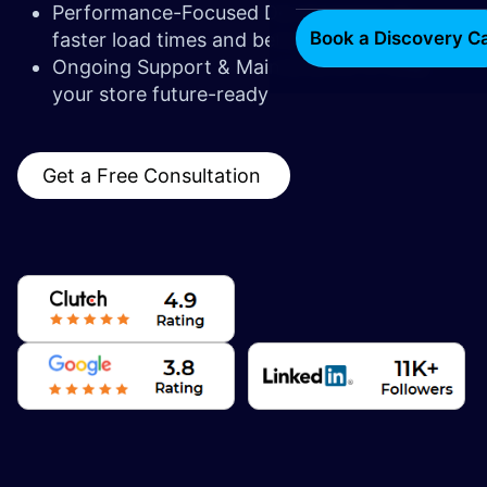
Performance-Focused Development for
Book a Discovery Ca
faster load times and better UX
Ongoing Support & Maintenance to keep
your store future-ready
Get a Free Consultation