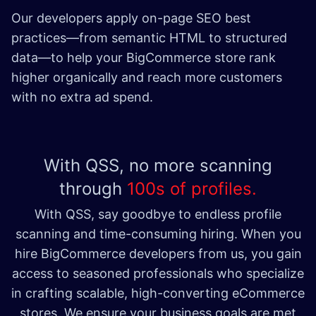
Our developers apply on-page SEO best
practices—from semantic HTML to structured
data—to help your BigCommerce store rank
higher organically and reach more customers
with no extra ad spend. ​
With QSS, no more scanning
through
100s of profiles.
With QSS, say goodbye to endless profile
scanning and time-consuming hiring. When you
hire BigCommerce developers from us, you gain
access to seasoned professionals who specialize
in crafting scalable, high-converting eCommerce
stores. We ensure your business goals are met