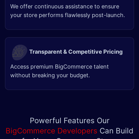
We offer continuous assistance to ensure
your store performs flawlessly post-launch.
Transparent & Competitive Pricing
Access premium BigCommerce talent
without breaking your budget.
Powerful Features Our
BigCommerce Developers
Can Build