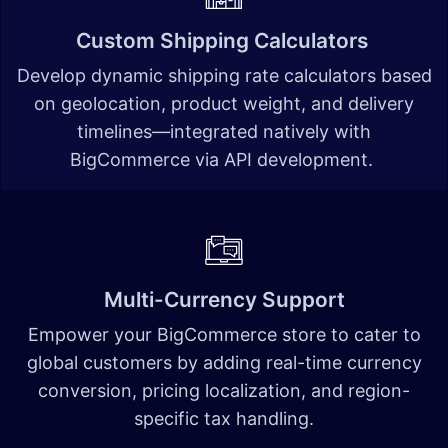
Custom Shipping Calculators
Develop dynamic shipping rate calculators based
on geolocation, product weight, and delivery
timelines—integrated natively with
BigCommerce via API development.
Multi-Currency Support
Empower your BigCommerce store to cater to
global customers by adding real-time currency
conversion, pricing localization, and region-
specific tax handling.