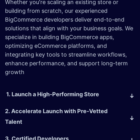
Whether you're scaling an existing store or
building from scratch, our experienced
BigCommerce developers deliver end-to-end
solutions that align with your business goals. We
specialize in building BigCommerce apps,
optimizing eCommerce platforms, and
integrating key tools to streamline workflows,
enhance performance, and support long-term
growth
1. Launch a High-Performing Store
2. Accelerate Launch with Pre-Vetted
Talent
3. Certified Developers