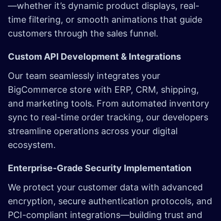
—whether it’s dynamic product displays, real-
time filtering, or smooth animations that guide
customers through the sales funnel.
Custom API Development & Integrations
Our team seamlessly integrates your
BigCommerce store with ERP, CRM, shipping,
and marketing tools. From automated inventory
sync to real-time order tracking, our developers
streamline operations across your digital
ecosystem.
Enterprise-Grade Security Implementation
We protect your customer data with advanced
encryption, secure authentication protocols, and
PCI-compliant integrations—building trust and