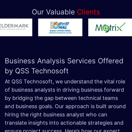
Our Valuable
Clients
Business Analysis Services Offered
by QSS Technosoft
At QSS Technosoft, we understand the vital role
of business analysts in driving business forward
by bridging the gap between technical teams
and business goals. Our approach is built around
hiring the right business analyst who can
translate insights into actionable strategies and
ensure project success. Here’s how our expert