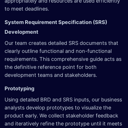
appropriately and resources are used efficiently
to meet deadlines.
System Requirement Specification (SRS)
Development
Our team creates detailed SRS documents that
clearly outline functional and non-functional
requirements. This comprehensive guide acts as
the definitive reference point for both
development teams and stakeholders.
Prototyping
Using detailed BRD and SRS inputs, our business
analysts develop prototypes to visualize the
product early. We collect stakeholder feedback
and iteratively refine the prototype until it meets