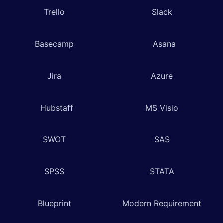
Trello
Slack
Basecamp
Asana
Jira
Azure
Hubstaff
MS Visio
SWOT
SAS
SPSS
STATA
Blueprint
Modern Requirement