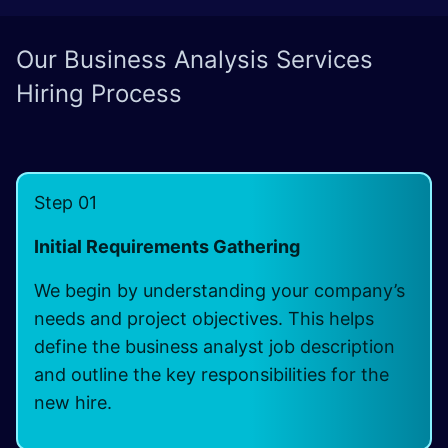
Our Business Analysis Services
Hiring Process
Step 01
Initial Requirements Gathering
We begin by understanding your company’s
needs and project objectives. This helps
define the business analyst job description
and outline the key responsibilities for the
new hire.