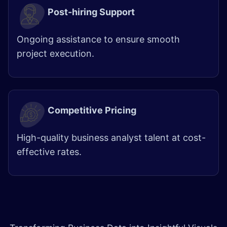
Post-hiring Support
Ongoing assistance to ensure smooth
project execution.
Competitive Pricing
High-quality business analyst talent at cost-
effective rates. ​