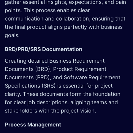
gather essential insights, expectations, and pain
points. This process enables clear
communication and collaboration, ensuring that
the final product aligns perfectly with business
goals.
BRD/PRD/SRS Documentation
Creating detailed Business Requirement
Documents (BRD), Product Requirement
Documents (PRD), and Software Requirement
Specifications (SRS) is essential for project
clarity. These documents form the foundation
for clear job descriptions, aligning teams and
stakeholders with the project vision.
Process Management