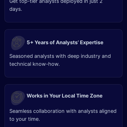
Get top-tier analysts deployed in just 2
days.
5+ Years of Analysts’ Expertise
Seasoned analysts with deep industry and
technical know-how.
Works in Your Local Time Zone
Seamless collaboration with analysts aligned
to your time.