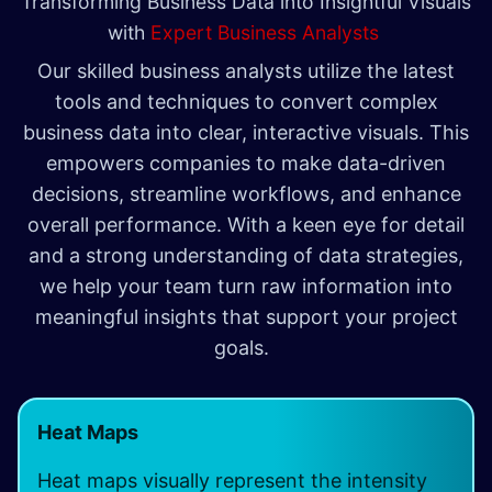
Transforming Business Data into Insightful Visuals
with
Expert Business Analysts
Our skilled business analysts utilize the latest
tools and techniques to convert complex
business data into clear, interactive visuals. This
empowers companies to make data-driven
decisions, streamline workflows, and enhance
overall performance. With a keen eye for detail
and a strong understanding of data strategies,
we help your team turn raw information into
meaningful insights that support your project
goals.
Heat Maps
Heat maps visually represent the intensity