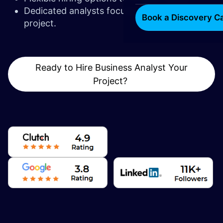
Dedicated analysts focused solely on your
Book a Discovery Ca
project.
Ready to Hire Business Analyst Your
Project?