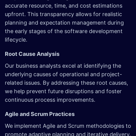
accurate resource, time, and cost estimations
upfront. This transparency allows for realistic
planning and expectation management during
the early stages of the software development
lifecycle.
Root Cause Analysis
Our business analysts excel at identifying the
underlying causes of operational and project-
related issues. By addressing these root causes,
we help prevent future disruptions and foster
continuous process improvements.
Agile and Scrum Practices
We implement Agile and Scrum methodologies to
promote adaptive planning and iterative delivery.