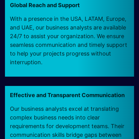
Global Reach and Support
With a presence in the USA, LATAM, Europe,
and UAE, our business analysts are available
24/7 to assist your organization. We ensure
seamless communication and timely support
to help your projects progress without
interruption.
Effective and Transparent Communication
Our business analysts excel at translating
complex business needs into clear
requirements for development teams. Their
communication skills bridge gaps between