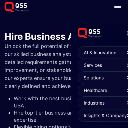
Hire Business Analyst
Unlock the full potential of your projects with
AI & Innovation
our skilled business analysts. Whether you need
detailed requirements gathering, process
Services
improvement, or stakeholder communication,
Solutions
our experts ensure your business goals are
clearly defined and achieved.
Healthcare
Work with the best business analysts in the
Industries
USA
Hire top-tier business analysts with proven
Insights & Company
expertise.
Flexible hiring options to fit your needs.