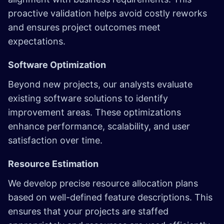
proactive validation helps avoid costly reworks
and ensures project outcomes meet
expectations.
Software Optimization
Beyond new projects, our analysts evaluate
existing software solutions to identify
improvement areas. These optimizations
enhance performance, scalability, and user
satisfaction over time.
Resource Estimation
We develop precise resource allocation plans
based on well-defined feature descriptions. This
ensures that your projects are staffed