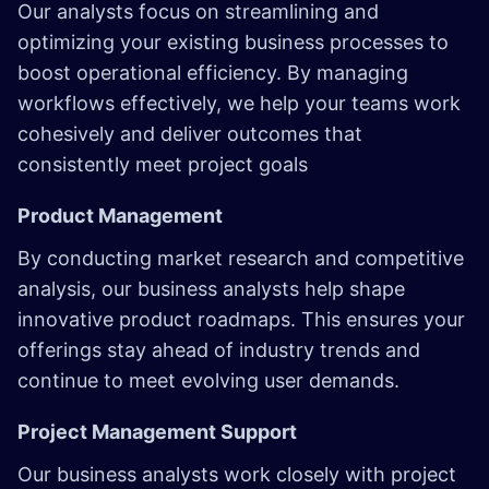
Our analysts focus on streamlining and
optimizing your existing business processes to
boost operational efficiency. By managing
workflows effectively, we help your teams work
cohesively and deliver outcomes that
consistently meet project goals
Product Management
By conducting market research and competitive
analysis, our business analysts help shape
innovative product roadmaps. This ensures your
offerings stay ahead of industry trends and
continue to meet evolving user demands.
Project Management Support
Our business analysts work closely with project