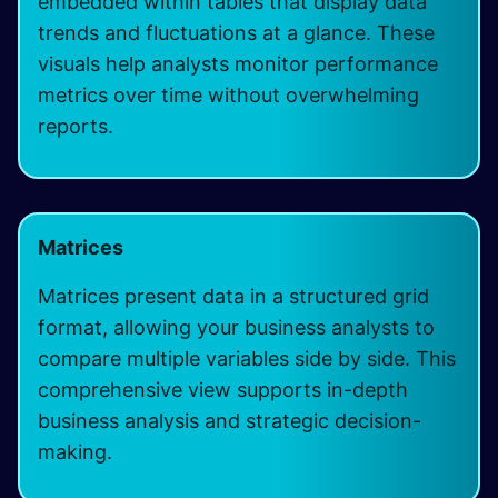
embedded within tables that display data
trends and fluctuations at a glance. These
visuals help analysts monitor performance
metrics over time without overwhelming
reports.
Matrices
Matrices present data in a structured grid
format, allowing your business analysts to
compare multiple variables side by side. This
comprehensive view supports in-depth
business analysis and strategic decision-
making.