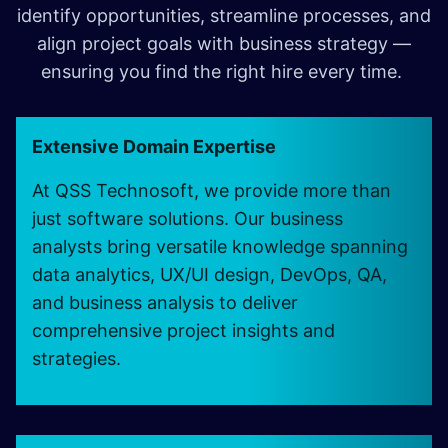
identify opportunities, streamline processes, and
align project goals with business strategy —
ensuring you find the right hire every time.
Extensive Domain Expertise
At QSS Technosoft, we provide more than
just software solutions. Our business
analysts bring versatile knowledge spanning
data analytics, UX/UI design, DevOps, QA,
and business analysis to deliver
comprehensive project insights and
strategies.