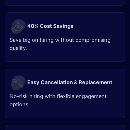
40% Cost Savings
Save big on hiring without compromising
quality. ​
Easy Cancellation & Replacement
No-risk hiring with flexible engagement
options.