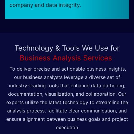
company and data integrity.
Technology & Tools We Use for
Business Analysis Services
To deliver precise and actionable business insights,
our business analysts leverage a diverse set of
industry-leading tools that enhance data gathering,
documentation, visualization, and collaboration. Our
experts utilize the latest technology to streamline the
analysis process, facilitate clear communication, and
ensure alignment between business goals and project
execution