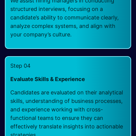
We assist hiring managers in conducting
structured interviews, focusing on a
candidate’s ability to communicate clearly,
analyze complex systems, and align with
your company’s culture.
Step 04
Evaluate Skills & Experience
Candidates are evaluated on their analytical
skills, understanding of business processes,
and experience working with cross-
functional teams to ensure they can
effectively translate insights into actionable
strategies.