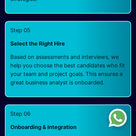
Step 05
Select the Right Hire
Based on assessments and interviews, we
help you choose the best candidates who fit
your team and project goals. This ensures a
great business analyst is onboarded.
Step 06
Onboarding & Integration