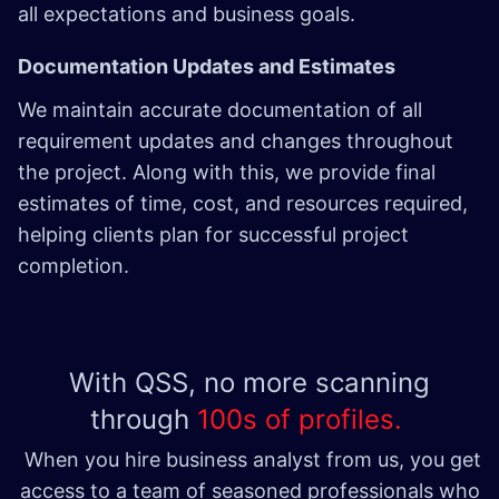
all expectations and business goals.
Documentation Updates and Estimates
We maintain accurate documentation of all
requirement updates and changes throughout
the project. Along with this, we provide final
estimates of time, cost, and resources required,
helping clients plan for successful project
completion.
With QSS, no more scanning
through
100s of profiles.
When you hire business analyst from us, you get
access to a team of seasoned professionals who