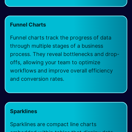
Funnel Charts
Funnel charts track the progress of data
through multiple stages of a business
process. They reveal bottlenecks and drop-
offs, allowing your team to optimize
workflows and improve overall efficiency
and conversion rates.
Sparklines
Sparklines are compact line charts