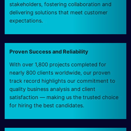
stakeholders, fostering collaboration and
delivering solutions that meet customer
expectations.
Proven Success and Reliability
With over 1,800 projects completed for
nearly 800 clients worldwide, our proven
track record highlights our commitment to
quality business analysis and client
satisfaction — making us the trusted choice
for hiring the best candidates.