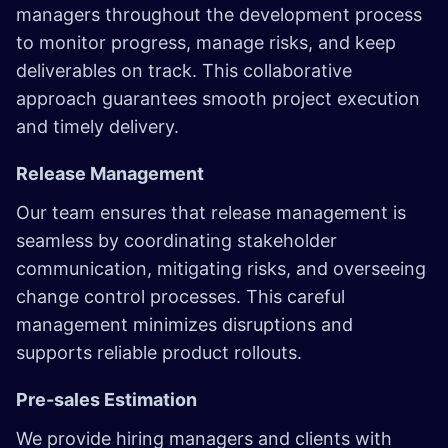
managers throughout the development process
to monitor progress, manage risks, and keep
deliverables on track. This collaborative
approach guarantees smooth project execution
and timely delivery.
Release Management
Our team ensures that release management is
seamless by coordinating stakeholder
communication, mitigating risks, and overseeing
change control processes. This careful
management minimizes disruptions and
supports reliable product rollouts.
Pre-sales Estimation
We provide hiring managers and clients with