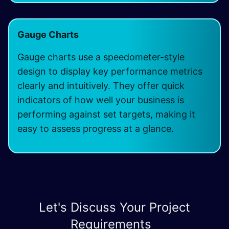
Gauge Charts
Gauge charts use a speedometer-style
design to display key performance metrics
clearly and intuitively. They offer quick
indicators of how well your business is
performing against set targets, making it
easy to assess progress at a glance.
Let's Discuss Your Project
Requirements