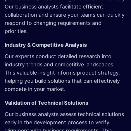
Our business analysts facilitate efficient
collaboration and ensure your teams can quickly
respond to changing requirements and
priorities.
Industry & Competitive Analysis
Our experts conduct detailed research into
industry trends and competitive landscapes.
This valuable insight informs product strategy,
helping you build solutions that can effectively
compete in your market.
Validation of Technical Solutions
Our business analysts assess technical solutions
early in the development process to verify
alignment with business requirements. This