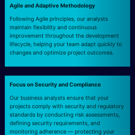
Agile and Adaptive Methodology
Following Agile principles, our analysts
maintain flexibility and continuous
improvement throughout the development
lifecycle, helping your team adapt quickly to
changes and optimize project outcomes.
Focus on Security and Compliance
Our business analysts ensure that your
projects comply with security and regulatory
standards by conducting risk assessments,
defining security requirements, and
monitoring adherence — protecting your