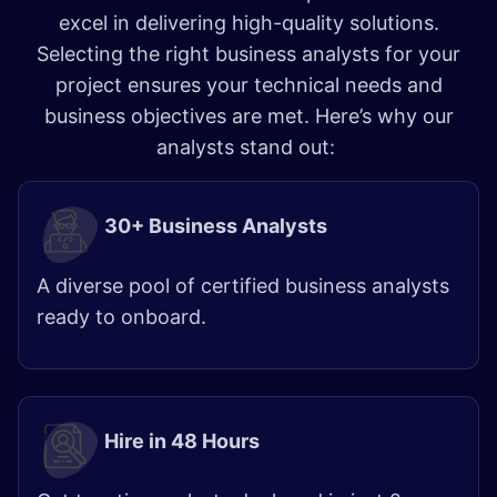
excel in delivering high-quality solutions.
Selecting the right business analysts for your
project ensures your technical needs and
business objectives are met. Here’s why our
analysts stand out:
30+ Business Analysts
A diverse pool of certified business analysts
ready to onboard.
Hire in 48 Hours