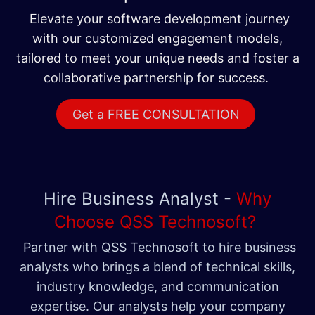
Elevate your software development journey
with our customized engagement models,
tailored to meet your unique needs and foster a
collaborative partnership for success.
Get a FREE CONSULTATION
Hire Business Analyst -
Why
Choose QSS Technosoft?
Partner with QSS Technosoft to hire business
analysts who brings a blend of technical skills,
industry knowledge, and communication
expertise. Our analysts help your company