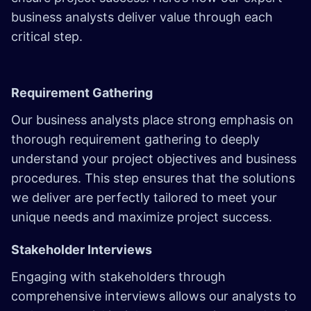
business analysts deliver value through each
critical step.
Requirement Gathering
Our business analysts place strong emphasis on
thorough requirement gathering to deeply
understand your project objectives and business
procedures. This step ensures that the solutions
we deliver are perfectly tailored to meet your
unique needs and maximize project success.
Stakeholder Interviews
Engaging with stakeholders through
comprehensive interviews allows our analysts to