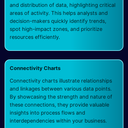
and distribution of data, highlighting critical
areas of activity. This helps analysts and
decision-makers quickly identify trends,
spot high-impact zones, and prioritize
resources efficiently.
Connectivity Charts
Connectivity charts illustrate relationships
and linkages between various data points.
By showcasing the strength and nature of
these connections, they provide valuable
insights into process flows and
interdependencies within your business.