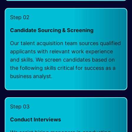
Step 02
Candidate Sourcing & Screening
Our talent acquisition team sources qualified
applicants with relevant work experience
and skills. We screen candidates based on
the following skills critical for success as a
business analyst.
Step 03
Conduct Interviews