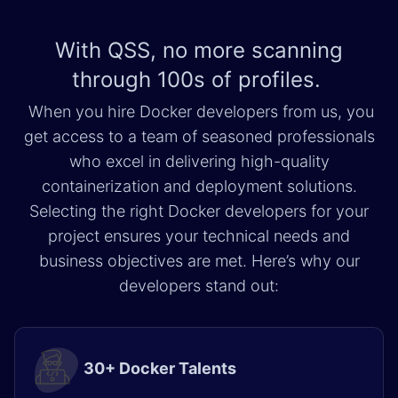
With QSS, no more scanning
through
100s of profiles.
When you hire Docker developers from us, you
get access to a team of seasoned professionals
who excel in delivering high-quality
containerization and deployment solutions.
Selecting the right Docker developers for your
project ensures your technical needs and
business objectives are met. Here’s why our
developers stand out:
30+ Docker Talents