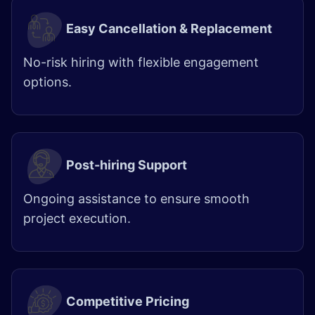
Easy Cancellation & Replacement
No-risk hiring with flexible engagement
options.
Post-hiring Support
Ongoing assistance to ensure smooth
project execution.
Competitive Pricing