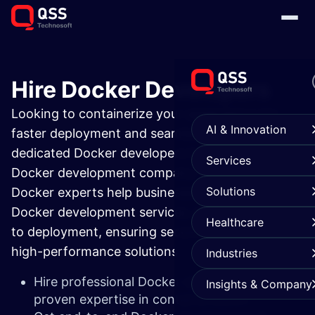
Hire Docker Developers
Looking to containerize your applications for
AI & Innovation
faster deployment and seamless scalability? Hire
dedicated Docker developers from a trusted
Services
Docker development company. Our certified
Solutions
Docker experts help businesses with end-to-end
Docker development services, from consulting
Healthcare
to deployment, ensuring secure, portable, and
high-performance solutions.
Industries
Hire professional Docker developers with
Insights & Company
proven expertise in containerization