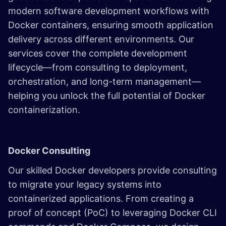
modern software development workflows with
Docker containers, ensuring smooth application
delivery across different environments. Our
services cover the complete development
lifecycle—from consulting to deployment,
orchestration, and long-term management—
helping you unlock the full potential of Docker
containerization.
Docker Consulting
Our skilled Docker developers provide consulting
to migrate your legacy systems into
containerized applications. From creating a
proof of concept (PoC) to leveraging Docker CLI