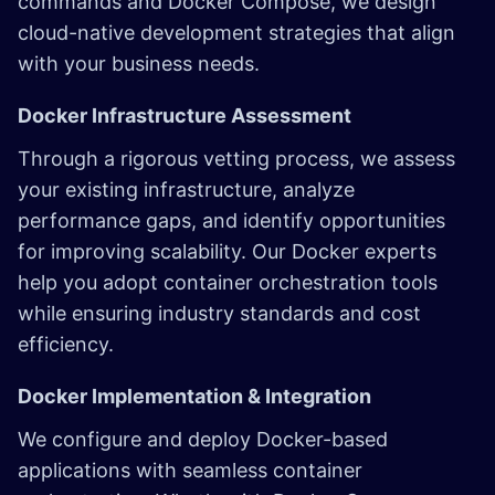
commands and Docker Compose, we design
cloud-native development strategies that align
with your business needs.
Docker Infrastructure Assessment
Through a rigorous vetting process, we assess
your existing infrastructure, analyze
performance gaps, and identify opportunities
for improving scalability. Our Docker experts
help you adopt container orchestration tools
while ensuring industry standards and cost
efficiency.
Docker Implementation & Integration
We configure and deploy Docker-based
applications with seamless container