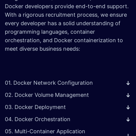
Docker developers provide end-to-end support.
With a rigorous recruitment process, we ensure
every developer has a solid understanding of
programming languages, container
orchestration, and Docker containerization to
meet diverse business needs:
01. Docker Network Configuration
02. Docker Volume Management
03. Docker Deployment
04. Docker Orchestration
05. Multi-Container Application