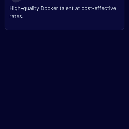
High-quality Docker talent at cost-effective
rates.