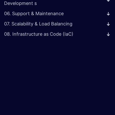
Development s
06. Support & Maintenance
07. Scalability & Load Balancing
08. Infrastructure as Code (IaC)