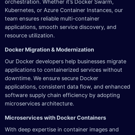
orchestration. Whether it’s Docker Swarm,
Kubernetes, or Azure Container Instances, our
team ensures reliable multi-container
applications, smooth service discovery, and
resource utilization.
Docker Migration & Modernization
Our Docker developers help businesses migrate
applications to containerized services without
downtime. We ensure secure Docker
applications, consistent data flow, and enhanced
software supply chain efficiency by adopting
microservices architecture.
Microservices with Docker Containers
With deep expertise in container images and