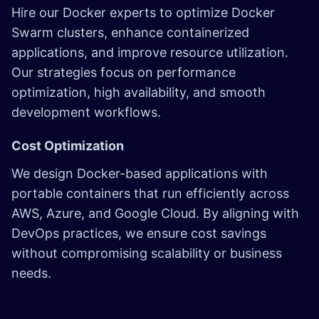
Hire our Docker experts to optimize Docker
Swarm clusters, enhance containerized
applications, and improve resource utilization.
Our strategies focus on performance
optimization, high availability, and smooth
development workflows.
Cost Optimization
We design Docker-based applications with
portable containers that run efficiently across
AWS, Azure, and Google Cloud. By aligning with
DevOps practices, we ensure cost savings
without compromising scalability or business
needs.