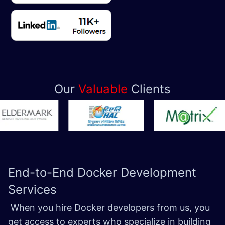
Our
Valuable
Clients
End-to-End Docker
Development
Services
When you hire Docker developers from us, you
get access to experts who specialize in building