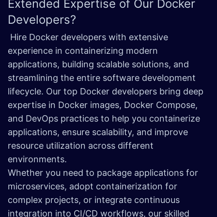
Extended Expertise of Our
Docker
Developers?
Hire Docker developers with extensive
experience in containerizing modern
applications, building scalable solutions, and
streamlining the entire software development
lifecycle. Our top Docker developers bring deep
expertise in Docker images, Docker Compose,
and DevOps practices to help you containerize
applications, ensure scalability, and improve
resource utilization across different
environments.
Whether you need to package applications for
microservices, adopt containerization for
complex projects, or integrate continuous
integration into CI/CD workflows, our skilled