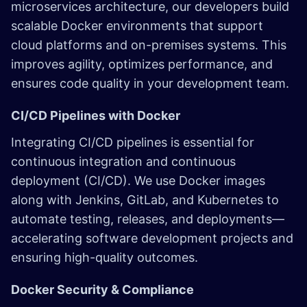
microservices architecture, our developers build
scalable Docker environments that support
cloud platforms and on-premises systems. This
improves agility, optimizes performance, and
ensures code quality in your development team.
CI/CD Pipelines with Docker
Integrating CI/CD pipelines is essential for
continuous integration and continuous
deployment (CI/CD). We use Docker images
along with Jenkins, GitLab, and Kubernetes to
automate testing, releases, and deployments—
accelerating software development projects and
ensuring high-quality outcomes.
Docker Security & Compliance