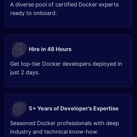
A diverse pool of certified Docker experts
ready to onboard.
Hire in 48 Hours
Get top-tier Docker developers deployed in
just 2 days.
5+ Years of Developer’s Expertise
Seasoned Docker professionals with deep
industry and technical know-how.