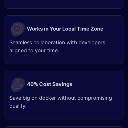
Works in Your Local Time Zone
Seamless collaboration with developers
aligned to your time.
40% Cost Savings
Save big on docker without compromising
quality.