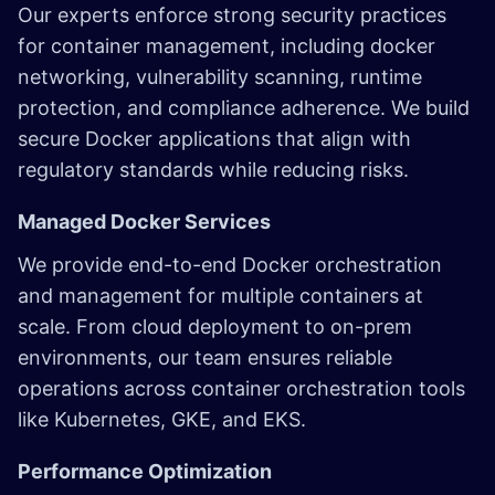
Our experts enforce strong security practices
for container management, including docker
networking, vulnerability scanning, runtime
protection, and compliance adherence. We build
secure Docker applications that align with
regulatory standards while reducing risks.
Managed Docker Services
We provide end-to-end Docker orchestration
and management for multiple containers at
scale. From cloud deployment to on-prem
environments, our team ensures reliable
operations across container orchestration tools
like Kubernetes, GKE, and EKS.
Performance Optimization