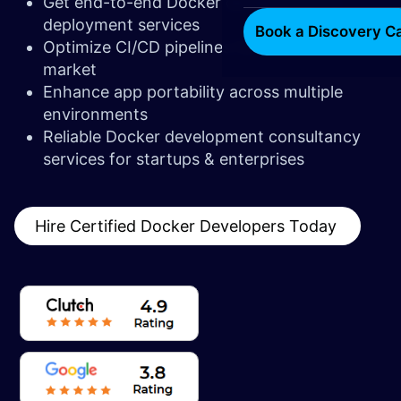
Get end-to-end Docker development &
deployment services
Book a Discovery Ca
Optimize CI/CD pipelines for faster time-to-
market
Enhance app portability across multiple
environments
Reliable Docker development consultancy
services for startups & enterprises
Hire Certified Docker Developers Today