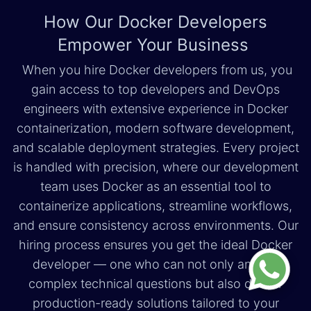
How Our Docker Developers
Empower Your Business
When you hire Docker developers from us, you
gain access to top developers and DevOps
engineers with extensive experience in Docker
containerization, modern software development,
and scalable deployment strategies. Every project
is handled with precision, where our development
team uses Docker as an essential tool to
containerize applications, streamline workflows,
and ensure consistency across environments. Our
hiring process ensures you get the ideal Docker
developer — one who can not only answer
complex technical questions but also deliver
production-ready solutions tailored to your