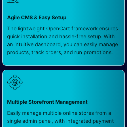
Agile CMS & Easy Setup
The lightweight OpenCart framework ensures
quick installation and hassle-free setup. With
an intuitive dashboard, you can easily manage
products, track orders, and run promotions.
Multiple Storefront Management
Easily manage multiple online stores from a
single admin panel, with integrated payment