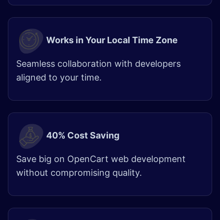
Works in Your Local Time Zone
Seamless collaboration with developers
aligned to your time.
40% Cost Saving
Save big on OpenCart web development
without compromising quality.