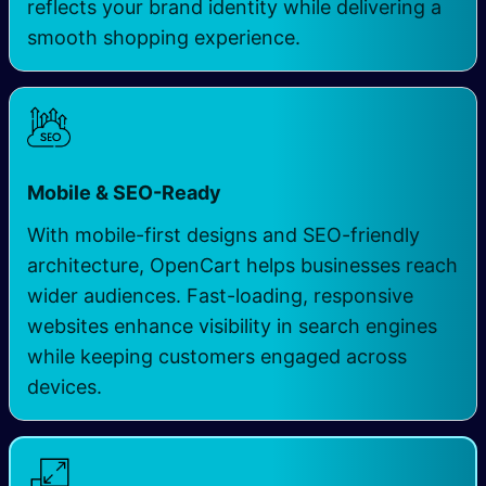
reflects your brand identity while delivering a
smooth shopping experience.
Mobile & SEO-Ready
With mobile-first designs and SEO-friendly
architecture, OpenCart helps businesses reach
wider audiences. Fast-loading, responsive
websites enhance visibility in search engines
while keeping customers engaged across
devices.