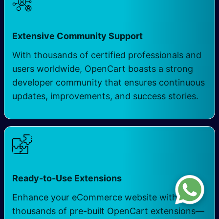
Extensive Community Support
With thousands of certified professionals and
users worldwide, OpenCart boasts a strong
developer community that ensures continuous
updates, improvements, and success stories.
Ready-to-Use Extensions
Enhance your eCommerce website with
thousands of pre-built OpenCart extensions—