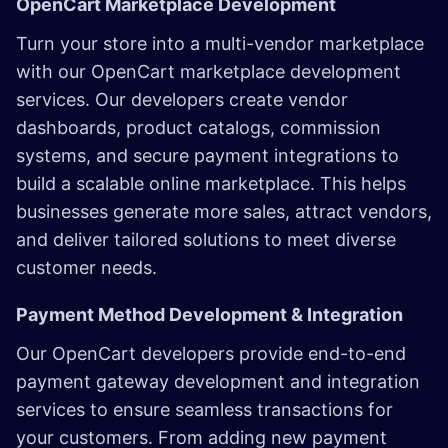
OpenCart Marketplace Development
Turn your store into a multi-vendor marketplace
with our OpenCart marketplace development
services. Our developers create vendor
dashboards, product catalogs, commission
systems, and secure payment integrations to
build a scalable online marketplace. This helps
businesses generate more sales, attract vendors,
and deliver tailored solutions to meet diverse
customer needs.
Payment Method Development & Integration
Our OpenCart developers provide end-to-end
payment gateway development and integration
services to ensure seamless transactions for
your customers. From adding new payment