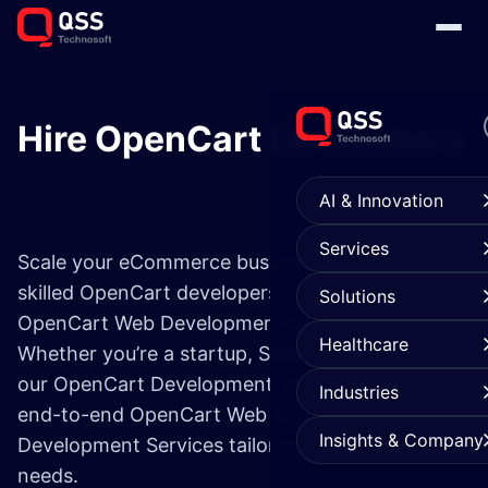
Hire OpenCart Developers
AI & Innovation
Services
Scale your eCommerce business with highly
skilled OpenCart developers from a leading
Solutions
OpenCart Web Development Service Company.
Healthcare
Whether you’re a startup, SMB, or enterprise,
our OpenCart Development Company provides
Industries
end-to-end OpenCart Web Application
Insights & Company
Development Services tailored to your business
needs.