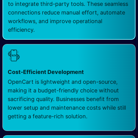
to integrate third-party tools. These seamless
connections reduce manual effort, automate
workflows, and improve operational
efficiency.
Cost-Efficient Development
OpenCart is lightweight and open-source,
making it a budget-friendly choice without
sacrificing quality. Businesses benefit from
lower setup and maintenance costs while still
getting a feature-rich solution.