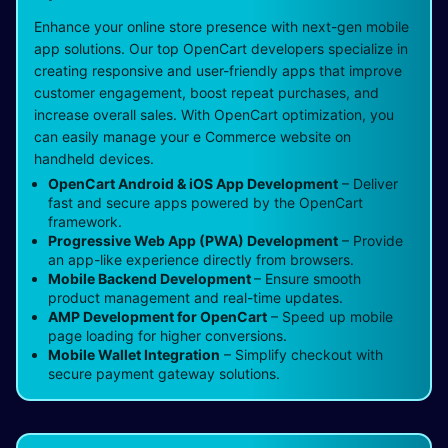
Enhance your online store presence with next-gen mobile
app solutions. Our top OpenCart developers specialize in
creating responsive and user-friendly apps that improve
customer engagement, boost repeat purchases, and
increase overall sales. With OpenCart optimization, you
can easily manage your e Commerce website on
handheld devices.
OpenCart Android & iOS App Development
– Deliver
fast and secure apps powered by the OpenCart
framework.
Progressive Web App (PWA) Development
– Provide
an app-like experience directly from browsers.
Mobile Backend Development
– Ensure smooth
product management and real-time updates.
AMP Development for OpenCart
– Speed up mobile
page loading for higher conversions.
Mobile Wallet Integration
– Simplify checkout with
secure payment gateway solutions.