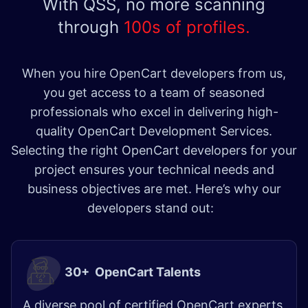
With QSS, no more scanning
through
100s of profiles.
When you hire OpenCart developers from us,
you get access to a team of seasoned
professionals who excel in delivering high-
quality OpenCart Development Services.
Selecting the right OpenCart developers for your
project ensures your technical needs and
business objectives are met. Here’s why our
developers stand out:
30+ OpenCart Talents
A diverse pool of certified OpenCart experts