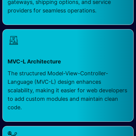
gateways, shipping options, and service
providers for seamless operations.
MVC-L Architecture
The structured Model-View-Controller-
Language (MVC-L) design enhances
scalability, making it easier for web developers
to add custom modules and maintain clean
code.