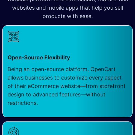
websites and mobile apps that help you sell
products with ease.
Open-Source Flexibility
Being an open-source platform, OpenCart
allows businesses to customize every aspect
of their eCommerce website—from storefront
design to advanced features—without
restrictions.