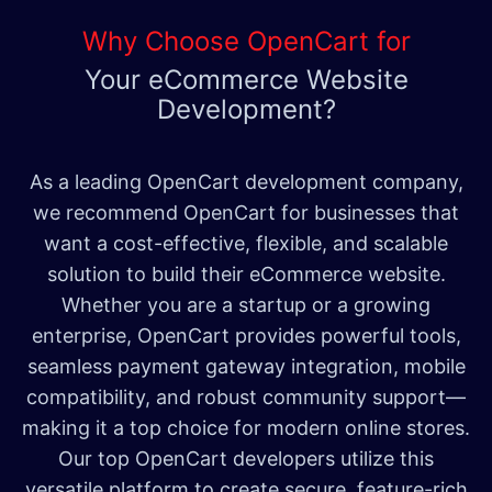
Why Choose OpenCart for
Your eCommerce Website
Development?
As a leading OpenCart development company,
we recommend OpenCart for businesses that
want a cost-effective, flexible, and scalable
solution to build their eCommerce website.
Whether you are a startup or a growing
enterprise, OpenCart provides powerful tools,
seamless payment gateway integration, mobile
compatibility, and robust community support—
making it a top choice for modern online stores.
Our top OpenCart developers utilize this
versatile platform to create secure, feature-rich