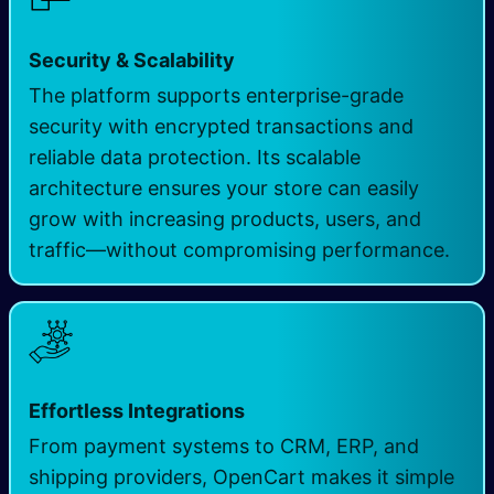
Security & Scalability
The platform supports enterprise-grade
security with encrypted transactions and
reliable data protection. Its scalable
architecture ensures your store can easily
grow with increasing products, users, and
traffic—without compromising performance.
Effortless Integrations
From payment systems to CRM, ERP, and
shipping providers, OpenCart makes it simple