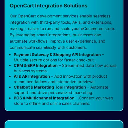
OpenCart Integration Solutions
Our OpenCart development services enable seamless
integration with third-party tools, APIs, and extensions,
making it easier to run and scale your eCommerce store.
By leveraging smart integrations, businesses can
automate workflows, improve user experience, and
communicate seamlessly with customers.
Payment Gateway & Shipping API Integration
–
Multiple secure options for faster checkout.
CRM & ERP Integration
– Streamlined data flow across
business systems.
AI & AR Integration
– Add innovation with product
recommendations and interactive previews.
Chatbot & Marketing Tool Integration
– Automate
support and drive personalized marketing.
POS & Multichannel Integration
– Connect your web
store to offline and online sales channels.