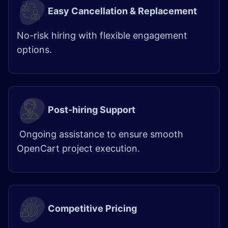
Easy Cancellation & Replacement
No-risk hiring with flexible engagement
options.
Post-hiring Support
Ongoing assistance to ensure smooth
OpenCart project execution.
Competitive Pricing