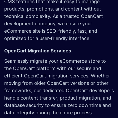
CMS features that make it easy to manage
products, promotions, and content without
technical complexity. As a trusted OpenCart
development company, we ensure your
eCommerce site is SEO-friendly, fast, and
optimized for a user-friendly interface
OpenCart Migration Services
Seamlessly migrate your eCommerce store to
the OpenCart platform with our secure and
efficient OpenCart migration services. Whether
moving from older OpenCart versions or other
frameworks, our dedicated OpenCart developers
handle content transfer, product migration, and
database security to ensure zero downtime and
data integrity during the entire process.