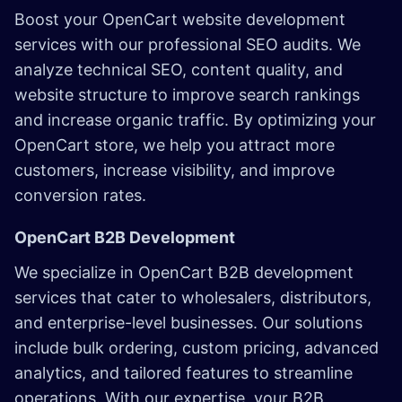
Boost your OpenCart website development
services with our professional SEO audits. We
analyze technical SEO, content quality, and
website structure to improve search rankings
and increase organic traffic. By optimizing your
OpenCart store, we help you attract more
customers, increase visibility, and improve
conversion rates.
OpenCart B2B Development
We specialize in OpenCart B2B development
services that cater to wholesalers, distributors,
and enterprise-level businesses. Our solutions
include bulk ordering, custom pricing, advanced
analytics, and tailored features to streamline
operations. With our expertise, your B2B