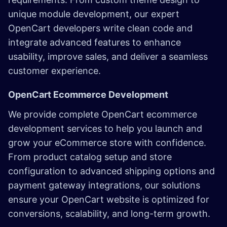
unique module development, our expert
OpenCart developers write clean code and
integrate advanced features to enhance
usability, improve sales, and deliver a seamless
customer experience.
OpenCart Ecommerce Development
We provide complete OpenCart ecommerce
development services to help you launch and
grow your eCommerce store with confidence.
From product catalog setup and store
configuration to advanced shipping options and
payment gateway integrations, our solutions
ensure your OpenCart website is optimized for
conversions, scalability, and long-term growth.