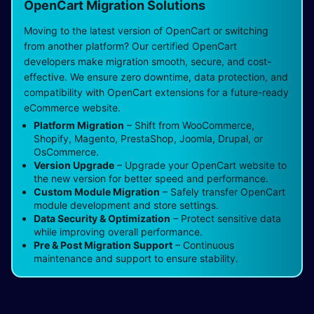
OpenCart Migration Solutions
Moving to the latest version of OpenCart or switching
from another platform? Our certified OpenCart
developers make migration smooth, secure, and cost-
effective. We ensure zero downtime, data protection, and
compatibility with OpenCart extensions for a future-ready
eCommerce website.
Platform Migration
– Shift from WooCommerce,
Shopify, Magento, PrestaShop, Joomla, Drupal, or
OsCommerce.
Version Upgrade
– Upgrade your OpenCart website to
the new version for better speed and performance.
Custom Module Migration
– Safely transfer OpenCart
module development and store settings.
Data Security & Optimization
– Protect sensitive data
while improving overall performance.
Pre & Post Migration Support
– Continuous
maintenance and support to ensure stability.