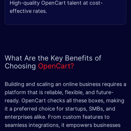
High-quality OpenCart talent at cost-
effective rates.
What Are the Key Benefits of
Choosing
OpenCart?
Building and scaling an online business requires a
platform that is reliable, flexible, and future-
ready. OpenCart checks all these boxes, making
it a preferred choice for startups, SMBs, and
enterprises alike. From custom features to
seamless integrations, it empowers businesses