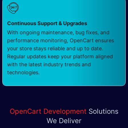
Continuous Support & Upgrades
With ongoing maintenance, bug fixes, and
performance monitoring, OpenCart ensures
your store stays reliable and up to date.
Regular updates keep your platform aligned
with the latest industry trends and
technologies.
OpenCart Development
Solutions
We Deliver