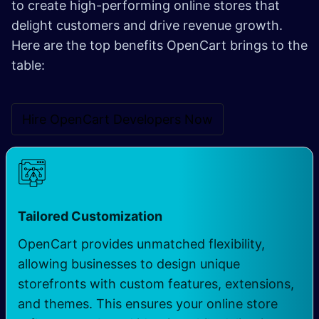
to create high-performing online stores that
delight customers and drive revenue growth.
Here are the top benefits OpenCart brings to the
table:
Hire OpenCart Developers N​​ow
Tailored Customization
OpenCart provides unmatched flexibility,
allowing businesses to design unique
storefronts with custom features, extensions,
and themes. This ensures your online store