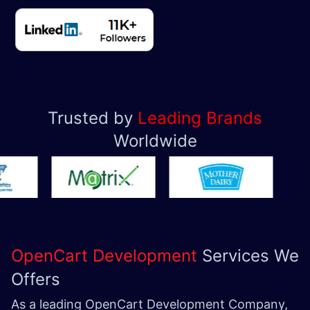
Trusted by
Leading Brands
Worldwide
OpenCart Development
Services We
Offers
As a leading OpenCart Development Company,