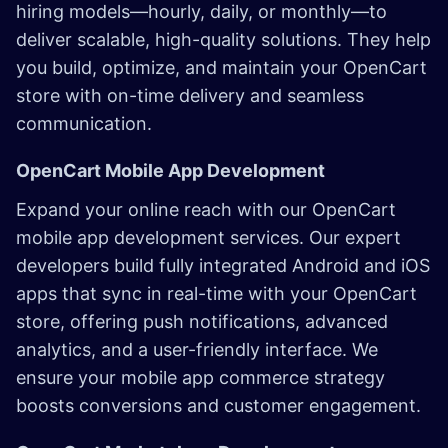
hiring models—hourly, daily, or monthly—to
deliver scalable, high-quality solutions. They help
you build, optimize, and maintain your OpenCart
store with on-time delivery and seamless
communication.
OpenCart Mobile App Development
Expand your online reach with our OpenCart
mobile app development services. Our expert
developers build fully integrated Android and iOS
apps that sync in real-time with your OpenCart
store, offering push notifications, advanced
analytics, and a user-friendly interface. We
ensure your mobile app commerce strategy
boosts conversions and customer engagement.