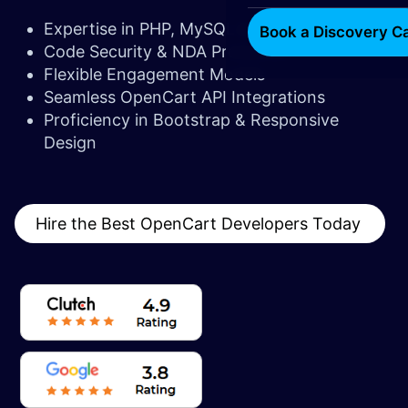
Expertise in PHP, MySQL & JavaScript
Book a Discovery Ca
Code Security & NDA Protection
Flexible Engagement Models
Seamless OpenCart API Integrations
Proficiency in Bootstrap & Responsive
Design
Hire the Best OpenCart Developers Today