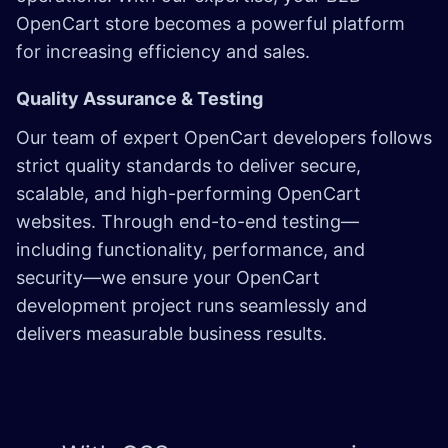
OpenCart store becomes a powerful platform
for increasing efficiency and sales.
Quality Assurance & Testing
Our team of expert OpenCart developers follows
strict quality standards to deliver secure,
scalable, and high-performing OpenCart
websites. Through end-to-end testing—
including functionality, performance, and
security—we ensure your OpenCart
development project runs seamlessly and
delivers measurable business results.