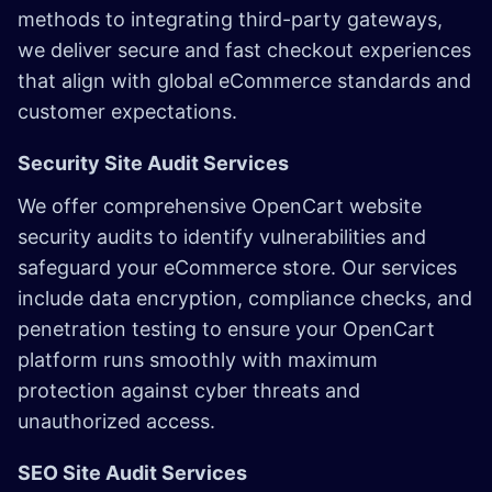
methods to integrating third-party gateways,
we deliver secure and fast checkout experiences
that align with global eCommerce standards and
customer expectations.
Security Site Audit Services
We offer comprehensive OpenCart website
security audits to identify vulnerabilities and
safeguard your eCommerce store. Our services
include data encryption, compliance checks, and
penetration testing to ensure your OpenCart
platform runs smoothly with maximum
protection against cyber threats and
unauthorized access.
SEO Site Audit Services