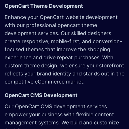
OpenCart Theme Development
Enhance your OpenCart website development
with our professional opencart theme
development services. Our skilled designers
create responsive, mobile-first, and conversion-
focused themes that improve the shopping
experience and drive repeat purchases. With
custom theme design, we ensure your storefront
reflects your brand identity and stands out in the
competitive eCommerce market.
OpenCart CMS Development
Our OpenCart CMS development services
empower your business with flexible content
management systems. We build and customize