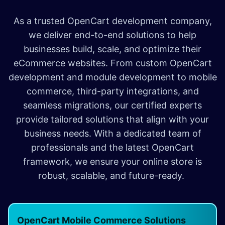
As a trusted OpenCart development company,
we deliver end-to-end solutions to help
businesses build, scale, and optimize their
eCommerce websites. From custom OpenCart
development and module development to mobile
commerce, third-party integrations, and
seamless migrations, our certified experts
provide tailored solutions that align with your
business needs. With a dedicated team of
professionals and the latest OpenCart
framework, we ensure your online store is
robust, scalable, and future-ready.
OpenCart Mobile Commerce Solutions