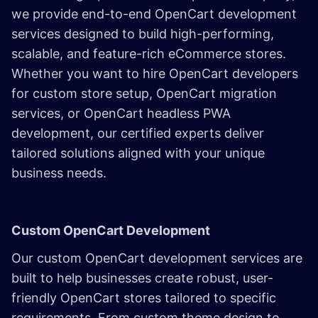
we provide end-to-end OpenCart development
services designed to build high-performing,
scalable, and feature-rich eCommerce stores.
Whether you want to hire OpenCart developers
for custom store setup, OpenCart migration
services, or OpenCart headless PWA
development, our certified experts deliver
tailored solutions aligned with your unique
business needs.
Custom OpenCart Development
Our custom OpenCart development services are
built to help businesses create robust, user-
friendly OpenCart stores tailored to specific
requirements. From custom theme design to