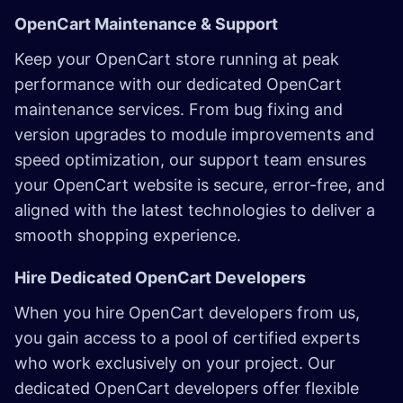
OpenCart Maintenance & Support
Keep your OpenCart store running at peak
performance with our dedicated OpenCart
maintenance services. From bug fixing and
version upgrades to module improvements and
speed optimization, our support team ensures
your OpenCart website is secure, error-free, and
aligned with the latest technologies to deliver a
smooth shopping experience.
Hire Dedicated OpenCart Developers
When you hire OpenCart developers from us,
you gain access to a pool of certified experts
who work exclusively on your project. Our
dedicated OpenCart developers offer flexible