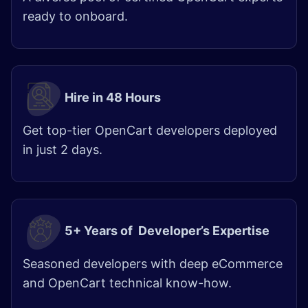
ready to onboard.
Hire in 48 Hours​
Get top-tier OpenCart developers deployed
in just 2 days.
5+ Years of Developer’s Expertise
Seasoned developers with deep eCommerce
and OpenCart technical know-how.