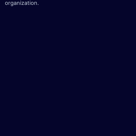
organization.