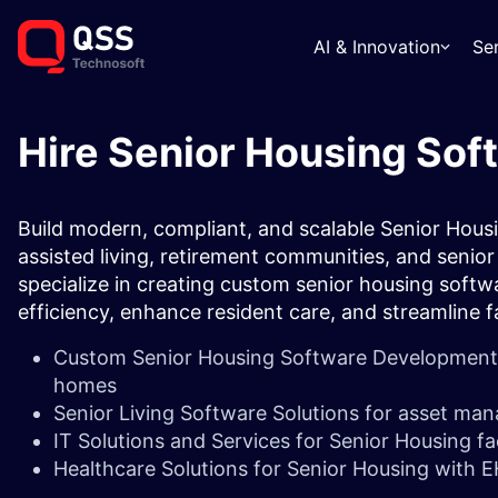
AI & Innovation
Se
Hire Senior Housing Sof
Build modern, compliant, and scalable Senior Housi
assisted living, retirement communities, and senior 
specialize in creating custom senior housing softw
efficiency, enhance resident care, and streamline
Custom Senior Housing Software Development fo
homes
Senior Living Software Solutions for asset man
IT Solutions and Services for Senior Housing fac
Healthcare Solutions for Senior Housing with