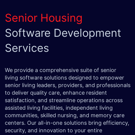
Senior Housing
Software Development
Services
We provide a comprehensive suite of senior
living software solutions designed to empower
senior living leaders, providers, and professionals
to deliver quality care, enhance resident
satisfaction, and streamline operations across
assisted living facilities, independent living
communities, skilled nursing, and memory care
centers. Our all-in-one solutions bring efficiency,
security, and innovation to your entire