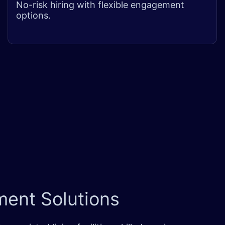
No-risk hiring with flexible engagement
options.
ent Solutions