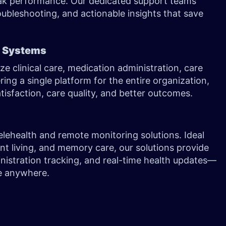
peak performance. Our dedicated support teams
oubleshooting, and actionable insights that save
) Systems
ze clinical care, medication administration, care
ing a single platform for the entire organization,
tisfaction, care quality, and better outcomes.
g
telehealth and remote monitoring solutions. Ideal
dent living, and memory care, our solutions provide
inistration tracking, and real-time health updates—
are anywhere.