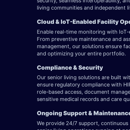
security, seamless interoperability, a
living communities and independent liv
Cloud & IoT-Enabled Facility Op
Enable real-time monitoring with IoT
From preventive maintenance and asset
management, our solutions ensure fac
and optimizing your entire portfolio.
Compliance & Security
Our senior living solutions are built 
ensure regulatory compliance with HI
role-based access, document managem
sensitive medical records and care qua
Ongoing Support & Maintenanc
We provide 24/7 support, continuous