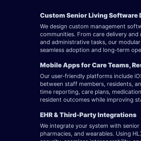
Custom Senior Living Software
We design custom management software
communities. From care delivery an
and administrative tasks, our modular 
seamless adoption and long-term oper
Mobile Apps for Care Teams, Re
Our user-friendly platforms include 
between staff members, residents, an
time reporting, care plans, medicati
resident outcomes while improving sta
EHR & Third-Party Integrations
We integrate your system with senior 
pharmacies, and wearables. Using HL