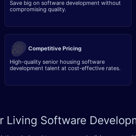
Save big on software development without
compromising quality.
Competitive Pricing
High-quality senior housing software
development talent at cost-effective rates.
r Living
Software Developm