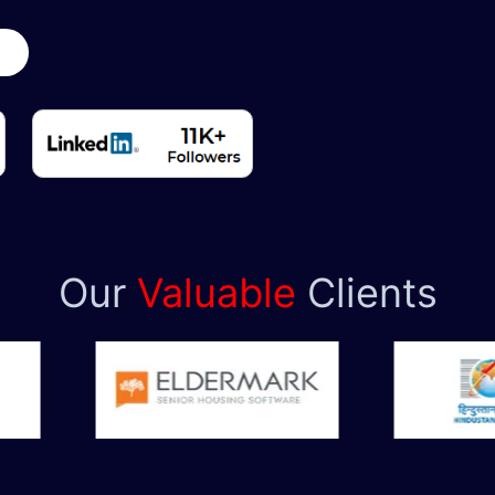
y
Our
Valuable
Clients