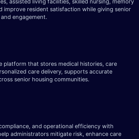
 assisted living facilities, skilled nursing, memory
d improve resident satisfaction while giving senior
ce, and engagement.
 platform that stores medical histories, care
rsonalized care delivery, supports accurate
cross senior housing communities.
 compliance, and operational efficiency with
help administrators mitigate risk, enhance care