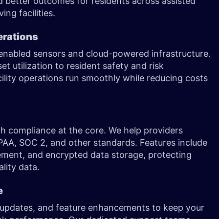
nd better outcomes for residents across assisted
ing facilities.
erations
-enabled sensors and cloud-powered infrastructure.
 utilization to resident safety and risk
ility operations run smoothly while reducing costs
with compliance at the core. We help providers
PAA, SOC 2, and other standards. Features include
ent, and encrypted data storage, protecting
lity data.
e
 updates, and feature enhancements to keep your