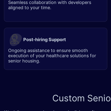
Seamless collaboration with developers
aligned to your time.
Post-hiring Support
Ongoing assistance to ensure smooth
execution of your healthcare solutions for
senior housing.
Custom
Senio