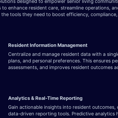
utions designed to empower senior living communities,
s to enhance resident care, streamline operations, an
ls the tools they need to boost efficiency, complian
Resident Information Management
Centralize and manage resident data with a single
plans, and personal preferences. This ensures pe
assessments, and improves resident outcomes a
Analytics & Real-Time Reporting
Gain actionable insights into resident outcomes,
data-driven reporting tools. Predictive analytics 