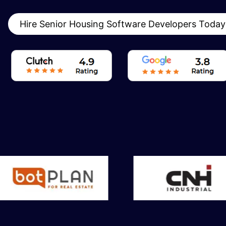
Hire Senior Housing Software Developers Toda