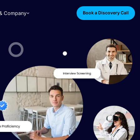
s & Company
Book a Discovery Call