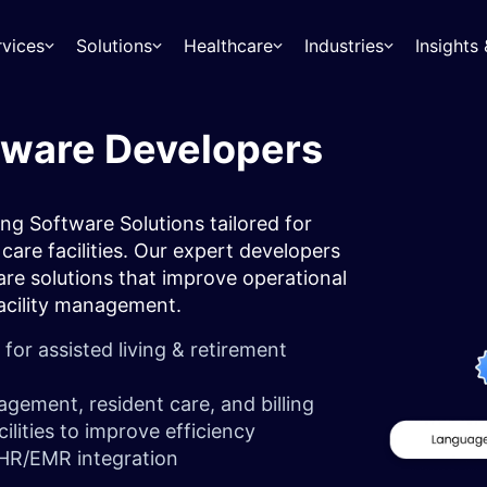
rvices
Solutions
Healthcare
Industries
Insight
tware Developers
ng Software Solutions tailored for
care facilities. Our expert developers
are solutions that improve operational
 facility management.
r assisted living & retirement
agement, resident care, and billing
ilities to improve efficiency
 EHR/EMR integration