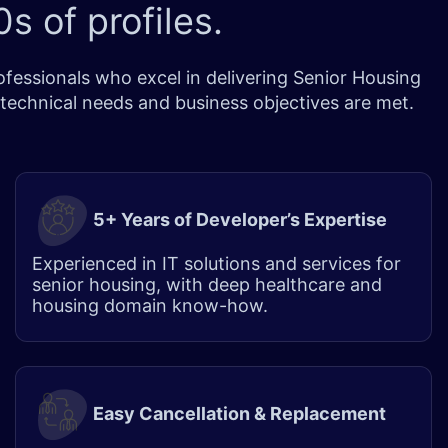
s of profiles.
essionals who excel in delivering Senior Housing
 technical needs and business objectives are met.
5+ Years of Developer’s Expertise
Experienced in IT solutions and services for
senior housing, with deep healthcare and
housing domain know-how.
Easy Cancellation & Replacement