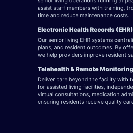
senior living operations running at 
assist staff members with training, tr
time and reduce maintenance costs.
Electronic Health Records (EHR
Our senior living EHR systems centrali
plans, and resident outcomes. By offer
we help providers improve resident sa
Telehealth & Remote Monitorin
Deliver care beyond the facility with 
for assisted living facilities, indepen
virtual consultations, medication adm
ensuring residents receive quality c