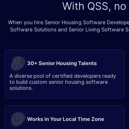
With QSS, no
When you hire Senior Housing Software Developer
Software Solutions and Senior Living Software So
30+ Senior Housing Talents
A diverse pool of certified developers ready
to build custom senior housing software
solutions.
Works in Your Local Time Zone