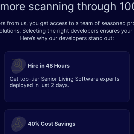
 more scanning through
100
s from us, you get access to a team of seasoned prof
lutions. Selecting the right developers ensures your
Here’s why our developers stand out:
Hire in 48 Hours
Get top-tier Senior Living Software experts
deployed in just 2 days.
40% Cost Savings