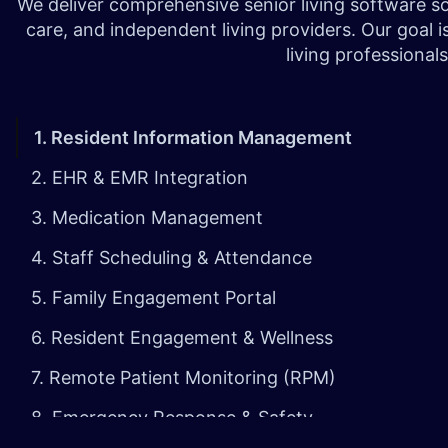
We deliver comprehensive senior living software sol
care, and independent living providers. Our goal i
living professiona
1. Resident Information Management
2. EHR & EMR Integration
3. Medication Management
4.
Staff Scheduling & Attendance
5. Family Engagement Portal
6. Resident Engagement & Wellness
7. Remote Patient Monitoring (RPM)
8. Emergency Response & Safety