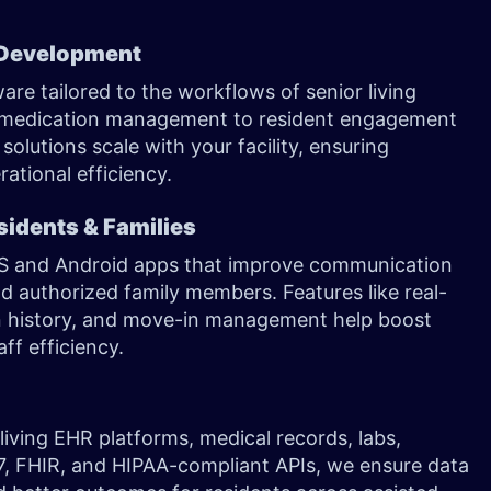
 Development
 tailored to the workflows of senior living
d medication management to resident engagement
solutions scale with your facility, ensuring
ational efficiency.
sidents & Families
iOS and Android apps that improve communication
d authorized family members. Features like real-
on history, and move-in management help boost
ff efficiency.
living EHR platforms, medical records, labs,
7, FHIR, and HIPAA-compliant APIs, we ensure data