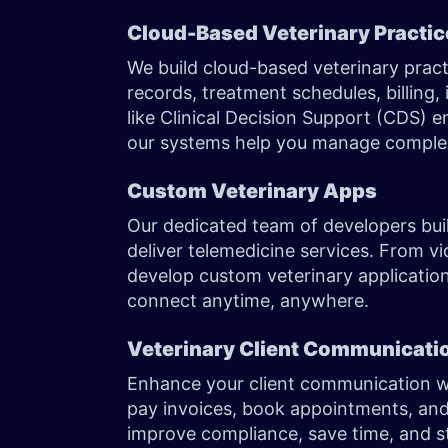
Cloud-Based Veterinary Practi
We build cloud-based veterinary prac
records, treatment schedules, billing,
like Clinical Decision Support (CDS) e
our systems help you manage complex
Custom Veterinary Apps
Our dedicated team of developers buil
deliver telemedicine services. From vi
develop custom veterinary applications
connect anytime, anywhere.
Veterinary Client Communicati
Enhance your client communication wi
pay invoices, book appointments, and
improve compliance, save time, and st