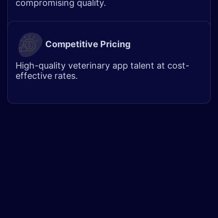
compromising quality. ​
Competitive Pricing
High-quality veterinary app talent at cost-
effective rates.