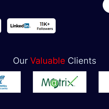
Our
Valuable
Clients