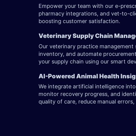
Empower your team with our e-prescri
pharmacy integrations, and vet-to-cli
boosting customer satisfaction.
Veterinary Supply Chain Mana
Our veterinary practice management 
inventory, and automate procurement.
your supply chain using our smart de
AI-Powered Animal Health Insi
We integrate artificial intelligence int
monitor recovery progress, and identi
quality of care, reduce manual error