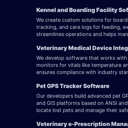
Kennel and Boarding Facility So
We create custom solutions for boardi
tracking, and care logs for feeding, 
streamlines operations and helps mana
Veterinary Medical Device Integ
We develop software that works with s
monitors for vitals like temperature 
ensures compliance with industry sta
Pet GPS Tracker Software
Our developers build advanced pet GP
and GIS platforms based on ANSI and
locate lost pets and manage their saf
Veterinary e-Prescription Man