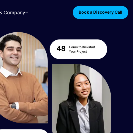
s & Company
Book a Discovery Call