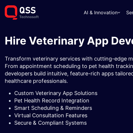
AI & Innovation
Se
Hire Veterinary App Dev
Transform veterinary services with cutting-edge m
From appointment scheduling to pet health tracking
developers build intuitive, feature-rich apps tailore
healthcare professionals.
Custom Veterinary App Solutions
Pet Health Record Integration
Smart Scheduling & Reminders
Virtual Consultation Features
Secure & Compliant Systems