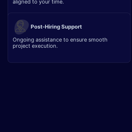
aligned to your time.
Post-Hiring Support
Ongoing assistance to ensure smooth
project execution.