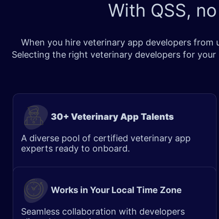
With QSS, no
When you hire veterinary app developers from us
Selecting the right veterinary developers for you
30+ Veterinary App Talents
A diverse pool of certified veterinary app
experts ready to onboard.
Works in Your Local Time Zone
Seamless collaboration with developers