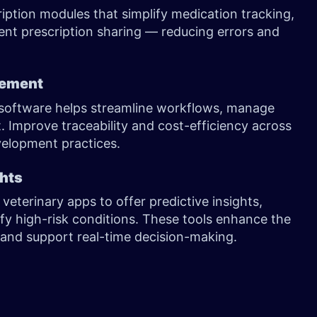
ption modules that simplify medication tracking,
ent prescription sharing — reducing errors and
gement
software helps streamline workflows, manage
 Improve traceability and cost-efficiency across
velopment practices.
ghts
o veterinary apps to offer predictive insights,
fy high-risk conditions. These tools enhance the
s, and support real-time decision-making.