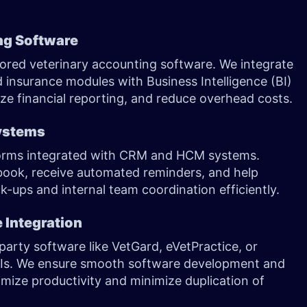
ing Software
ilored veterinary accounting software. We integrate
nsurance modules with Business Intelligence (BI)
ize financial reporting, and reduce overhead costs.
ystems
forms integrated with CRM and HCM systems.
-book, receive automated reminders, and help
-ups and internal team coordination efficiently.
 Integration
party software like VetGard, eVetPractice, or
PIs. We ensure smooth software development and
mize productivity and minimize duplication of