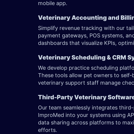
mobile app.
Veterinary Accounting and Bill
Simplify revenue tracking with our ta
payment gateways, POS systems, and i
dashboards that visualize KPIs, optim
Veterinary Scheduling & CRM S
We develop practice scheduling plat
These tools allow pet owners to self
veterinary support staff manage check
Third-Party Veterinary Software
Our team seamlessly integrates third-
ImproMed into your systems using A
data sharing across platforms to maxi
efforts.