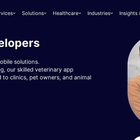
rvices
Solutions
Healthcare
Industries
Insight
elopers
obile solutions.
, our skilled veterinary app
d to clinics, pet owners, and animal