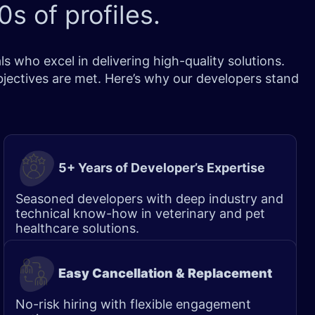
0s of profiles
.
 who excel in delivering high-quality solutions.
bjectives are met. Here’s why our developers stand
5+ Years of Developer’s Expertise
Seasoned developers with deep industry and
technical know-how in veterinary and pet
healthcare solutions.
Easy Cancellation & Replacement
No-risk hiring with flexible engagement