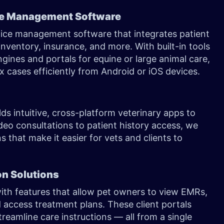
ce Management Software
tice management software that integrates patient
 inventory, insurance, and more. With built-in tools
ngines and portals for equine or large animal care,
 cases efficiently from Android or iOS devices.
ds intuitive, cross-platform veterinary apps to
deo consultations to patient history access, we
 that make it easier for vets and clients to
on Solutions
th features that allow pet owners to view EMRs,
 access treatment plans. These client portals
reamline care instructions — all from a single