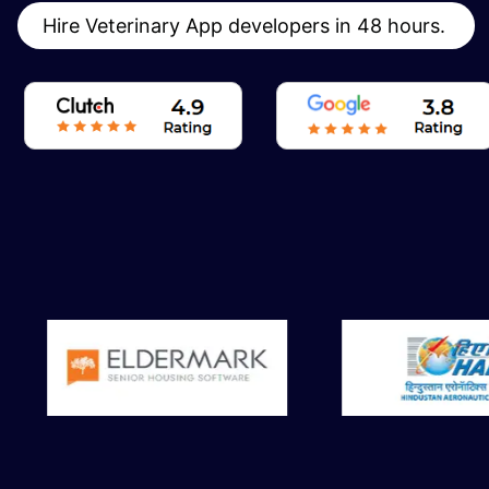
Hire Veterinary App developers in 48 hours.