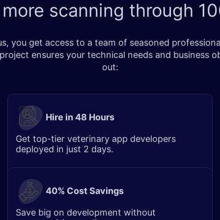
 more scanning through
10
, you get access to a team of seasoned professionals
r project ensures your technical needs and business o
out:
Hire in 48 Hours
Get top-tier veterinary app developers
deployed in just 2 days.
40% Cost Savings
Save big on development without