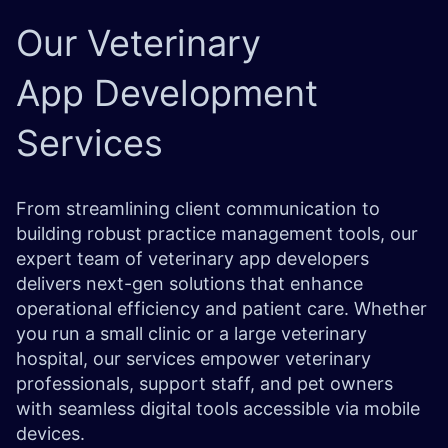
Our
Veterinary
App
Development
Services
From streamlining client communication to
building robust practice management tools, our
expert team of veterinary app developers
delivers next-gen solutions that enhance
operational efficiency and patient care. Whether
you run a small clinic or a large veterinary
hospital, our services empower veterinary
professionals, support staff, and pet owners
with seamless digital tools accessible via mobile
devices.