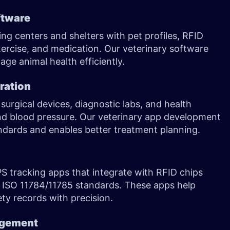
ftware
ng centers and shelters with pet profiles, RFID
exercise, and medication. Our veterinary software
ge animal health efficiently.
ration
urgical devices, diagnostic labs, and health
and blood pressure. Our veterinary app development
ndards and enables better treatment planning.
S tracking apps that integrate with RFID chips
 ISO 11784/11785 standards. These apps help
ety records with precision.
agement