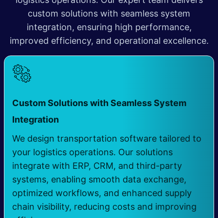
custom solutions with seamless system
integration, ensuring high performance,
improved efficiency, and operational excellence.
Custom Solutions with Seamless System
​
Integration
We design transportation software tailored to
your logistics operations. Our solutions
integrate with ERP, CRM, and third-party
systems, enabling smooth data exchange,
optimized workflows, and enhanced supply
chain visibility, reducing costs and improving