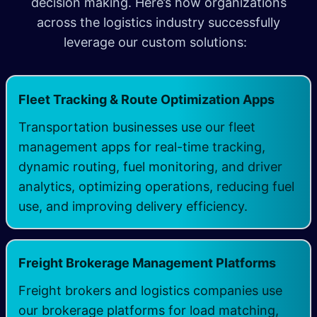
decision making. Here’s how organizations
across the logistics industry successfully
leverage our custom solutions:
​
Fleet Tracking & Route Optimization Apps
Transportation businesses use our fleet
management apps for real-time tracking,
dynamic routing, fuel monitoring, and driver
analytics, optimizing operations, reducing fuel
use, and improving delivery efficiency.
Freight Brokerage Management Platforms
Freight brokers and logistics companies use
our brokerage platforms for load matching,