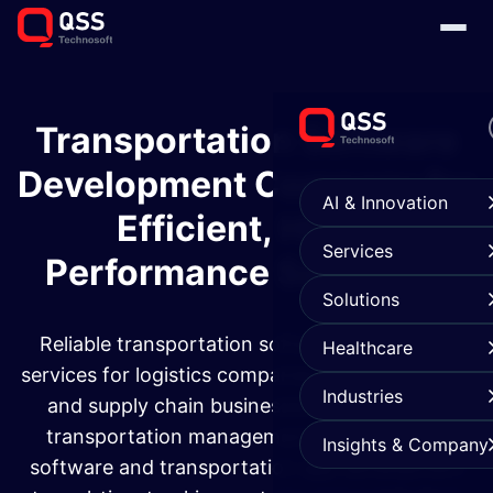
Transportation Software
Development Company for
AI & Innovation
Efficient, High-
Services
Performance Solutions
Solutions
Reliable transportation software development
Healthcare
services for logistics companies, fleet operators,
Industries
and supply chain businesses. From custom
transportation management system (TMS)
Insights & Company
software and transportation app development