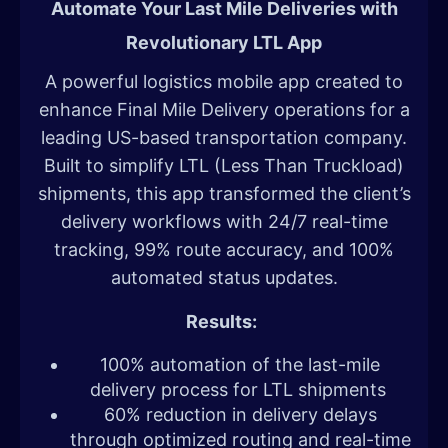
Automate Your Last Mile Deliveries with
Revolutionary LTL App
A powerful logistics mobile app created to
enhance Final Mile Delivery operations for a
leading US-based transportation company.
Built to simplify LTL (Less Than Truckload)
shipments, this app transformed the client’s
delivery workflows with 24/7 real-time
tracking, 99% route accuracy, and 100%
automated status updates.
Results:
100% automation of the last-mile
delivery process for LTL shipments
60% reduction in delivery delays
through optimized routing and real-time