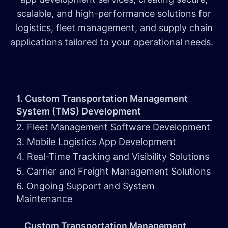
scalable, and high-performance solutions for
logistics, fleet management, and supply chain
applications tailored to your operational needs.
1. Custom Transportation Management
System (TMS) Development
2. Fleet Management Software Development
3. Mobile Logistics App Development
4. Real-Time Tracking and Visibility Solutions
5. Carrier and Freight Management Solutions
6. Ongoing Support and System
Maintenance
Custom Transportation Management