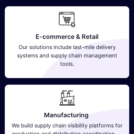
E-commerce & Retail
Our solutions include last-mile delivery
systems and supply chain management
tools.
Manufacturing
We build supply chain visibility platforms for
production and distribution coordination.