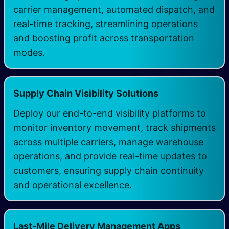
carrier management, automated dispatch, and
real-time tracking, streamlining operations
and boosting profit across transportation
modes.
Supply Chain Visibility Solutions
Deploy our end-to-end visibility platforms to
monitor inventory movement, track shipments
across multiple carriers, manage warehouse
operations, and provide real-time updates to
customers, ensuring supply chain continuity
and operational excellence.
Last-Mile Delivery Management Apps