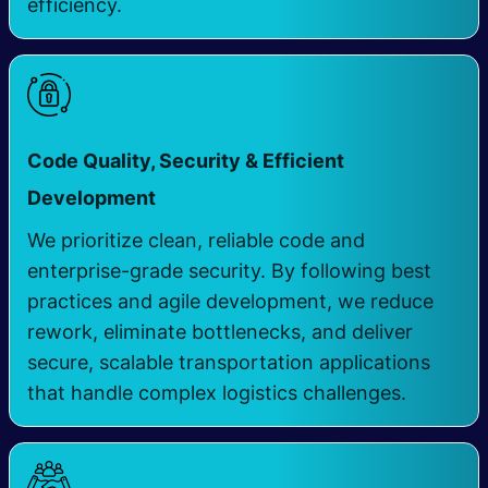
efficiency.
Code Quality, Security & Efficient
​
Development
We prioritize clean, reliable code and
enterprise-grade security. By following best
practices and agile development, we reduce
rework, eliminate bottlenecks, and deliver
secure, scalable transportation applications
that handle complex logistics challenges.