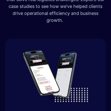
case studies to see how we’ve helped clients
drive operational efficiency and business
growth.