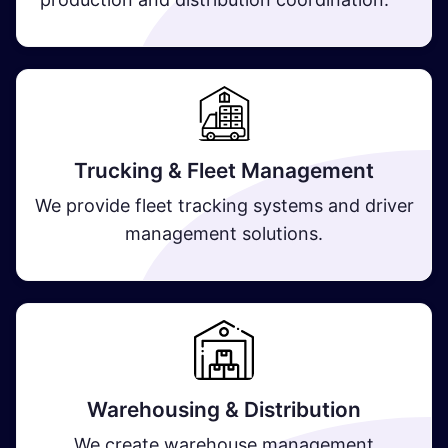
Trucking & Fleet Management
We provide fleet tracking systems and driver
management solutions.
Warehousing & Distribution
We create warehouse management