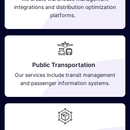
integrations and distribution optimization
platforms.
Public Transportation
Our services include transit management
and passenger information systems.