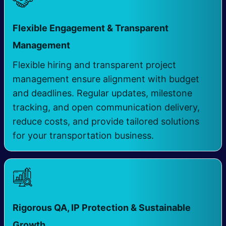
Flexible Engagement & Transparent
Management
Flexible hiring and transparent project
management ensure alignment with budget
and deadlines. Regular updates, milestone
tracking, and open communication delivery,
reduce costs, and provide tailored solutions
for your transportation business.
Rigorous QA, IP Protection & Sustainable
​
Growth