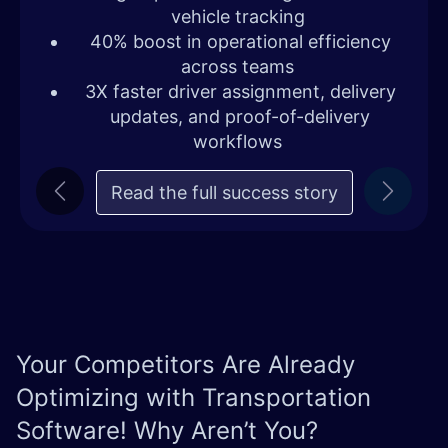
vehicle tracking
40% boost in operational efficiency
across teams
3X faster driver assignment, delivery
updates, and proof-of-delivery
workflows
Read the full succe​​ss story
Previous
Next
Your Competitors Are Already
Optimizing with Transportation
Software! Why Aren’t You?