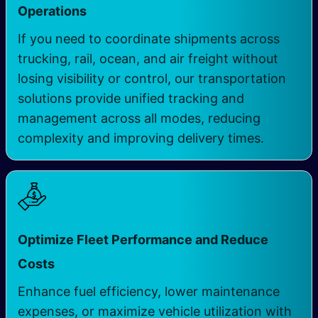
Operations
If you need to coordinate shipments across
trucking, rail, ocean, and air freight without
losing visibility or control, our transportation
solutions provide unified tracking and
management across all modes, reducing
complexity and improving delivery times.
Optimize Fleet Performance and Reduce
Costs
Enhance fuel efficiency, lower maintenance
expenses, or maximize vehicle utilization with