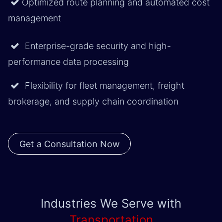
Optimized route planning and automated cost
management
Enterprise-grade security and high-
performance data processing
Flexibility for fleet management, freight
brokerage, and supply chain coordination
Get a Consultation Now
Industries We Serve with
Transportation