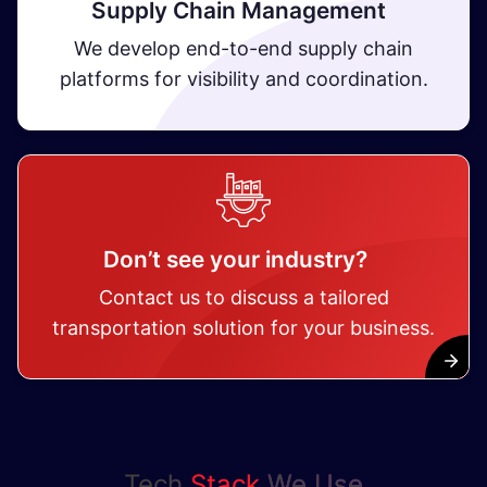
Supply Chain Management
We develop end-to-end supply chain
platforms for visibility and coordination.
Don’t see your industry?
Contact us to discuss a tailored
transportation solution for your business.
Tech
Stack
We Use