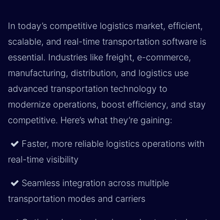
In today’s competitive logistics market, efficient,
scalable, and real-time transportation software is
essential. Industries like freight, e-commerce,
manufacturing, distribution, and logistics use
advanced transportation technology to
modernize operations, boost efficiency, and stay
competitive. Here’s what they’re gaining:
Faster, more reliable logistics operations with
real-time visibility
Seamless integration across multiple
transportation modes and carriers