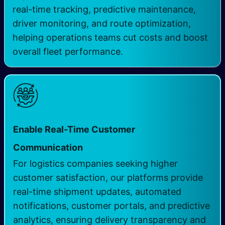
real-time tracking, predictive maintenance,
driver monitoring, and route optimization,
helping operations teams cut costs and boost
overall fleet performance.
Enable Real-Time Customer
Communication
For logistics companies seeking higher
customer satisfaction, our platforms provide
real-time shipment updates, automated
notifications, customer portals, and predictive
analytics, ensuring delivery transparency and