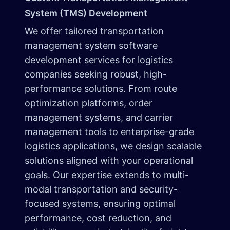
System (TMS) Development
We offer tailored transportation
management system software
development services for logistics
companies seeking robust, high-
performance solutions. From route
optimization platforms, order
management systems, and carrier
management tools to enterprise-grade
logistics applications, we design scalable
solutions aligned with your operational
goals. Our expertise extends to multi-
modal transportation and security-
focused systems, ensuring optimal
performance, cost reduction, and