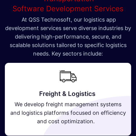
Software Development Services
At QSS Technosoft, our logistics app
development services serve diverse industries by
delivering high-performance, secure, and
scalable solutions tailored to specific logistics
needs. Key sectors include:
Freight & Logistics
We develop freight management systems
and logistics platforms focused on efficiency
and cost optimization.