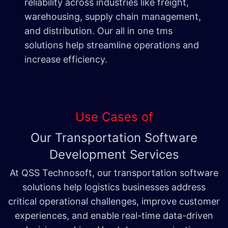
reliability across industries like freight,
warehousing, supply chain management,
and distribution. Our all in one tms
solutions help streamline operations and
increase efficiency.
Use Cases of
Our Transportation Software
Development Services
At QSS Technosoft, our transportation software
solutions help logistics businesses address
critical operational challenges, improve customer
experiences, and enable real-time data-driven