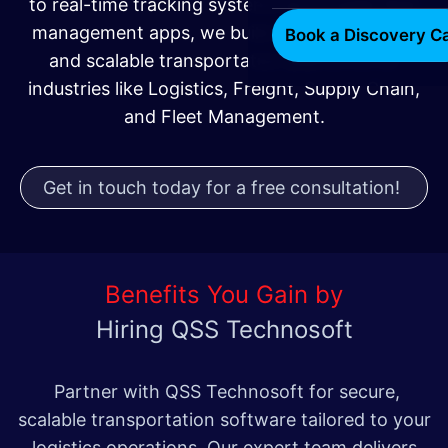
to real-time tracking systems and mobile fleet
management apps, we build efficient, secure,
Book a Discovery Ca
and scalable transportation platforms for
industries like Logistics, Freight, Supply Chain,
and Fleet Management.
Get in touch today for a free consultation!
Benefits You Gain by
Hiring QSS Technosoft
Partner with QSS Technosoft for secure,
scalable transportation software tailored to your
logistics operations. Our expert team delivers