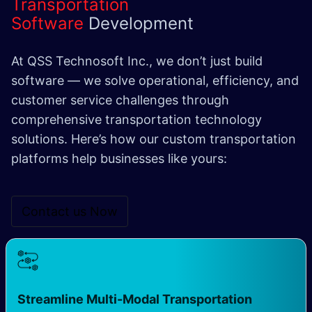
Transportation
Software
Development
At QSS Technosoft Inc., we don’t just build
software — we solve operational, efficiency, and
customer service challenges through
comprehensive transportation technology
solutions. Here’s how our custom transportation
platforms help businesses like yours:
Contact us N​​ow
Streamline Multi-Modal Transportation