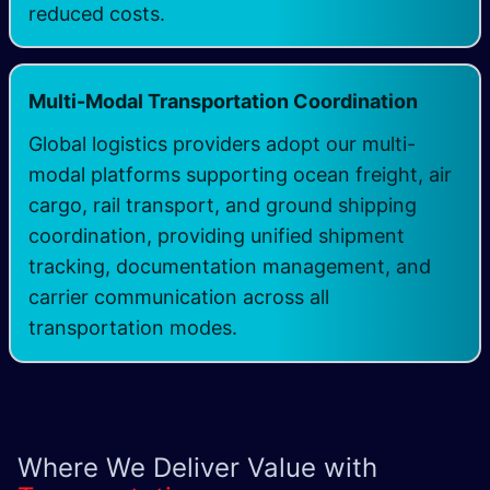
reduced costs.
Multi-Modal Transportation Coordination
Global logistics providers adopt our multi-
modal platforms supporting ocean freight, air
cargo, rail transport, and ground shipping
coordination, providing unified shipment
tracking, documentation management, and
carrier communication across all
transportation modes.
Where We Deliver Value with