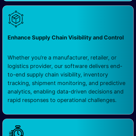
Enhance Supply Chain Visibility and Control
Whether you’re a manufacturer, retailer, or
logistics provider, our software delivers end-
to-end supply chain visibility, inventory
tracking, shipment monitoring, and predictive
analytics, enabling data-driven decisions and
rapid responses to operational challenges.