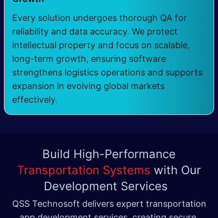
Every solution undergoes thorough QA for
reliability and data accuracy. We protect
intellectual property and focus on scalable,
long-term growth, ensuring software
strengthens logistics operations and supports
expansion in evolving global markets
effectively.
Build High-Performance
Transportation Systems
with Our
Development Services
QSS Technosoft delivers expert transportation
app development services, creating secure,