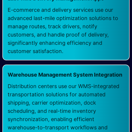
E-commerce and delivery services use our
advanced last-mile optimization solutions to
manage routes, track drivers, notify
customers, and handle proof of delivery,
significantly enhancing efficiency and
customer satisfaction.
Warehouse Management System Integration
Distribution centers use our WMS-integrated
transportation solutions for automated
shipping, carrier optimization, dock
scheduling, and real-time inventory
synchronization, enabling efficient
warehouse-to-transport workflows and