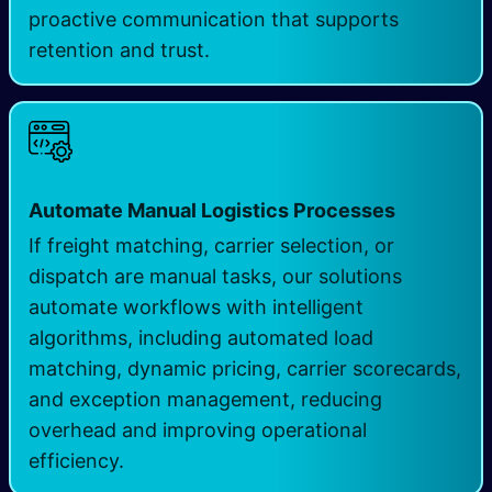
proactive communication that supports
retention and trust.
Automate Manual Logistics Processes
If freight matching, carrier selection, or
dispatch are manual tasks, our solutions
automate workflows with intelligent
algorithms, including automated load
matching, dynamic pricing, carrier scorecards,
and exception management, reducing
overhead and improving operational
efficiency.