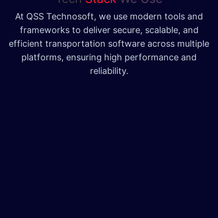
At QSS Technosoft, we use modern tools and
frameworks to deliver secure, scalable, and
efficient transportation software across multiple
platforms, ensuring high performance and
reliability.