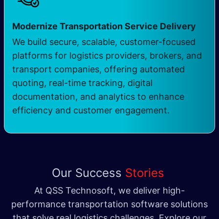
Modernize Transportation Service Delivery
We build secure, scalable, customer-focused
platforms for logistics providers, brokers, and
transport companies, offering automated
quoting, real-time tracking, digital
documentation, and analytics to enhance
efficiency and customer engagement.
Our Success
Stories
At QSS Technosoft, we deliver high-
performance transportation software solutions
that solve real logistics challenges. Explore our