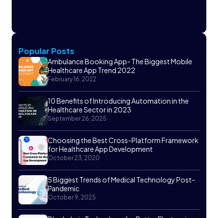
Popular Posts
Ambulance Booking App- The Biggest Mobile
Healthcare App Trend 2022
February 16, 2022
10 Benefits of Introducing Automation in the
Healthcare Sector in 2023
September 26, 2025
Choosing the Best Cross-Platform Framework
for Healthcare App Development
October 23, 2020
5 Biggest Trends of Medical Technology Post-
Pandemic
October 9, 2025