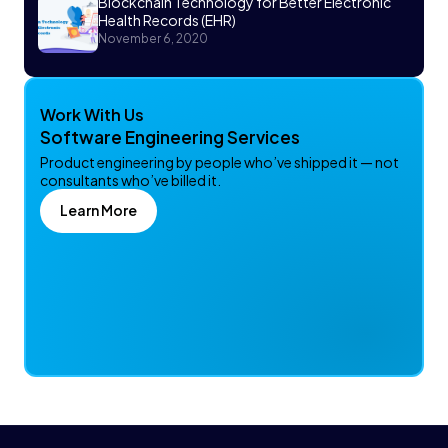
Blockchain Technology for Better Electronic
Health Records (EHR)
November 6, 2020
Work With Us
Software Engineering Services
Product engineering by people who’ve shipped it — not
consultants who’ve billed it.
Learn More