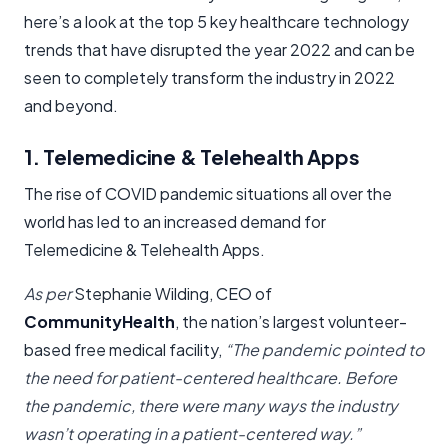
here’s a look at the top 5 key healthcare technology
trends that have disrupted the year 2022 and can be
seen to completely transform the industry in 2022
and beyond.
1. Telemedicine & Telehealth Apps
The rise of COVID pandemic situations all over the
world has led to an increased demand for
Telemedicine & Telehealth Apps.
As per
Stephanie Wilding, CEO of
CommunityHealth
, the nation’s largest volunteer-
based free medical facility,
“The pandemic pointed to
the need for patient-centered healthcare. Before
the pandemic, there were many ways the industry
wasn’t operating in a patient-centered way.”