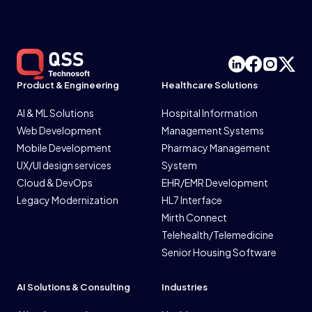
Product & Engineering
Healthcare Solutions
AI & ML Solutions
Hospital Information
Web Development
Management Systems
Mobile Development
Pharmacy Management
UX/UI design services
System
Cloud & DevOps
EHR/EMR Development
Legacy Modernization
HL7 Interface
Mirth Connect
Telehealth/Telemedicine
Senior Housing Software
AI Solutions & Consulting
Industries