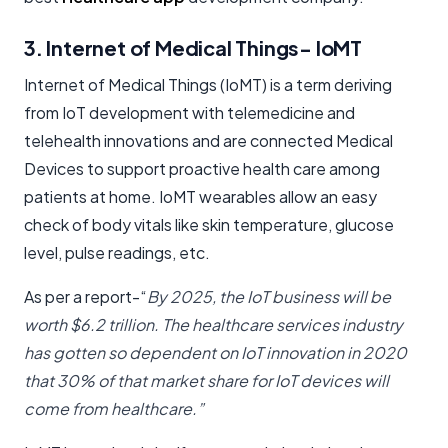
3. Internet of Medical Things- IoMT
Internet of Medical Things (IoMT) is a term deriving
from IoT development with telemedicine and
telehealth innovations and are connected Medical
Devices to support proactive health care among
patients at home. IoMT wearables allow an easy
check of body vitals like skin temperature, glucose
level, pulse readings, etc.
As per a report-“
By 2025, the IoT business will be
worth $6.2 trillion. The healthcare services industry
has gotten so dependent on IoT innovation in 2020
that 30% of that market share for IoT devices will
come from healthcare.”