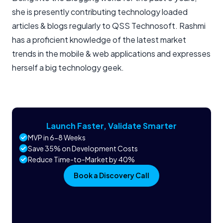
she is presently contributing technology loaded
articles & blogs regularly to QSS Technosoft. Rashmi
has a proficient knowledge of the latest market
trends in the mobile & web applications and expresses
herself a big technology geek.
Launch Faster, Validate Smarter
MVP in 6-8 Weeks
Save 35% on Development Costs
Reduce Time-to-Market by 40%
Book a Discovery Call