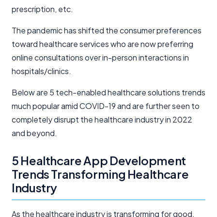
prescription, etc.
The pandemic has shifted the consumer preferences
toward healthcare services who are now preferring
online consultations over in-person interactions in
hospitals/clinics.
Below are 5 tech-enabled healthcare solutions trends
much popular amid COVID-19 and are further seen to
completely disrupt the healthcare industry in 2022
and beyond.
5 Healthcare App Development
Trends Transforming Healthcare
Industry
As the healthcare industry is transforming for good,