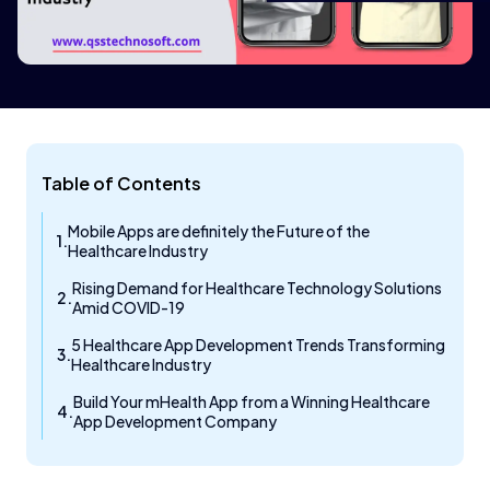
Table of Contents
Mobile Apps are definitely the Future of the
Healthcare Industry
Rising Demand for Healthcare Technology Solutions
Amid COVID-19
5 Healthcare App Development Trends Transforming
Healthcare Industry
Build Your mHealth App from a Winning Healthcare
App Development Company