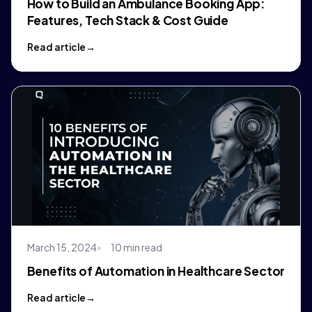
How to Build an Ambulance Booking App:
Features, Tech Stack & Cost Guide
Read article
March 15, 2024
10 min read
Benefits of Automation in Healthcare Sector
Read article