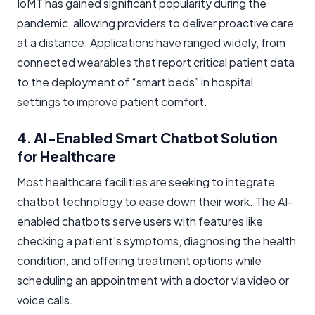
IoMT has gained significant popularity during the
pandemic, allowing providers to deliver proactive care
at a distance. Applications have ranged widely, from
connected wearables that report critical patient data
to the deployment of “smart beds” in hospital
settings to improve patient comfort.
4. AI-Enabled Smart Chatbot Solution
for Healthcare
Most healthcare facilities are seeking to integrate
chatbot technology to ease down their work. The AI-
enabled chatbots serve users with features like
checking a patient’s symptoms, diagnosing the health
condition, and offering treatment options while
scheduling an appointment with a doctor via video or
voice calls.