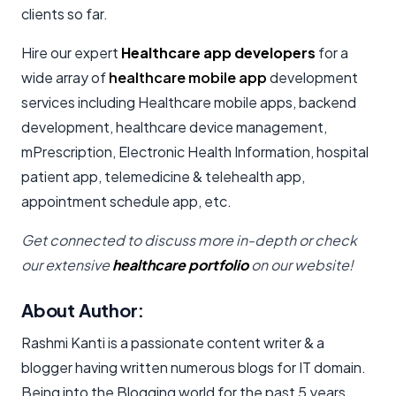
clients so far.
Hire our expert
Healthcare app developers
for a
wide array of
healthcare mobile app
development
services including Healthcare mobile apps, backend
development, healthcare device management,
mPrescription, Electronic Health Information, hospital
patient app, telemedicine & telehealth app,
appointment schedule app, etc.
Get connected to discuss more in-depth or check
our extensive
healthcare portfolio
on our website!
About Author:
Rashmi Kanti is a passionate content writer & a
blogger having written numerous blogs for IT domain.
Being into the Blogging world for the past 5 years,