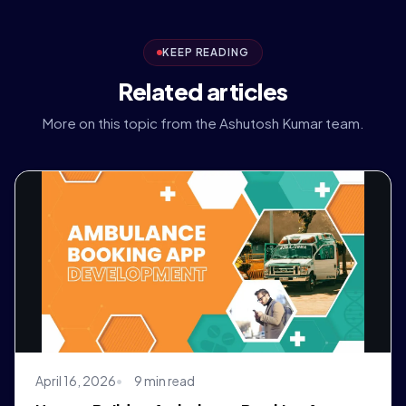
KEEP READING
Related articles
More on this topic from the Ashutosh Kumar team.
April 16, 2026
9 min read