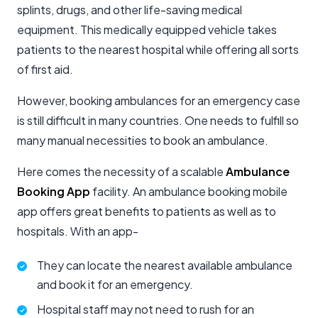
splints, drugs, and other life-saving medical
equipment. This medically equipped vehicle takes
patients to the nearest hospital while offering all sorts
of first aid.
However, booking ambulances for an emergency case
is still difficult in many countries. One needs to fulfill so
many manual necessities to book an ambulance.
Here comes the necessity of a scalable
Ambulance
Booking App
facility. An ambulance booking mobile
app offers great benefits to patients as well as to
hospitals. With an app-
They can locate the nearest available ambulance
and book it for an emergency.
Hospital staff may not need to rush for an