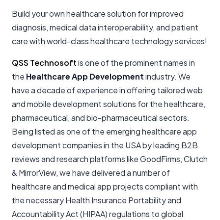
Build your own healthcare solution for improved
diagnosis, medical data interoperability, and patient
care with world-class healthcare technology services!
QSS Technosoft
is one of the prominent names in
the
Healthcare App Development
industry. We
have a decade of experience in offering tailored web
and mobile development solutions for the healthcare,
pharmaceutical, and bio-pharmaceutical sectors.
Being listed as one of the emerging healthcare app
development companies in the USA by leading B2B
reviews and research platforms like GoodFirms, Clutch
& MirrorView, we have delivered a number of
healthcare and medical app projects compliant with
the necessary Health Insurance Portability and
Accountability Act (HIPAA) regulations to global