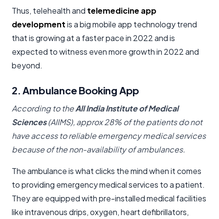
Thus, telehealth and
telemedicine app
development
is a big mobile app technology trend
that is growing at a faster pace in 2022 and is
expected to witness even more growth in 2022 and
beyond.
2. Ambulance Booking App
According to the
All India Institute of Medical
Sciences
(AIIMS), approx 28% of the patients do not
have access to reliable emergency medical services
because of the non-availability of ambulances.
The ambulance is what clicks the mind when it comes
to providing emergency medical services to a patient.
They are equipped with pre-installed medical facilities
like intravenous drips, oxygen, heart defibrillators,