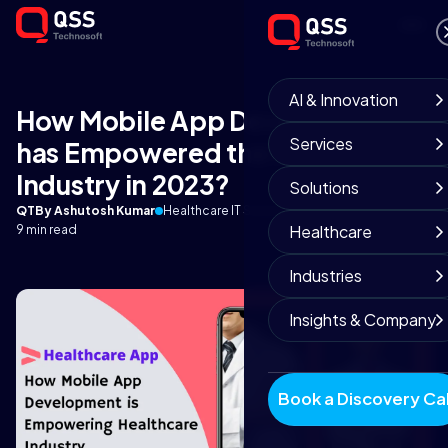
AI & Innovation
How Mobile App Development
Services
has Empowered the Healthcare
Industry in 2023?
Solutions
QT
By Ashutosh Kumar
Healthcare IT Solutions
April 27, 2025
Healthcare
9 min read
Industries
Insights & Company
Book a Discovery Cal