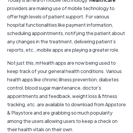
providers are making use of mobile technology to
offer high levels of patient support. For various
hospital functionalities like payment information,
scheduling appointments, notifying the patient about
any changes in the treatment, delivering patient’s
reports, etc., mobile apps are playing a greater role.
Not just this, mHealth apps are now being used to
keep track of your general health conditions. Various
health apps like chronic illness prevention, diabetes
control, blood sugar maintenance, doctor’s
appointments and feedback, weight loss & fitness
tracking, etc. are available to download from Appstore
& Playstore and are grabbing so much popularity
among the users allowing users to keep a check on
their health vitals on their own.