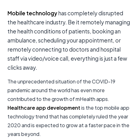
Mobile technology
has completely disrupted
the healthcare industry. Be it remotely managing
the health conditions of patients, booking an
ambulance, scheduling your appointment, or
remotely connecting to doctors and hospital
staff via video/voice call, everything is just a few
clicks away.
The unprecedented situation of the COVID-19
pandemic around the world has even more
contributed to the growth of mHealth apps.
Healthcare app development
is the top mobile app
technology trend that has completely ruled the year
2020 and is expected to grow at a faster pace in the
years beyond.