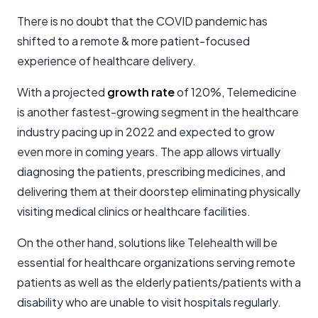
There is no doubt that the COVID pandemic has
shifted to a remote & more patient-focused
experience of healthcare delivery.
With a projected
growth rate
of 120%, Telemedicine
is another fastest-growing segment in the healthcare
industry pacing up in 2022 and expected to grow
even more in coming years. The app allows virtually
diagnosing the patients, prescribing medicines, and
delivering them at their doorstep eliminating physically
visiting medical clinics or healthcare facilities.
On the other hand, solutions like Telehealth will be
essential for healthcare organizations serving remote
patients as well as the elderly patients/patients with a
disability who are unable to visit hospitals regularly.