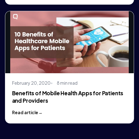
February 20, 2020
8 min read
Benefits of Mobile Health Apps for Patients
and Providers
Read article