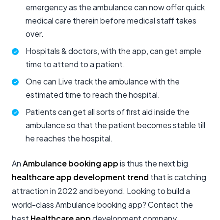
emergency as the ambulance can now offer quick
medical care therein before medical staff takes
over.
Hospitals & doctors, with the app, can get ample
time to attend to a patient.
One can Live track the ambulance with the
estimated time to reach the hospital.
Patients can get all sorts of first aid inside the
ambulance so that the patient becomes stable till
he reaches the hospital.
An
Ambulance booking app
is thus the next big
healthcare app development trend
that is catching
attraction in 2022 and beyond. Looking to build a
world-class Ambulance booking app? Contact the
best
Healthcare app
development company.