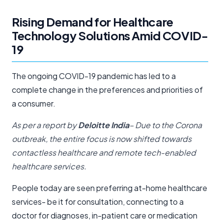
Rising Demand for Healthcare
Technology Solutions Amid COVID-
19
The ongoing COVID-19 pandemic has led to a
complete change in the preferences and priorities of
a consumer.
As per a report by
Deloitte India
– Due to the Corona
outbreak, the entire focus is now shifted towards
contactless healthcare and remote tech-enabled
healthcare services.
People today are seen preferring at-home healthcare
services- be it for consultation, connecting to a
doctor for diagnoses, in-patient care or medication