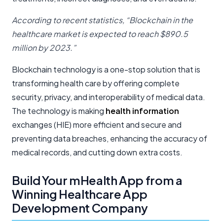
According to recent statistics, “Blockchain in the
healthcare market is expected to reach $890.5
million by 2023.”
Blockchain technology is a one-stop solution that is
transforming health care by offering complete
security, privacy, and interoperability of medical data.
The technology is making
health information
exchanges (HIE) more efficient and secure and
preventing data breaches, enhancing the accuracy of
medical records, and cutting down extra costs.
Build Your mHealth App from a
Winning Healthcare App
Development Company