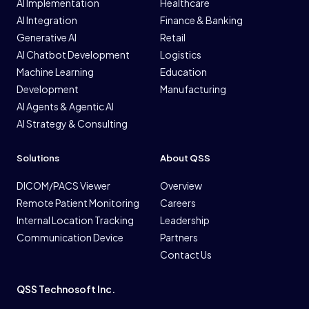
AI Implementation
Healthcare
AI Integration
Finance & Banking
Generative AI
Retail
AI Chatbot Development
Logistics
Machine Learning
Education
Development
Manufacturing
AI Agents & Agentic AI
AI Strategy & Consulting
Solutions
About QSS
DICOM/PACS Viewer
Overview
Remote Patient Monitoring
Careers
Internal Location Tracking
Leadership
Communication Device
Partners
Contact Us
QSS Technosoft Inc.