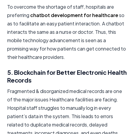
To overcome the shortage of staff, hospitals are
preferring
chatbot development for healthcare
so
as to facilitate an easy patient interaction. A chatbot
interacts the same as a nurse or doctor. Thus, this
mobile technology advancement is seen as a
promising way for how patients can get connected to
their healthcare providers.
5. Blockchain for Better Electronic Health
Records
Fragmented & disorganized medical records are one
of the major issues Healthcare facilities are facing.
Hospital staff struggles to manually log in every
patient’s data in the system. This leads to errors
related to duplicate medical records, delayed
treatments, incorrect diagnoses, and even deaths.