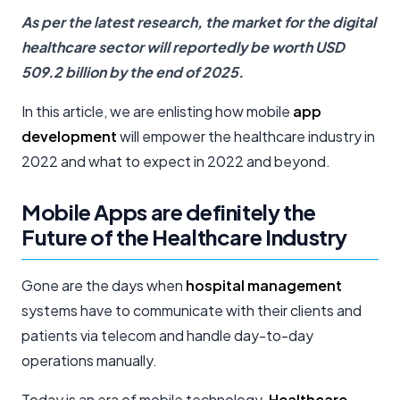
As per the latest research, the market for the digital
healthcare sector will reportedly be worth USD
509.2 billion by the end of 2025.
In this article, we are enlisting how mobile
app
development
will empower the healthcare industry in
2022 and what to expect in 2022 and beyond.
Mobile Apps are definitely the
Future of the Healthcare Industry
Gone are the days when
hospital management
systems have to communicate with their clients and
patients via telecom and handle day-to-day
operations manually.
Today is an era of mobile technology.
Healthcare