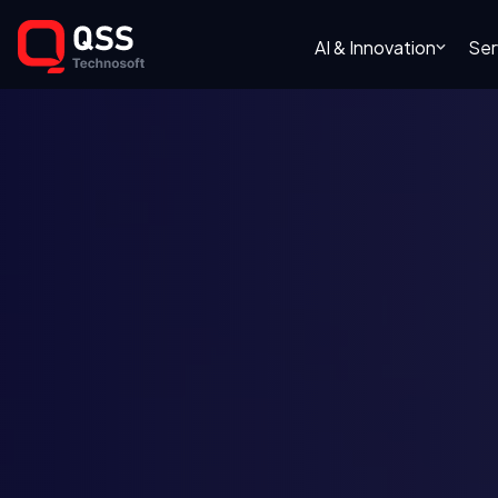
AI & Innovation
Ser