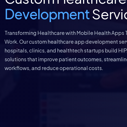
Development
Servi
Transforming Healthcare with Mobile Health Apps T
Work. Our custom healthcare app development ser
hospitals, clinics, and healthtech startups build H
solutions that improve patient outcomes, streamline
workflows, and reduce operational costs.