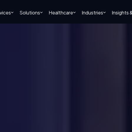
vices
Solutions
Healthcare
Industries
Insights