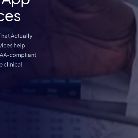
ces
hat Actually
vices help
IPAA-compliant
 clinical