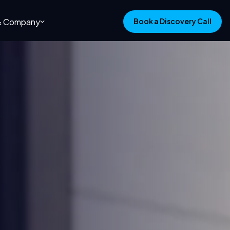
 & Company
Book a Discovery Call