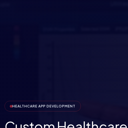
HEALTHCARE APP DEVELOPMENT
Custom Healthcare