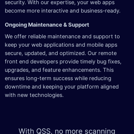
security. With our expertise, your web apps
become more interactive and business-ready.
Ongoing Maintenance & Support
We offer reliable maintenance and support to
keep your web applications and mobile apps
secure, updated, and optimized. Our remote
front end developers provide timely bug fixes,
upgrades, and feature enhancements. This
ensures long-term success while reducing
downtime and keeping your platform aligned
with new technologies.
With QSS, no more scanning