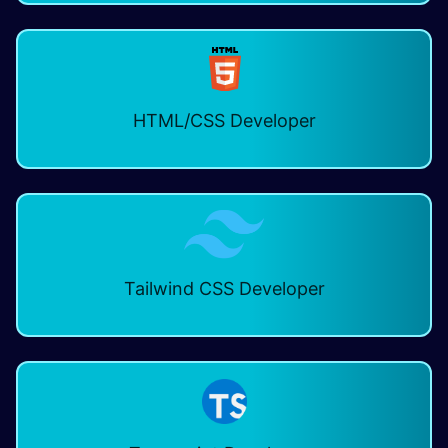
HTML/CSS Developer
Tailwind CSS Developer