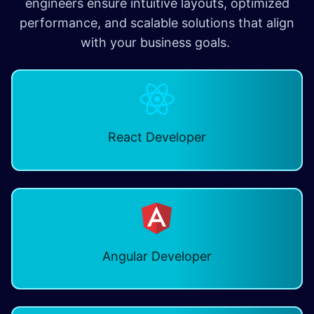
engineers ensure intuitive layouts, optimized
performance, and scalable solutions that align
with your business goals.
React Developer
Angular Developer