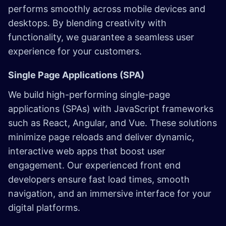
performs smoothly across mobile devices and
desktops. By blending creativity with
functionality, we guarantee a seamless user
experience for your customers.
Single Page Applications (SPA)
We build high-performing single-page
applications (SPAs) with JavaScript frameworks
such as React, Angular, and Vue. These solutions
minimize page reloads and deliver dynamic,
interactive web apps that boost user
engagement. Our experienced front end
developers ensure fast load times, smooth
navigation, and an immersive interface for your
digital platforms.