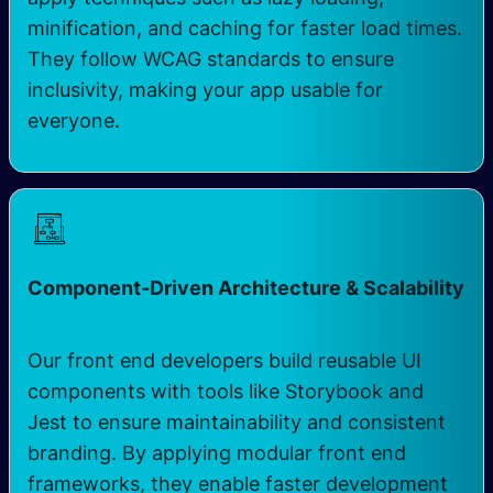
minification, and caching for faster load times.
They follow WCAG standards to ensure
inclusivity, making your app usable for
everyone.
Component-Driven Architecture & Scalability
Our front end developers build reusable UI
components with tools like Storybook and
Jest to ensure maintainability and consistent
branding. By applying modular front end
frameworks, they enable faster development