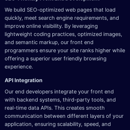
We build SEO-optimized web pages that load
quickly, meet search engine requirements, and
improve online visibility. By leveraging
lightweight coding practices, optimized images,
and semantic markup, our front end
programmers ensure your site ranks higher while
offering a superior user friendly browsing
experience.
API Integration
Our end developers integrate your front end
with backend systems, third-party tools, and
real-time data APIs. This creates smooth
communication between different layers of your
application, ensuring scalability, speed, and