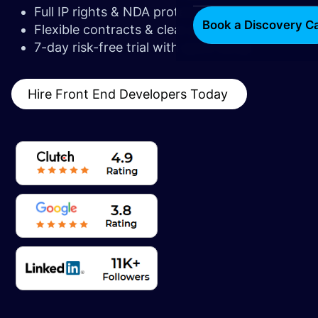
Full IP rights & NDA protection
Book a Discovery Ca
Flexible contracts & clear pricing
7-day risk-free trial with quick setup
Hire Front End Developers Today