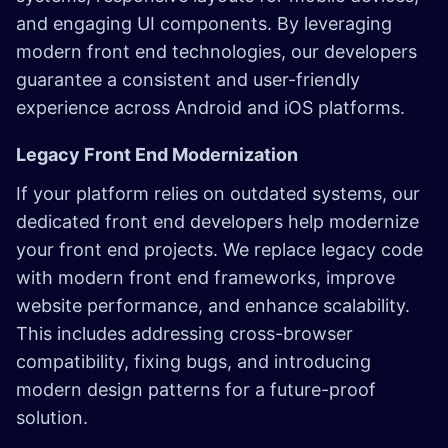
and engaging UI components. By leveraging
modern front end technologies, our developers
guarantee a consistent and user-friendly
experience across Android and iOS platforms.
Legacy Front End Modernization
If your platform relies on outdated systems, our
dedicated front end developers help modernize
your front end projects. We replace legacy code
with modern front end frameworks, improve
website performance, and enhance scalability.
This includes addressing cross-browser
compatibility, fixing bugs, and introducing
modern design patterns for a future-proof
solution.