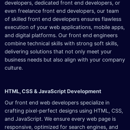
developers, dedicated front end developers, or
even freelance front end developers, our team
of skilled front end developers ensures flawless
execution of your web applications, mobile apps,
and digital platforms. Our front end engineers
combine technical skills with strong soft skills,
delivering solutions that not only meet your
business needs but also align with your company
culture.
HTML, CSS & JavaScript Development
Our front end web developers specialize in
crafting pixel-perfect designs using HTML, CSS,
and JavaScript. We ensure every web page is
responsive, optimized for search engines, and