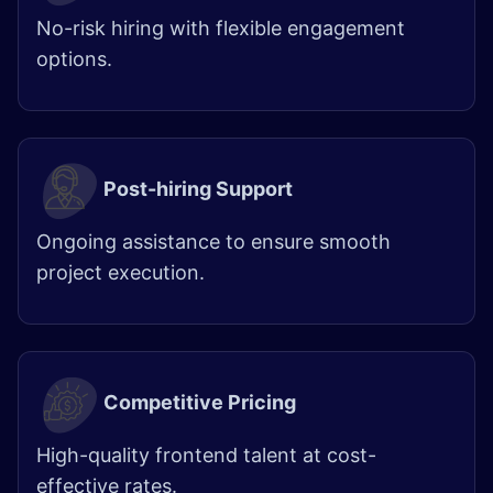
No-risk hiring with flexible engagement
options.
Post-hiring Support
Ongoing assistance to ensure smooth
project execution.
Competitive Pricing
High-quality frontend talent at cost-
effective rates.