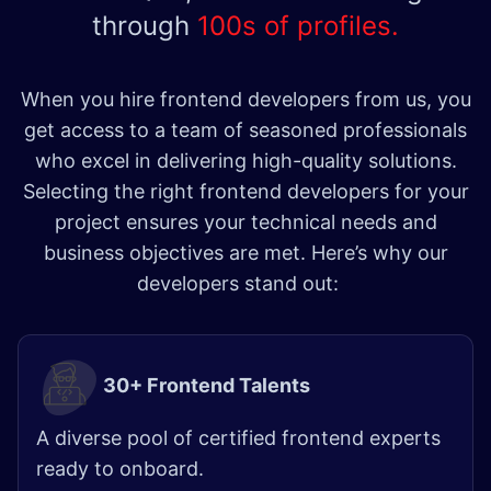
through
100s of profiles.
When you hire frontend developers from us, you
get access to a team of seasoned professionals
who excel in delivering high-quality solutions.
Selecting the right frontend developers for your
project ensures your technical needs and
business objectives are met. Here’s why our
developers stand out:
30+ Frontend Talents
A diverse pool of certified frontend experts
ready to onboard.