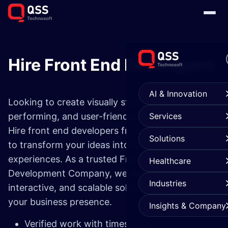
Hire Front End Developers
AI & Innovation
Looking to create visually stunning, high-
performing, and user-friendly web applications?
Services
Hire front end developers from our expert pool
Solutions
to transform your ideas into seamless digital
experiences. As a trusted Front-End
Healthcare
Development Company, we deliver responsive,
Industries
interactive, and scalable solutions that elevate
your business presence.
Insights & Company
Verified work with timesheets