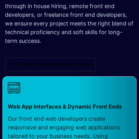
through in house hiring, remote front end
developers, or freelance front end developers,
we ensure every project meets the right blend of
technical proficiency and soft skills for long-
term success.
Hire Frontend Developers N​​ow
Web App Interfaces & Dynamic Front Ends
Our front end web developers create
responsive and engaging web applications
tailored to your business needs. Using