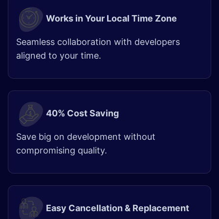
Works in Your Local Time Zone
Seamless collaboration with developers
aligned to your time.
40% Cost Saving
Save big on development without
compromising quality.
Easy Cancellation & Replacement