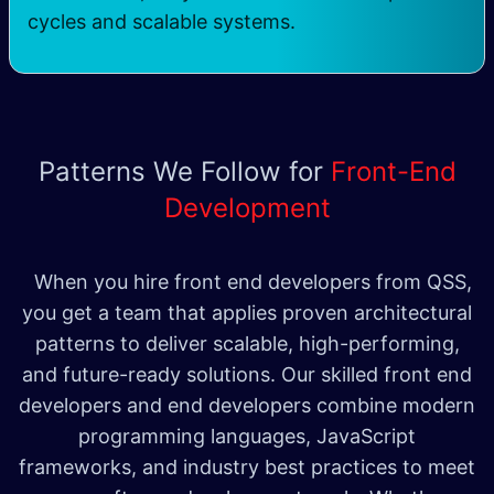
cycles and scalable systems.
Patterns We Follow for
Front-End
Development
When you hire front end developers from QSS,
you get a team that applies proven architectural
patterns to deliver scalable, high-performing,
and future-ready solutions. Our skilled front end
developers and end developers combine modern
programming languages, JavaScript
frameworks, and industry best practices to meet