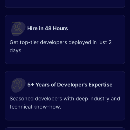
Hire in 48 Hours​
Get top-tier developers deployed in just 2
days.
5+ Years of Developer’s Expertise
Seasoned developers with deep industry and
technical know-how.