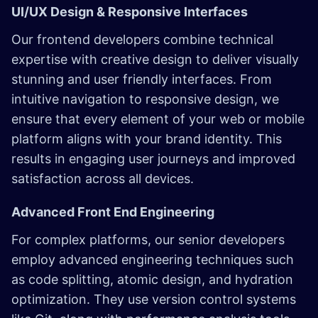
UI/UX Design & Responsive Interfaces
Our frontend developers combine technical
expertise with creative design to deliver visually
stunning and user friendly interfaces. From
intuitive navigation to responsive design, we
ensure that every element of your web or mobile
platform aligns with your brand identity. This
results in engaging user journeys and improved
satisfaction across all devices.
Advanced Front End Engineering
For complex platforms, our senior developers
employ advanced engineering techniques such
as code splitting, atomic design, and hydration
optimization. They use version control systems