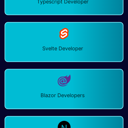
Typescript Developer ​
Svelte Developer
Blazor Developers