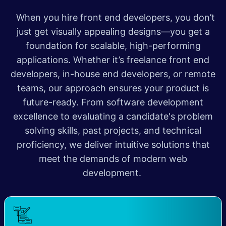
When you hire front end developers, you don’t
just get visually appealing designs—you get a
foundation for scalable, high-performing
applications. Whether it’s freelance front end
developers, in-house end developers, or remote
teams, our approach ensures your product is
future-ready. From software development
excellence to evaluating a candidate's problem
solving skills, past projects, and technical
proficiency, we deliver intuitive solutions that
meet the demands of modern web
development.