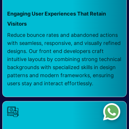
Engaging User Experiences That Retain
Visitors
Reduce bounce rates and abandoned actions
with seamless, responsive, and visually refined
designs. Our front end developers craft
intuitive layouts by combining strong technical
backgrounds with specialized skills in design
patterns and modern frameworks, ensuring
users stay and interact effortlessly.