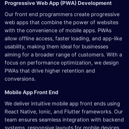
Progressive Web App (PWA) Development
Our front end programmers create progressive
web apps that combine the power of websites
with the convenience of mobile apps. PWAs
allow offline access, faster loading, and app-like
usability, making them ideal for businesses
aiming for a broader range of customers. With a
focus on performance optimization, we design
PWAs that drive higher retention and
conversions.
Mobile App Front End
We deliver intuitive mobile app front ends using
React Native, Ionic, and Flutter frameworks. Our
team ensures seamless integration with backend
systems, responsive layouts for mobile devices,