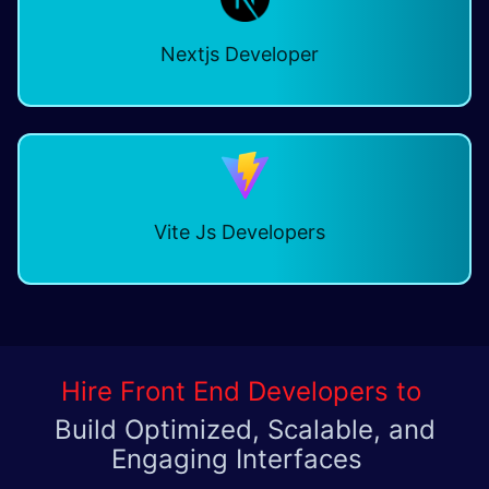
Nextjs Developer
Vite Js Developers
Hire Front End Developers to
Build Optimized, Scalable, and
Engaging Interfaces