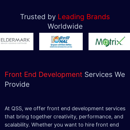
Trusted by
Leading Brands
Worldwide
Front End Development
Services We
Provide
At QSS, we offer front end development services
that bring together creativity, performance, and
scalability. Whether you want to hire front end