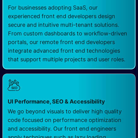
For businesses adopting SaaS, our
experienced front end developers design
secure and intuitive multi-tenant solutions.
From custom dashboards to workflow-driven
portals, our remote front end developers
integrate advanced front end technologies
that support multiple projects and user roles.
UI Performance, SEO & Accessibility
We go beyond visuals to deliver high quality
code focused on performance optimization
and accessibility. Our front end engineers
apply techniques such as lazy loading,