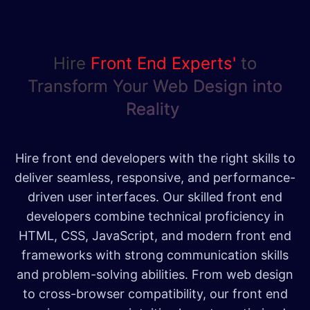
Hire
Front End Ex​perts'
to
Transform Your Web Design into
Reality
Hire front end developers with the right skills to
deliver seamless, responsive, and performance-
driven user interfaces. Our skilled front end
developers combine technical proficiency in
HTML, CSS, JavaScript, and modern front end
frameworks with strong communication skills
and problem-solving abilities. From web design
to cross-browser compatibility, our front end