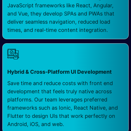
JavaScript frameworks like React, Angular,
and Vue, they develop SPAs and PWAs that
deliver seamless navigation, reduced load
times, and real-time content integration.
Hybrid & Cross-Platform UI Development
Save time and reduce costs with front end
development that feels truly native across
platforms. Our team leverages preferred
frameworks such as Ionic, React Native, and
Flutter to design UIs that work perfectly on
Android, iOS, and web.