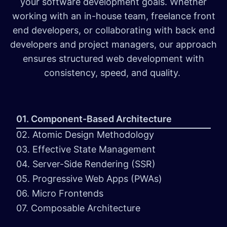
your software development goals. Whether
working with an in-house team, freelance front
end developers, or collaborating with back end
developers and project managers, our approach
ensures structured web development with
consistency, speed, and quality.
01. Component-Based Architecture
02. Atomic Design Methodology
03. Effective State Management
04. Server-Side Rendering (SSR)
05. Progressive Web Apps (PWAs)
06. Micro Frontends
07. Composable Architecture