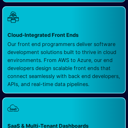
Cloud-Integrated Front Ends
Our front end programmers deliver software
development solutions built to thrive in cloud
environments. From AWS to Azure, our end
developers design scalable front ends that
connect seamlessly with back end developers,
APIs, and real-time data pipelines.
SaaS & Multi-Tenant Dashboards