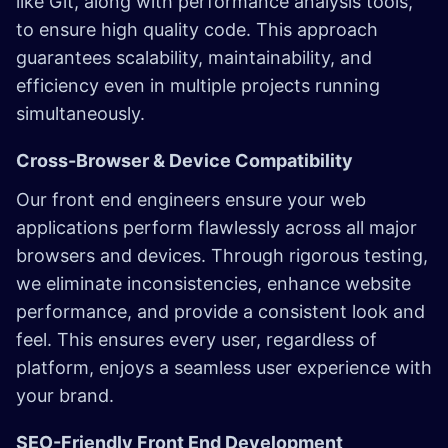
like Git, along with performance analysis tools,
to ensure high quality code. This approach
guarantees scalability, maintainability, and
efficiency even in multiple projects running
simultaneously.
Cross-Browser & Device Compatibility
Our front end engineers ensure your web
applications perform flawlessly across all major
browsers and devices. Through rigorous testing,
we eliminate inconsistencies, enhance website
performance, and provide a consistent look and
feel. This ensures every user, regardless of
platform, enjoys a seamless user experience with
your brand.
SEO-Friendly Front End Development