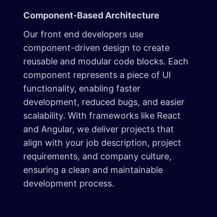
Component-Based Architecture
Our front end developers use
component-driven design to create
reusable and modular code blocks. Each
component represents a piece of UI
functionality, enabling faster
development, reduced bugs, and easier
scalability. With frameworks like React
and Angular, we deliver projects that
align with your job description, project
requirements, and company culture,
ensuring a clean and maintainable
development process.