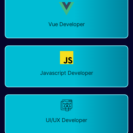
Vue Developer
Javascript Developer
UI/UX Developer