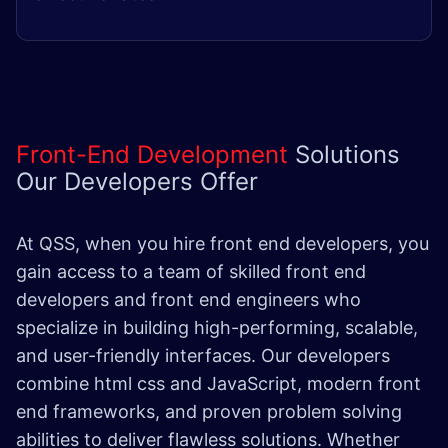
Front-End Development
Solutions
Our Developers Offer
At QSS, when you hire front end developers, you
gain access to a team of skilled front end
developers and front end engineers who
specialize in building high-performing, scalable,
and user-friendly interfaces. Our developers
combine html css and JavaScript, modern front
end frameworks, and proven problem solving
abilities to deliver flawless solutions. Whether