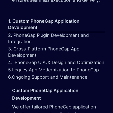
ensures seamless execution and delivery.
1. Custom PhoneGap Application
Development
2. PhoneGap Plugin Development and
Integration
3. Cross-Platform PhoneGap App
Development
4. PhoneGap UI/UX Design and Optimization
5.Legacy App Modernization to PhoneGap
6.Ongoing Support and Maintenance
Custom PhoneGap Application
Development
We offer tailored PhoneGap application