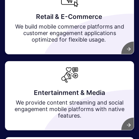
Retail & E-Commerce
We build mobile commerce platforms and
customer engagement applications
optimized for flexible usage.
Entertainment & Media
We provide content streaming and social
engagement mobile platforms with native
features.