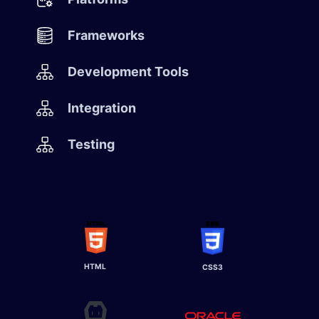
Frameworks
Development Tools
Integration
Testing
HTML
CSS3