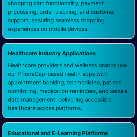
shopping cart functionality, payment
processing, order tracking, and customer
support, ensuring seamless shopping
experiences on mobile devices.
Healthcare Industry Applications
Healthcare providers and wellness brands use
our PhoneGap-based health apps with
appointment booking, telemedicine, patient
monitoring, medication reminders, and secure
data management, delivering accessible
healthcare across platforms.
Educational and E-Learning Platforms