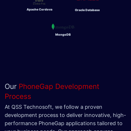
Apache Cordova
Oracle Database
MongoDB
Our
PhoneGap Development
Process
At QSS Technosoft, we follow a proven
development process to deliver innovative, high-
performance PhoneGap applications tailored to