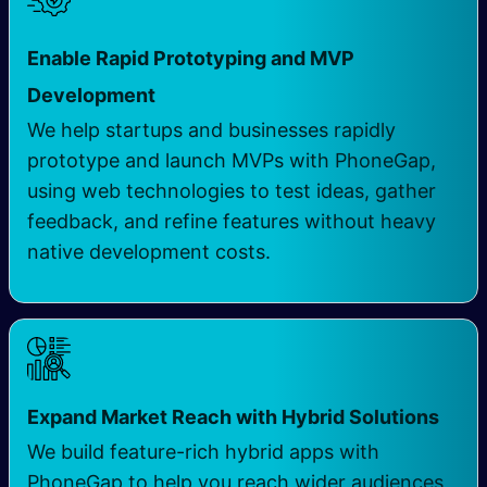
Enable Rapid Prototyping and MVP
Development
We help startups and businesses rapidly
prototype and launch MVPs with PhoneGap,
using web technologies to test ideas, gather
feedback, and refine features without heavy
native development costs.
Expand Market Reach with Hybrid Solutions
We build feature-rich hybrid apps with
PhoneGap to help you reach wider audiences,