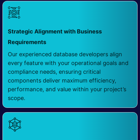
Strategic Alignment with Business
​
Requirements
Our experienced database developers align
every feature with your operational goals and
compliance needs, ensuring critical
components deliver maximum efficiency,
performance, and value within your project’s
scope.