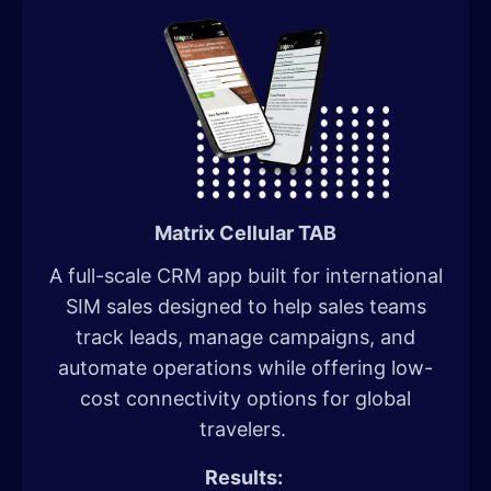
Matrix Cellular TAB
A full-scale CRM app built for international
SIM sales designed to help sales teams
track leads, manage campaigns, and
automate operations while offering low-
cost connectivity options for global
travelers.
Results: