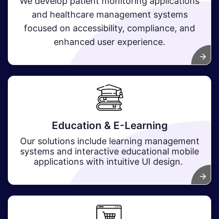
We develop patient monitoring applications
and healthcare management systems
focused on accessibility, compliance, and
enhanced user experience.
Education & E-Learning
Our solutions include learning management
systems and interactive educational mobile
applications with intuitive UI design.