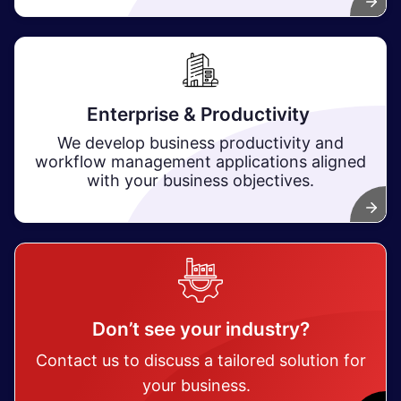
Enterprise & Productivity ​
We develop business productivity and
workflow management applications aligned
with your business objectives.
Don’t see your industry?
Contact us to discuss a tailored solution for
your business.