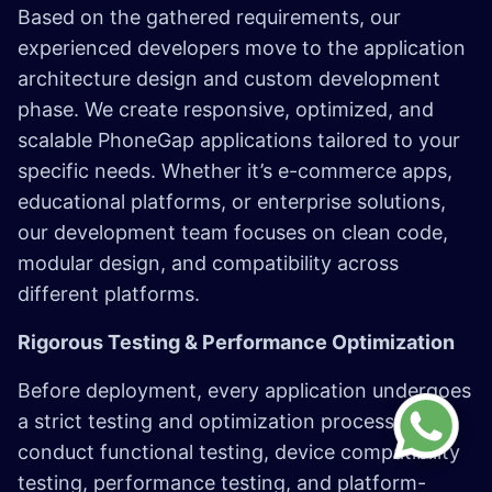
Based on the gathered requirements, our
experienced developers move to the application
architecture design and custom development
phase. We create responsive, optimized, and
scalable PhoneGap applications tailored to your
specific needs. Whether it’s e-commerce apps,
educational platforms, or enterprise solutions,
our development team focuses on clean code,
modular design, and compatibility across
different platforms.​
Rigorous Testing & Performance Optimization​
Before deployment, every application undergoes
a strict testing and optimization process. We
conduct functional testing, device compatibility
testing, performance testing, and platform-