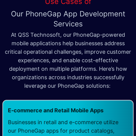
Use Cases of
Our PhoneGap App Development
Services
At QSS Technosoft, our PhoneGap-powered
mobile applications help businesses address
critical operational challenges, improve customer
experiences, and enable cost-effective
deployment on multiple platforms. Here’s how
organizations across industries successfully
leverage our PhoneGap solutions:
E-commerce and Retail Mobile Apps
Businesses in retail and e-commerce utilize
our PhoneGap apps for product catalogs,