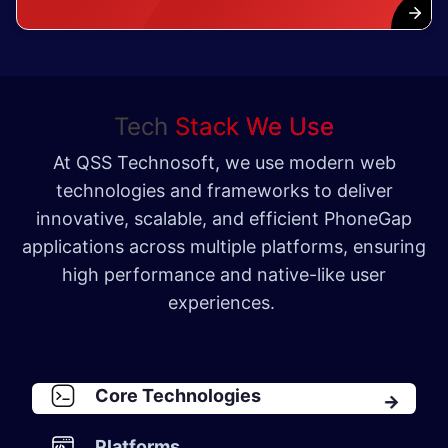
Tech
Stack We Use
At QSS Technosoft, we use modern web
technologies and frameworks to deliver
innovative, scalable, and efficient PhoneGap
applications across multiple platforms, ensuring
high performance and native-like user
experiences.
Core Technologies
Platforms