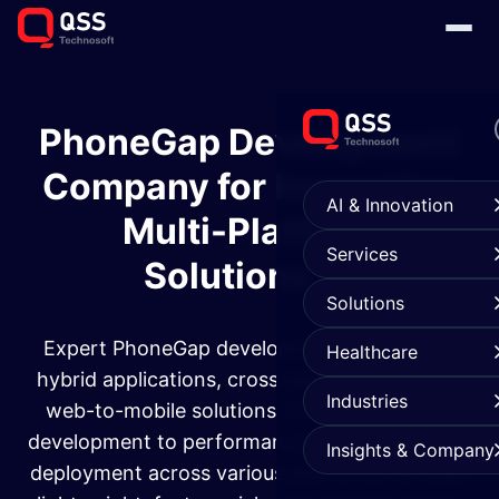
PhoneGap Development
Company for Innovative
AI & Innovation
Multi-Platform
Services
Solutions
Solutions
Expert PhoneGap development services for
Healthcare
hybrid applications, cross platform apps, and
Industries
web-to-mobile solutions. From custom app
development to performance optimization and
Insights & Company
deployment across various platforms, we build