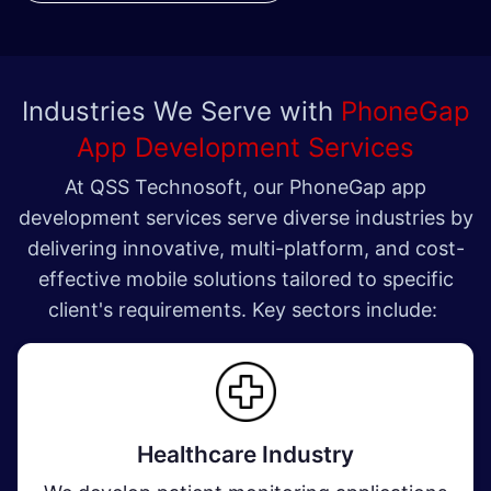
Industries We Serve with
PhoneGap
App Development Services
At QSS Technosoft, our PhoneGap app
development services serve diverse industries by
delivering innovative, multi-platform, and cost-
effective mobile solutions tailored to specific
client's requirements. Key sectors include:
Healthcare Industry