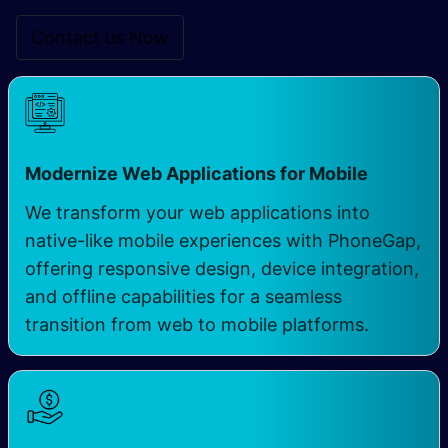
Contact us Now
Modernize Web Applications for Mobile ​
We transform your web applications into
native-like mobile experiences with PhoneGap,
offering responsive design, device integration,
and offline capabilities for a seamless
transition from web to mobile platforms.