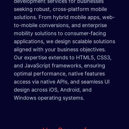
development services for businesses
seeking robust, cross-platform mobile
solutions. From hybrid mobile apps, web-
to-mobile conversions, and enterprise
mobility solutions to consumer-facing
applications, we design scalable solutions
aligned with your business objectives.
Our expertise extends to HTML5, CSS3,
and JavaScript frameworks, ensuring
optimal performance, native features
access via native APIs, and seamless UI
design across iOS, Android, and
Windows operating systems.