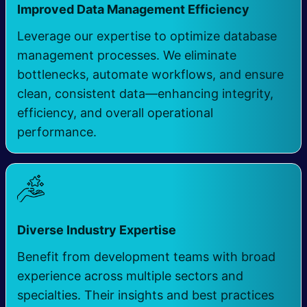
​
Improved Data Management Efficiency
Leverage our expertise to optimize database
management processes. We eliminate
bottlenecks, automate workflows, and ensure
clean, consistent data—enhancing integrity,
efficiency, and overall operational
performance.
​
Diverse Industry Expertise
Benefit from development teams with broad
experience across multiple sectors and
specialties. Their insights and best practices