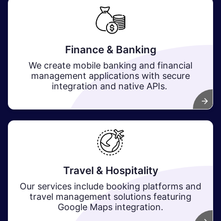
Finance & Banking
We create mobile banking and financial
management applications with secure
integration and native APIs.
Travel & Hospitality
Our services include booking platforms and
travel management solutions featuring
Google Maps integration.