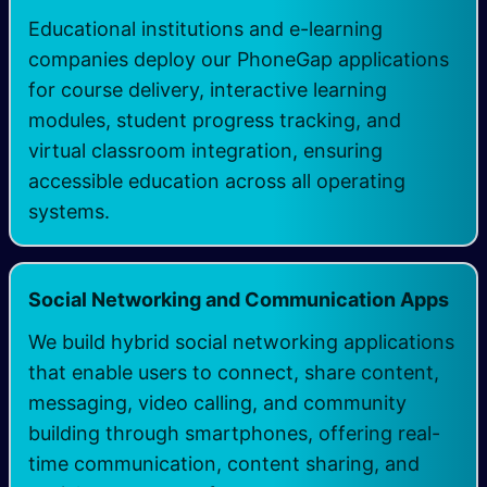
Educational institutions and e-learning
companies deploy our PhoneGap applications
for course delivery, interactive learning
modules, student progress tracking, and
virtual classroom integration, ensuring
accessible education across all operating
systems.
Social Networking and Communication Apps
We build hybrid social networking applications
that enable users to connect, share content,
messaging, video calling, and community
building through smartphones, offering real-
time communication, content sharing, and