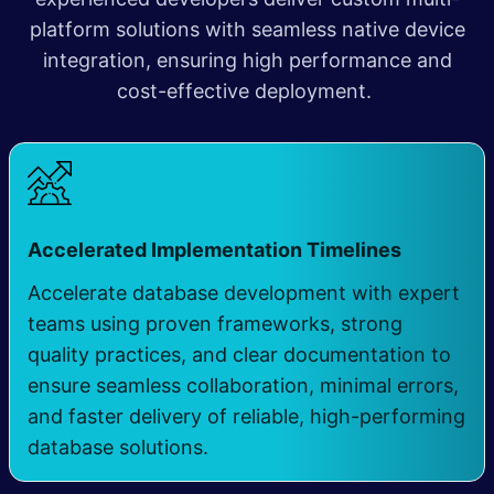
platform solutions with seamless native device
integration, ensuring high performance and
cost-effective deployment.
​
Accelerated Implementation Timelines
Accelerate database development with expert
teams using proven frameworks, strong
quality practices, and clear documentation to
ensure seamless collaboration, minimal errors,
and faster delivery of reliable, high-performing
database solutions.