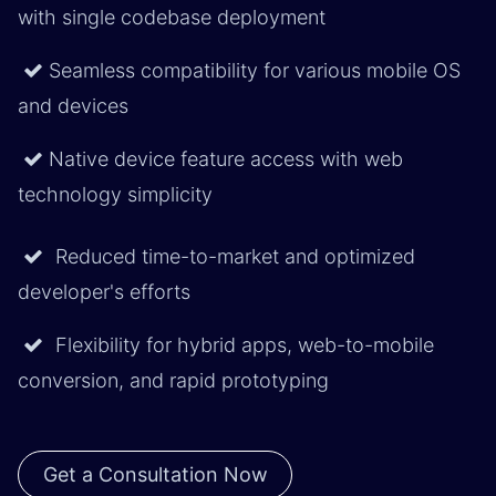
with single codebase deployment
Seamless compatibility for various mobile OS
and devices ​
Native device feature access with web
technology simplicity
Reduced time-to-market and optimized
developer's efforts
Flexibility for hybrid apps, web-to-mobile
conversion, and rapid prototyping
Get a Consultation Now