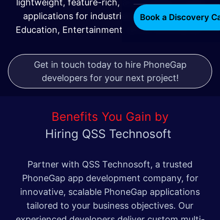
lightweight, feature-rich, and scalable mobile
applications for industries like Healthcare,
Book a Discovery Ca
Education, Entertainment, and E-commerce.
Get in touch today to hire PhoneGap
developers for your next project!
Benefits You Gain by
Hiring QSS Technosoft
Partner with QSS Technosoft, a trusted
PhoneGap app development company, for
innovative, scalable PhoneGap applications
tailored to your business objectives. Our
experienced developers deliver custom multi-