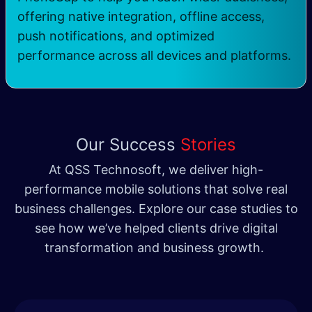
offering native integration, offline access,
push notifications, and optimized
performance across all devices and platforms.
Our Success
Stories
At QSS Technosoft, we deliver high-
performance mobile solutions that solve real
business challenges. Explore our case studies to
see how we’ve helped clients drive digital
transformation and business growth.