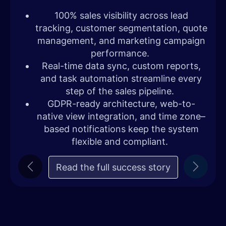
100% sales visibility across lead
tracking, customer segmentation, quote
management, and marketing campaign
performance.
Real-time data sync, custom reports,
and task automation streamline every
step of the sales pipeline.
GDPR-ready architecture, web-to-
native view integration, and time zone–
based notifications keep the system
flexible and compliant.
Read the full success story
Previous
Next