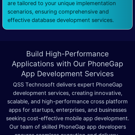
are tailored to your unique implementation
scenarios, ensuring comprehensive and
effective database development services.
Build High-Performance
Applications with Our
PhoneGap
App Development Services
QSS Technosoft delivers expert PhoneGap
development services, creating innovative,
scalable, and high-performance cross platform
apps for startups, enterprises, and businesses
seeking cost-effective mobile app development.
Our team of skilled PhoneGap app developers