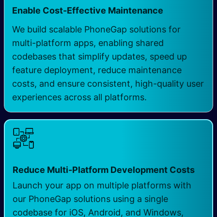
Enable Cost-Effective Maintenance
We build scalable PhoneGap solutions for
multi-platform apps, enabling shared
codebases that simplify updates, speed up
feature deployment, reduce maintenance
costs, and ensure consistent, high-quality user
experiences across all platforms.
Reduce Multi-Platform Development Costs
Launch your app on multiple platforms with
our PhoneGap solutions using a single
codebase for iOS, Android, and Windows,