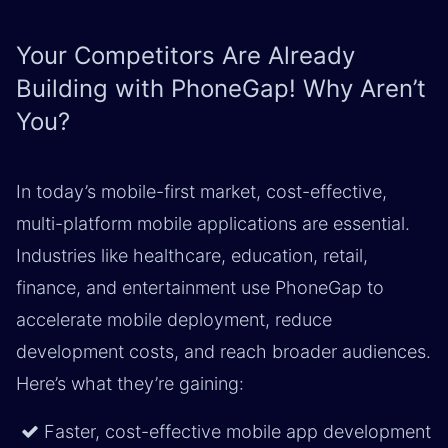
Your Competitors Are Already
Building with PhoneGap! Why Aren’t
You?
In today’s mobile-first market, cost-effective,
multi-platform mobile applications are essential.
Industries like healthcare, education, retail,
finance, and entertainment use PhoneGap to
accelerate mobile deployment, reduce
development costs, and reach broader audiences.
Here’s what they’re gaining: ​
Faster, cost-effective mobile app development