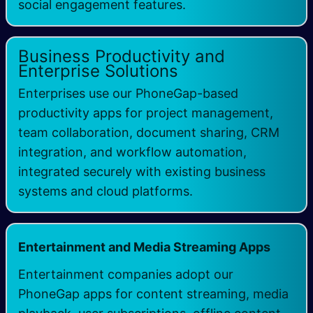
social engagement features.
Business Productivity and
Enterprise Solutions
Enterprises use our PhoneGap-based
productivity apps for project management,
team collaboration, document sharing, CRM
integration, and workflow automation,
integrated securely with existing business
systems and cloud platforms.
Entertainment and Media Streaming Apps
Entertainment companies adopt our
PhoneGap apps for content streaming, media