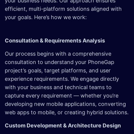
your business needs. Our approach ensures
efficient, multi-platform solutions aligned with
your goals. Here’s how we work:
Consultation & Requirements Analysis
Our process begins with a comprehensive
consultation to understand your PhoneGap
project’s goals, target platforms, and user
experience requirements. We engage directly
with your business and technical teams to
capture every requirement — whether you’re
developing new mobile applications, converting
web apps to mobile, or creating hybrid solutions.
Custom Development & Architecture Design