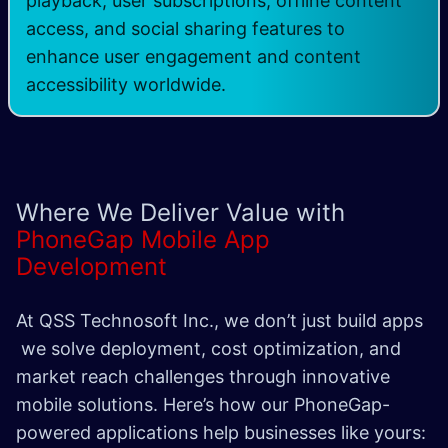
playback, user subscriptions, offline content
access, and social sharing features to
enhance user engagement and content
accessibility worldwide.
Where We Deliver Value with
PhoneGap Mobile App
Development
At QSS Technosoft Inc., we don’t just build apps
we solve deployment, cost optimization, and
market reach challenges through innovative
mobile solutions. Here’s how our PhoneGap-
powered applications help businesses like yours: