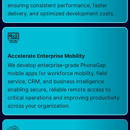
ensuring consistent performance, faster
delivery, and optimized development costs.
Accelerate Enterprise Mobility
We develop enterprise-grade PhoneGap
mobile apps for workforce mobility, field
service, CRM, and business intelligence
enabling secure, reliable remote access to
critical operations and improving productivity
across your organization.